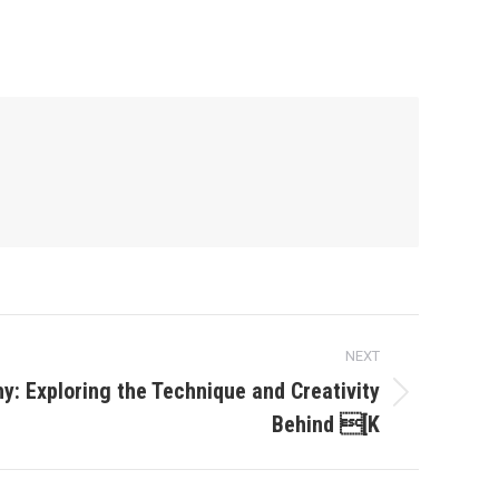
NEXT
hy: Exploring the Technique and Creativity
Behind [K