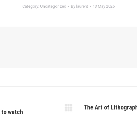
Category:
Uncategorized
By
laurent
13 May 2026
The Art of Lithograp
s to watch
Next
post: