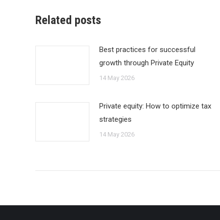
Related posts
Best practices for successful
growth through Private Equity
14 May 2026
Private equity: How to optimize tax
strategies
14 May 2026