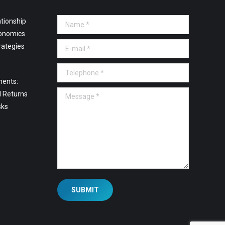
tionship
Name *
onomics
E-mail *
rategies
Telephone *
ments:
Message *
l Returns
sks
SUBMIT