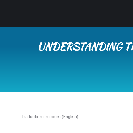
UNDERSTANDING TH
Traduction en cours (English)…