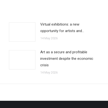
Virtual exhibitions: a new
opportunity for artists and…
14 May 2026
Art as a secure and profitable
investment despite the economic
crisis
14 May 2026