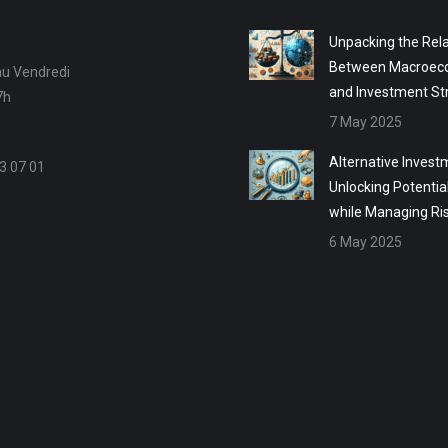
Unpacking the Rela
Between Macroec
au Vendredi
and Investment St
7h
7 May 2025
Alternative Invest
3 07 01
Unlocking Potentia
while Managing Ri
6 May 2025