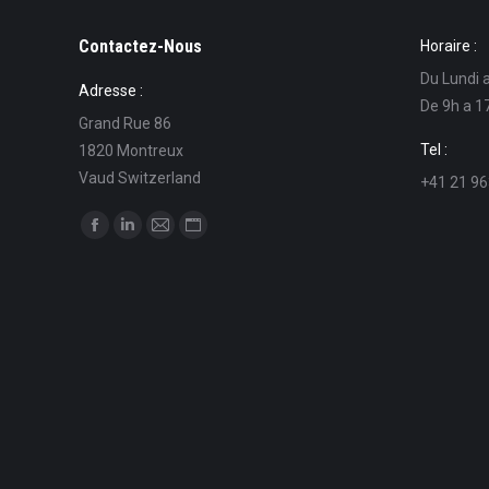
Contactez-Nous
Horaire :
Du Lundi 
Adresse :
De 9h a 1
Grand Rue 86
Tel :
1820 Montreux
Vaud Switzerland
+41 21 96
Find us on:
Facebook
Linkedin
Mail
Website
page
page
page
page
opens
opens
opens
opens
in
in
in
in
new
new
new
new
window
window
window
window