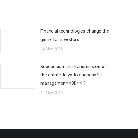
Financial technologies change the
game for investors
14 May 2026
Succession and transmission of
the estate: keys to successful
managemen[9D[K
14 May 2026