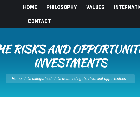
HOME
PHILOSOPHY
VALUES
INTERNAT
CONTACT
E RISKS AND OPPORTUNITI
INVESTMENTS
You are here:
Home
Uncategorized
Understanding the risks and opportunities…