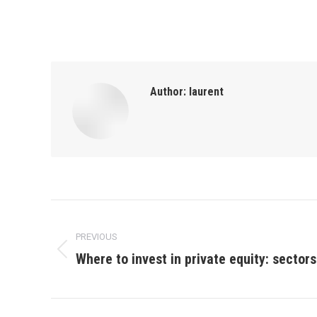
Author:
laurent
Post
PREVIOUS
navigation
Where to invest in private equity: sector
Previous
post: