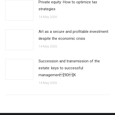
Private equity: How to optimize tax
strategies
14 May 2026
Art as a secure and profitable investment
despite the economic crisis
14 May 2026
Succession and transmission of the
estate: keys to successful
managemen[9D[K
14 May 2026