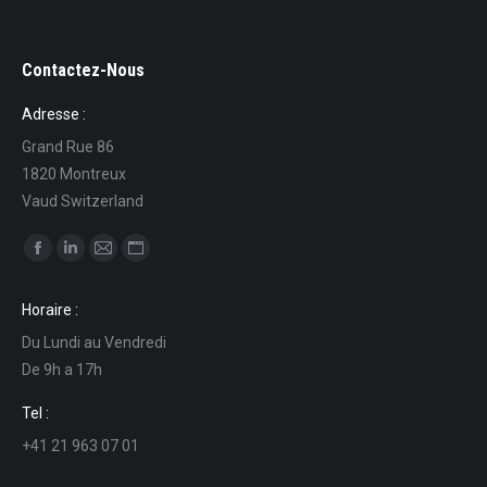
Contactez-Nous
Adresse :
Grand Rue 86
1820 Montreux
Vaud Switzerland
Find us on:
Facebook
Linkedin
Mail
Website
page
page
page
page
Horaire :
opens
opens
opens
opens
Du Lundi au Vendredi
in
in
in
in
De 9h a 17h
new
new
new
new
window
window
window
window
Tel :
+41 21 963 07 01