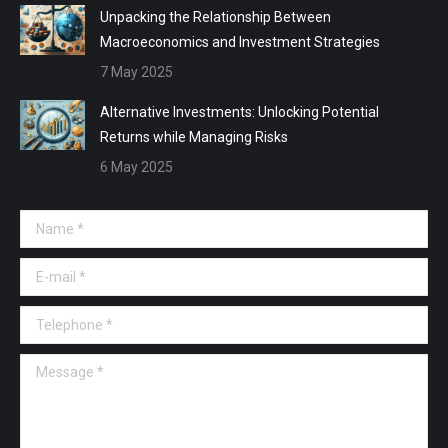
Unpacking the Relationship Between
Macroeconomics and Investment Strategies
7 May 2025
Alternative Investments: Unlocking Potential
Returns while Managing Risks
6 May 2025
Name *
E-mail *
Telephone *
Message *