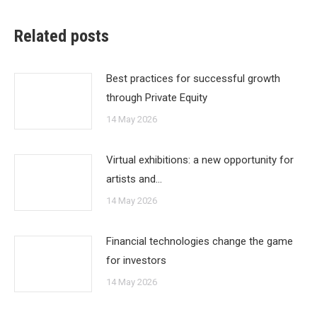
Related posts
Best practices for successful growth
through Private Equity
14 May 2026
Virtual exhibitions: a new opportunity for
artists and…
14 May 2026
Financial technologies change the game
for investors
14 May 2026