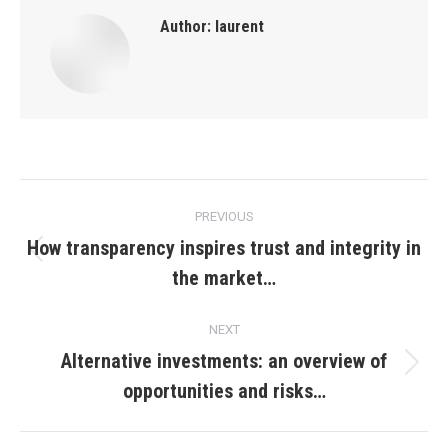
Author:
laurent
Post
PREVIOUS
navigation
How transparency inspires trust and integrity in
Previous
the market…
post:
NEXT
Alternative investments: an overview of
Next
opportunities and risks…
post: