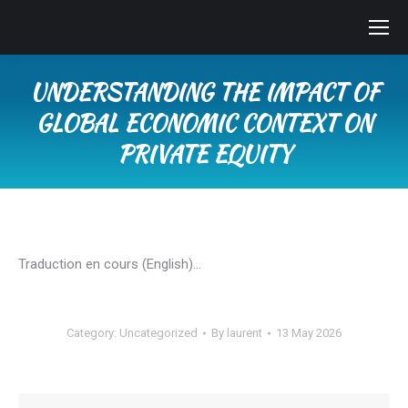
UNDERSTANDING THE IMPACT OF
GLOBAL ECONOMIC CONTEXT ON
PRIVATE EQUITY
You are here:
Traduction en cours (English)…
Category:
Uncategorized
By
laurent
13 May 2026