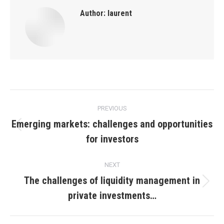
Author:
laurent
Post
PREVIOUS
navigation
Emerging markets: challenges and opportunities
Previous
for investors
post:
NEXT
The challenges of liquidity management in
Next
private investments…
post: