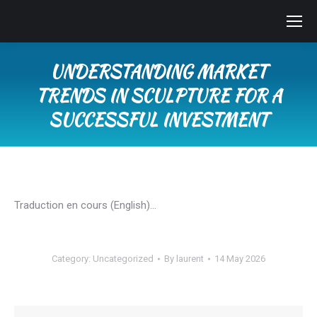
UNDERSTANDING MARKET
TRENDS IN SCULPTURE FOR A
SUCCESSFUL INVESTMENT
You are here:
Traduction en cours (English)…
Category:
Uncategorized
By
laurent
14 May 2026