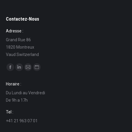
Contactez-Nous
Adresse :
Grand Rue 86
1820 Montreux
Vaud Switzerland
Find us on:
Facebook
Linkedin
Mail
Website
page
page
page
page
Horaire :
opens
opens
opens
opens
Du Lundi au Vendredi
in
in
in
in
De 9h a 17h
new
new
new
new
window
window
window
window
Tel :
+41 21 963 07 01