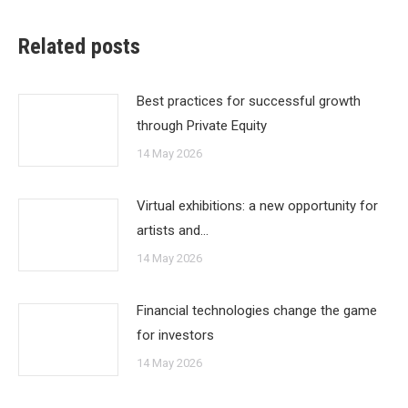
Related posts
Best practices for successful growth
through Private Equity
14 May 2026
Virtual exhibitions: a new opportunity for
artists and…
14 May 2026
Financial technologies change the game
for investors
14 May 2026