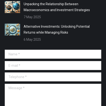
Unpacking the Relationship Between
Macroeconomics and Investment Strategies
7 May 2025
Alternative Investments: Unlocking Potential
Returns while Managing Risks
6 May 2025
Name *
E-mail *
Telephone *
Message *