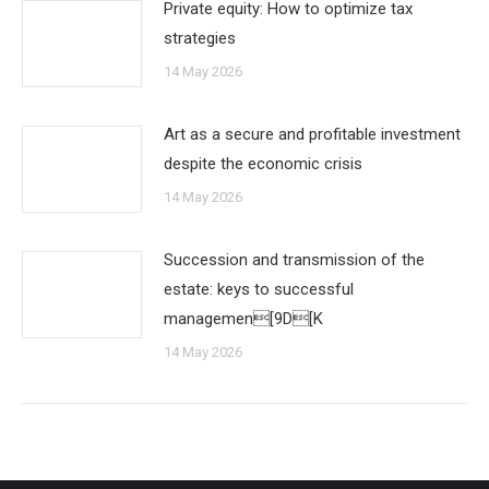
Private equity: How to optimize tax
strategies
14 May 2026
Art as a secure and profitable investment
despite the economic crisis
14 May 2026
Succession and transmission of the
estate: keys to successful
managemen[9D[K
14 May 2026