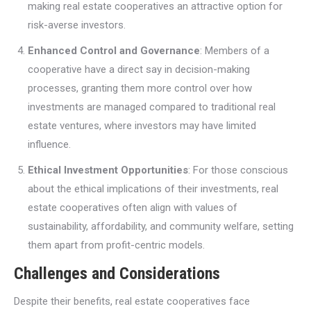
making real estate cooperatives an attractive option for
risk-averse investors.
Enhanced Control and Governance
: Members of a
cooperative have a direct say in decision-making
processes, granting them more control over how
investments are managed compared to traditional real
estate ventures, where investors may have limited
influence.
Ethical Investment Opportunities
: For those conscious
about the ethical implications of their investments, real
estate cooperatives often align with values of
sustainability, affordability, and community welfare, setting
them apart from profit-centric models.
Challenges and Considerations
Despite their benefits, real estate cooperatives face