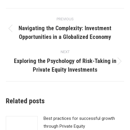
Post
PREVIOUS
navigation
Navigating the Complexity: Investment
Previous
Opportunities in a Globalized Economy
post:
NEXT
Exploring the Psychology of Risk-Taking in
Next
Private Equity Investments
post:
Related posts
Best practices for successful growth
through Private Equity