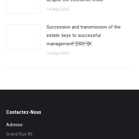
14 May 2026
Succession and transmission of the
estate: keys to successful
managemen[9D[K
14 May 2026
Contactez-Nous
Adresse :
Grand Rue 86