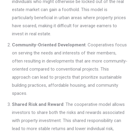
individuals who might otherwise be locked out of the real
estate market can gain a foothold. This model is
particularly beneficial in urban areas where property prices
have soared, making it difficult for average earners to
invest in real estate.
Community-Oriented Development
: Cooperatives focus
on serving the needs and interests of their members,
often resulting in developments that are more community-
oriented compared to conventional projects. This
approach can lead to projects that prioritize sustainable
building practices, affordable housing, and community
spaces.
Shared Risk and Reward
: The cooperative model allows
investors to share both the risks and rewards associated
with property investment. This shared responsibility can
lead to more stable returns and lower individual risk,