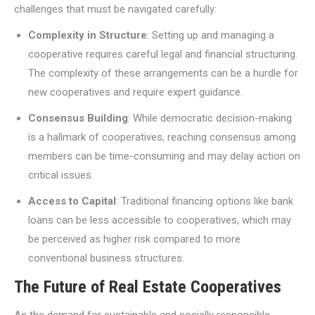
challenges that must be navigated carefully:
Complexity in Structure
: Setting up and managing a
cooperative requires careful legal and financial structuring.
The complexity of these arrangements can be a hurdle for
new cooperatives and require expert guidance.
Consensus Building
: While democratic decision-making
is a hallmark of cooperatives, reaching consensus among
members can be time-consuming and may delay action on
critical issues.
Access to Capital
: Traditional financing options like bank
loans can be less accessible to cooperatives, which may
be perceived as higher risk compared to more
conventional business structures.
The Future of Real Estate Cooperatives
As the demand for sustainable and socially responsible