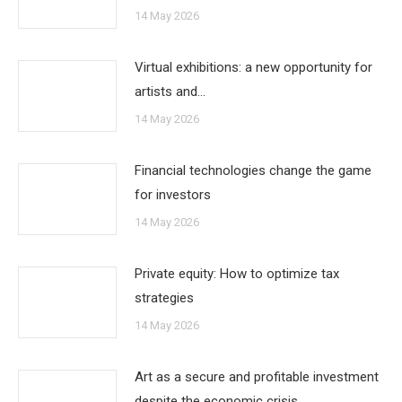
14 May 2026
Virtual exhibitions: a new opportunity for
artists and…
14 May 2026
Financial technologies change the game
for investors
14 May 2026
Private equity: How to optimize tax
strategies
14 May 2026
Art as a secure and profitable investment
despite the economic crisis