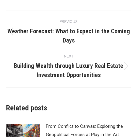
Post
PREVIOUS
navigation
Weather Forecast: What to Expect in the Coming
Previous
Days
post:
NEXT
Building Wealth through Luxury Real Estate
Next
Investment Opportunities
post:
Related posts
From Conflict to Canvas: Exploring the
Geopolitical Forces at Play in the Art…