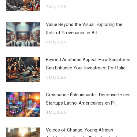
7 May 2025
Value Beyond the Visual: Exploring the
Role of Provenance in Art
6 May 2025
Beyond Aesthetic Appeal: How Sculptures
Can Enhance Your Investment Portfolio
5 May 2025
Croissance Éblouissante : Découverte des
Startups Latino-Américaines en Pl…
4 May 2025
Voices of Change: Young African