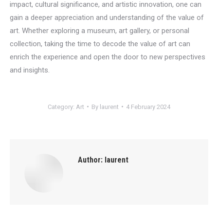
impact, cultural significance, and artistic innovation, one can
gain a deeper appreciation and understanding of the value of
art. Whether exploring a museum, art gallery, or personal
collection, taking the time to decode the value of art can
enrich the experience and open the door to new perspectives
and insights.
Category:
Art
By
laurent
4 February 2024
Author:
laurent