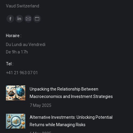
Vaud Switzerland
Find us on:
Facebook
Linkedin
Mail
Website
page
page
page
page
Horaire :
opens
opens
opens
opens
Du Lundi au Vendredi
in
in
in
in
De 9h a 17h
new
new
new
new
window
window
window
window
Tel :
+41 21 963 07 01
Unpacking the Relationship Between
Macroeconomics and Investment Strategies
7 May 2025
Alternative Investments: Unlocking Potential
Returns while Managing Risks