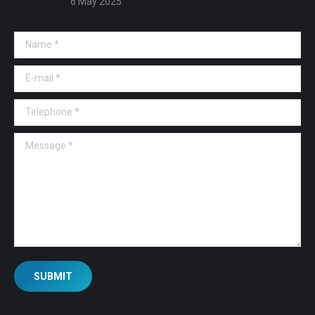
6 May 2025
Name *
E-mail *
Telephone *
Message *
SUBMIT