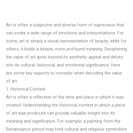
Art is often a subjective and diverse form of expression that
can evoke a wide range of emotions and interpretations. For
some, art is simply a visual representation of beauty, while for
others, it holds a deeper, more profound meaning. Deciphering
the value of art goes beyond its aesthetic appeal and delves
into its cultural, historical, and emotional significance. Here
are some key aspects to consider when decoding the value
of art.
1. Historical Context
Art is often a reflection of the time and place in which it was
created. Understanding the historical context in which a piece
of art was produced can provide valuable insight into its
meaning and significance. For example, a painting from the
Renaissance period may hold cultural and religious symbolism