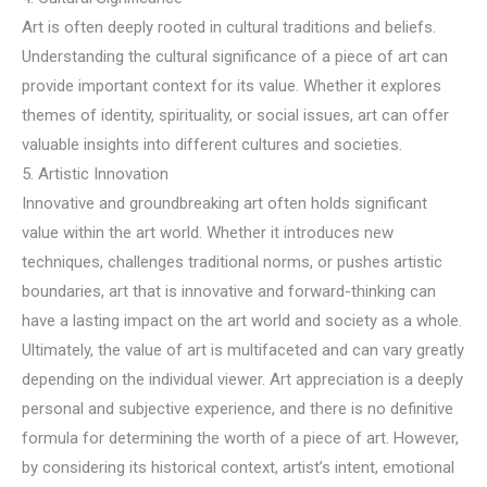
Art is often deeply rooted in cultural traditions and beliefs.
Understanding the cultural significance of a piece of art can
provide important context for its value. Whether it explores
themes of identity, spirituality, or social issues, art can offer
valuable insights into different cultures and societies.
5. Artistic Innovation
Innovative and groundbreaking art often holds significant
value within the art world. Whether it introduces new
techniques, challenges traditional norms, or pushes artistic
boundaries, art that is innovative and forward-thinking can
have a lasting impact on the art world and society as a whole.
Ultimately, the value of art is multifaceted and can vary greatly
depending on the individual viewer. Art appreciation is a deeply
personal and subjective experience, and there is no definitive
formula for determining the worth of a piece of art. However,
by considering its historical context, artist’s intent, emotional