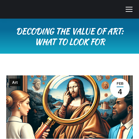
DECODING THE VALUE OF ART:
WHAT TO LOOK FOR
You are here:
Art
FEB
4