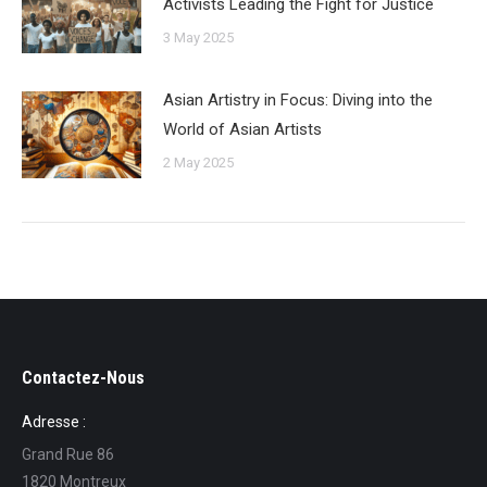
Activists Leading the Fight for Justice
3 May 2025
Asian Artistry in Focus: Diving into the
World of Asian Artists
2 May 2025
Contactez-Nous
Adresse :
Grand Rue 86
1820 Montreux