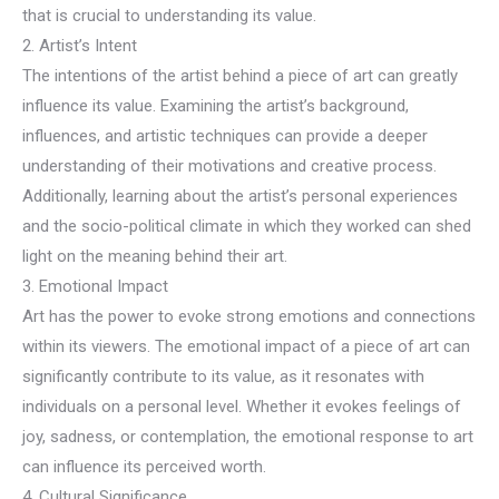
that is crucial to understanding its value.
2. Artist’s Intent
The intentions of the artist behind a piece of art can greatly
influence its value. Examining the artist’s background,
influences, and artistic techniques can provide a deeper
understanding of their motivations and creative process.
Additionally, learning about the artist’s personal experiences
and the socio-political climate in which they worked can shed
light on the meaning behind their art.
3. Emotional Impact
Art has the power to evoke strong emotions and connections
within its viewers. The emotional impact of a piece of art can
significantly contribute to its value, as it resonates with
individuals on a personal level. Whether it evokes feelings of
joy, sadness, or contemplation, the emotional response to art
can influence its perceived worth.
4. Cultural Significance