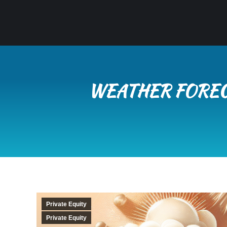
WEATHER FORECA
Private Equity
Private Equity