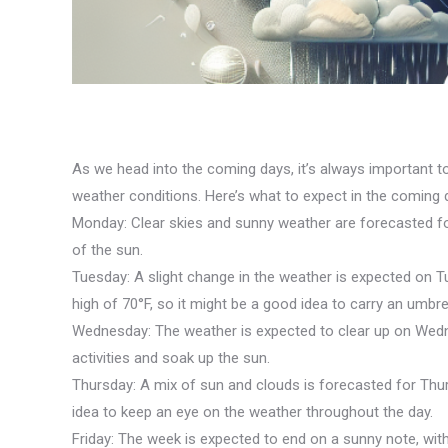
As we head into the coming days, it’s always important to
weather conditions. Here’s what to expect in the coming 
Monday: Clear skies and sunny weather are forecasted for
of the sun.
Tuesday: A slight change in the weather is expected on T
high of 70°F, so it might be a good idea to carry an umbrel
Wednesday: The weather is expected to clear up on Wednes
activities and soak up the sun.
Thursday: A mix of sun and clouds is forecasted for Thurs
idea to keep an eye on the weather throughout the day.
Friday: The week is expected to end on a sunny note, with 