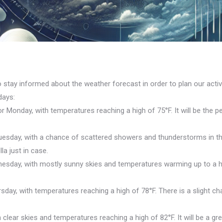
 stay informed about the weather forecast in order to plan our activ
days:
 Monday, with temperatures reaching a high of 75°F. It will be the 
uesday, with a chance of scattered showers and thunderstorms in th
la just in case.
day, with mostly sunny skies and temperatures warming up to a high
day, with temperatures reaching a high of 78°F. There is a slight ch
clear skies and temperatures reaching a high of 82°F. It will be a gr