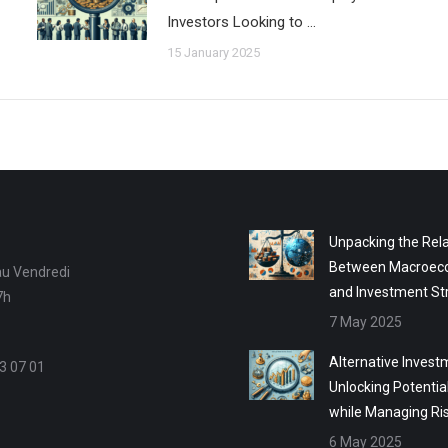
Investors Looking to …
15 January 2025
Unpacking the Rela
Between Macroec
au Vendredi
and Investment St
7h
7 May 2025
Alternative Invest
3 07 01
Unlocking Potentia
while Managing Ri
6 May 2025