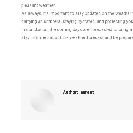
pleasant weather.
As always, it’s important to stay updated on the weather
carrying an umbrella, staying hydrated, and protecting y
In conclusion, the coming days are forecasted to bring 
stay informed about the weather forecast and be prepare
Author:
laurent