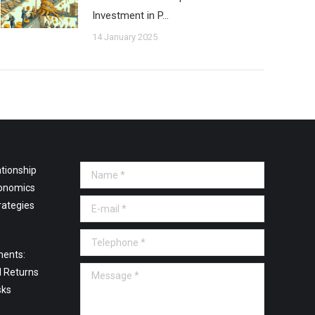
Investment in P…
14 January 2025
tionship
Name *
onomics
E-mail *
rategies
Telephone *
ments:
Message *
l Returns
sks