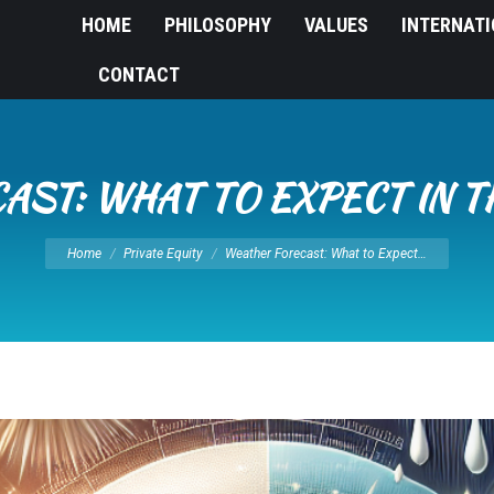
HOME
PHILOSOPHY
VALUES
INTERNAT
CONTACT
ST: WHAT TO EXPECT IN 
You are here:
Home
Private Equity
Weather Forecast: What to Expect…