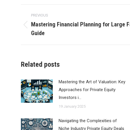
Post
PREVIOUS
navigation
Mastering Financial Planning for Large F
Previous
Guide
post:
Related posts
Mastering the Art of Valuation: Key
Approaches for Private Equity
Investors i…
19 January 2025
Navigating the Complexities of
Niche Industry Private Equity Deals