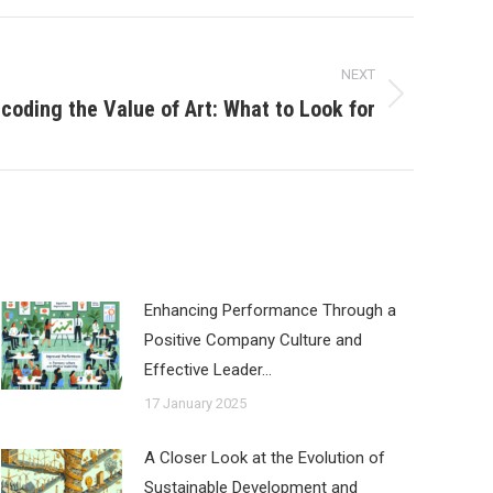
NEXT
coding the Value of Art: What to Look for
Enhancing Performance Through a
Positive Company Culture and
Effective Leader…
17 January 2025
A Closer Look at the Evolution of
Sustainable Development and