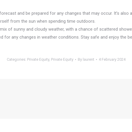
 forecast and be prepared for any changes that may occur. It’s also
ourself from the sun when spending time outdoors.
a mix of sunny and cloudy weather, with a chance of scattered showe
d for any changes in weather conditions. Stay safe and enjoy the be
Categories:
Private Equity
,
Private Equity
By
laurent
4 February 2024