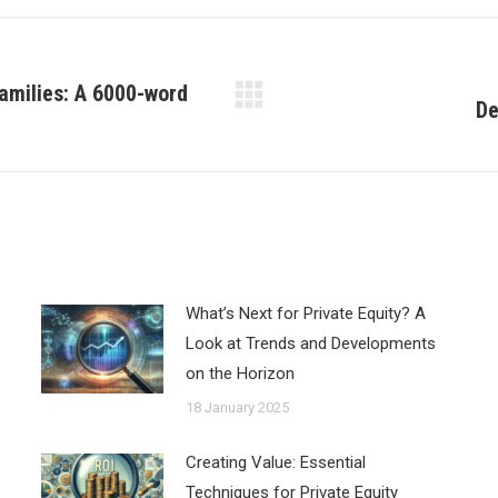
amilies: A 6000-word
De
Next
post:
What’s Next for Private Equity? A
Look at Trends and Developments
on the Horizon
18 January 2025
Creating Value: Essential
Techniques for Private Equity