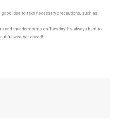
 a good idea to take necessary precautions, such as
rs and thunderstorms on Tuesday. It’s always best to
autiful weather ahead!