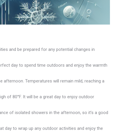
ities and be prepared for any potential changes in
perfect day to spend time outdoors and enjoy the warmth
e afternoon. Temperatures will remain mild, reaching a
 of 80°F. It will be a great day to enjoy outdoor
ance of isolated showers in the afternoon, so it’s a good
eat day to wrap up any outdoor activities and enjoy the