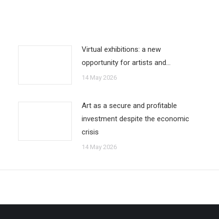
Virtual exhibitions: a new
opportunity for artists and…
14 May 2026
Art as a secure and profitable
investment despite the economic
crisis
14 May 2026