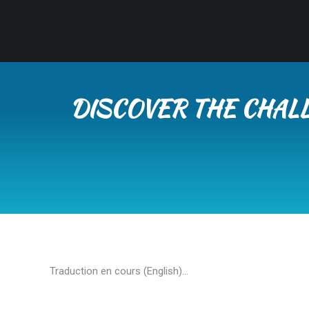
DISCOVER THE CHAL
Traduction en cours (English)…