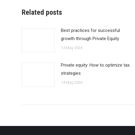
Related posts
Best practices for successful
growth through Private Equity
14 May 2026
Private equity: How to optimize tax
strategies
14 May 2026