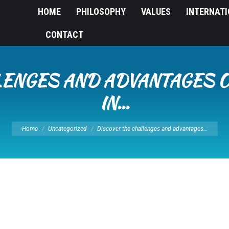
HOME
PHILOSOPHY
VALUES
INTERNAT
CONTACT
LENGES AND ADVANTAGES O
IN…
You are here:
Home
Uncategorized
Discover the challenges and advantages…