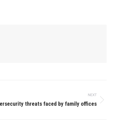
NEXT
ersecurity threats faced by family offices