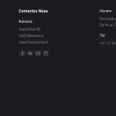
Contactez-Nous
Horaire :
Du Lundi 
Adresse :
De 9h a 1
Grand Rue 86
Tel :
1820 Montreux
Vaud Switzerland
+41 21 96
Find us on:
Facebook
Linkedin
Mail
Website
page
page
page
page
opens
opens
opens
opens
in
in
in
in
new
new
new
new
window
window
window
window