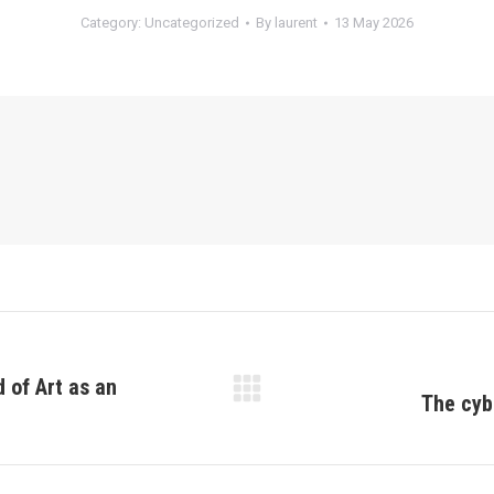
Category:
Uncategorized
By
laurent
13 May 2026
 of Art as an
The cyb
Next
post: