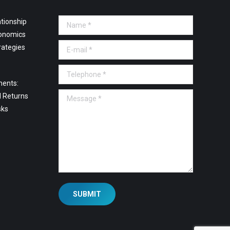
tionship
Name *
onomics
E-mail *
rategies
Telephone *
ments:
Message *
l Returns
sks
SUBMIT