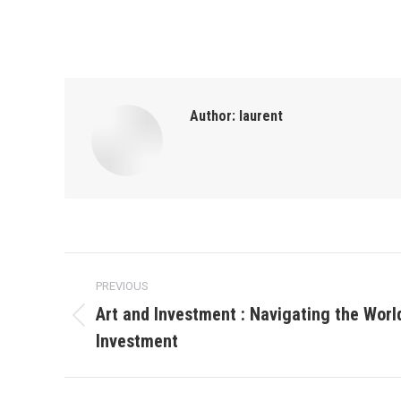
Author:
laurent
Post
PREVIOUS
navigation
Art and Investment : Navigating the World
Previous
Investment
post: