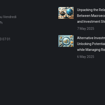
Unpacking the Rela
Between Macroec
au Vendredi
and Investment St
7h
7 May 2025
Alternative Invest
3 07 01
Unlocking Potentia
while Managing Ri
6 May 2025