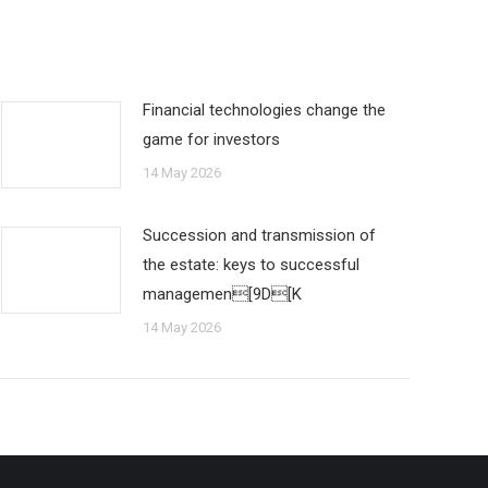
Financial technologies change the
game for investors
14 May 2026
Succession and transmission of
the estate: keys to successful
managemen[9D[K
14 May 2026