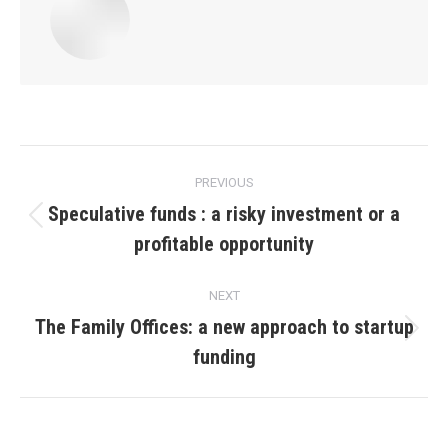
Post
PREVIOUS
navigation
Speculative funds : a risky investment or a
Previous
profitable opportunity
post:
NEXT
The Family Offices: a new approach to startup
Next
funding
post: