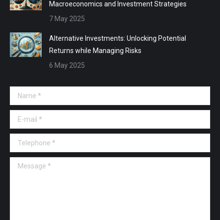
Macroeconomics and Investment Strategies
7 May 2025
Alternative Investments: Unlocking Potential
Returns while Managing Risks
6 May 2025
Name *
E-mail *
Telephone *
Message *