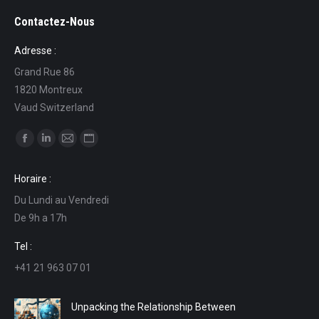
Contactez-Nous
Adresse :
Grand Rue 86
1820 Montreux
Vaud Switzerland
Find us on:
Facebook
Linkedin
Mail
Website
page
page
page
page
Horaire :
opens
opens
opens
opens
Du Lundi au Vendredi
in
in
in
in
De 9h a 17h
new
new
new
new
window
window
window
window
Tel :
+41 21 963 07 01
Unpacking the Relationship Between