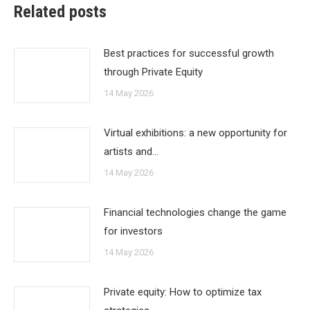
Related posts
Best practices for successful growth
through Private Equity
14 May 2026
Virtual exhibitions: a new opportunity for
artists and…
14 May 2026
Financial technologies change the game
for investors
14 May 2026
Private equity: How to optimize tax