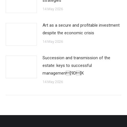
strategies
14 May 2026
Art as a secure and profitable investment
despite the economic crisis
14 May 2026
Succession and transmission of the
estate: keys to successful
managemen[9D[K
14 May 2026