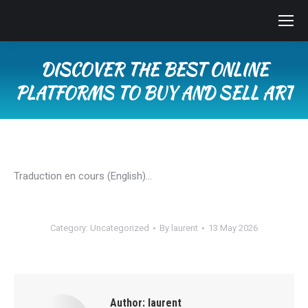
DISCOVER THE BEST ONLINE
PLATFORMS TO BUY AND SELL ART
You are here:
Traduction en cours (English)…
Category:
Uncategorized
By
laurent
13 May 2026
Author:
laurent