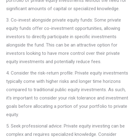
portfolio of private equity investments without the need for
significant amounts of capital or specialized knowledge.
3. Co-invest alongside private equity funds: Some private
equity funds offer co-investment opportunities, allowing
investors to directly participate in specific investments
alongside the fund. This can be an attractive option for
investors looking to have more control over their private
equity investments and potentially reduce fees.
4. Consider the risk-return profile: Private equity investments
typically come with higher risks and longer time horizons
compared to traditional public equity investments. As such,
it’s important to consider your risk tolerance and investment
goals before allocating a portion of your portfolio to private
equity.
5. Seek professional advice: Private equity investing can be
complex and requires specialized knowledge. Consider