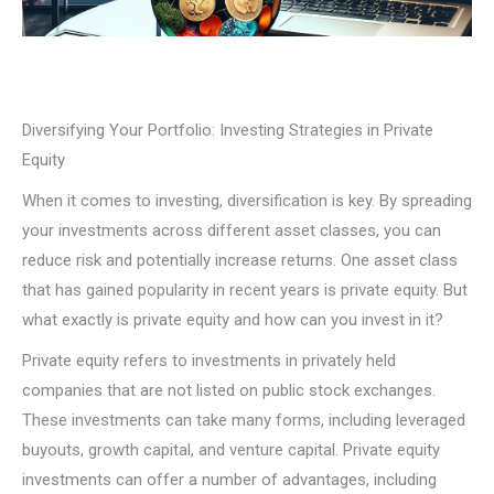
Diversifying Your Portfolio: Investing Strategies in Private
Equity
When it comes to investing, diversification is key. By spreading
your investments across different asset classes, you can
reduce risk and potentially increase returns. One asset class
that has gained popularity in recent years is private equity. But
what exactly is private equity and how can you invest in it?
Private equity refers to investments in privately held
companies that are not listed on public stock exchanges.
These investments can take many forms, including leveraged
buyouts, growth capital, and venture capital. Private equity
investments can offer a number of advantages, including