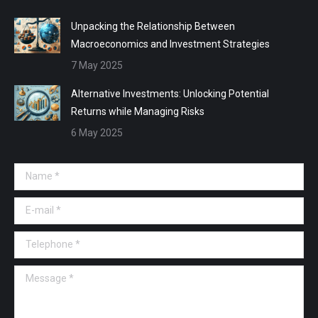
Unpacking the Relationship Between
Macroeconomics and Investment Strategies
7 May 2025
Alternative Investments: Unlocking Potential
Returns while Managing Risks
6 May 2025
Name *
E-mail *
Telephone *
Message *