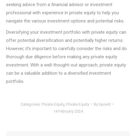
seeking advice from a financial advisor or investment
professional with experience in private equity to help you
navigate the various investment options and potential risks.
Diversifying your investment portfolio with private equity can
offer potential diversification and potentially higher returns.
However, it’s important to carefully consider the risks and do
thorough due diligence before making any private equity
investment. With a well-thought-out approach, private equity
can be a valuable addition to a diversified investment
portfolio.
Categories:
Private Equity
,
Private Equity
By
laurent
14 February 2024