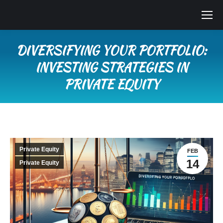
DIVERSIFYING YOUR PORTFOLIO:
INVESTING STRATEGIES IN
PRIVATE EQUITY
You are here:
Private Equity
FEB
14
Private Equity