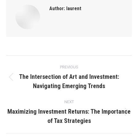
Author:
laurent
Post
PREVIOUS
navigation
The Intersection of Art and Investment:
Previous
Navigating Emerging Trends
post:
NEXT
Maximizing Investment Returns: The Importance
Next
of Tax Strategies
post: