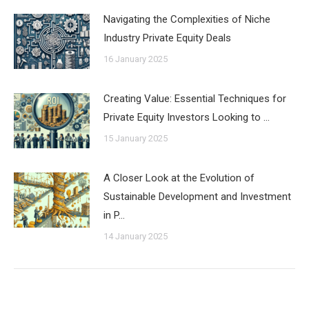
Navigating the Complexities of Niche
Industry Private Equity Deals
16 January 2025
Creating Value: Essential Techniques for
Private Equity Investors Looking to …
15 January 2025
A Closer Look at the Evolution of
Sustainable Development and Investment
in P…
14 January 2025