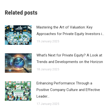
Related posts
Mastering the Art of Valuation: Key
Approaches for Private Equity Investors i…
19 January 2025
What’s Next for Private Equity? A Look at
Trends and Developments on the Horizon
18 January 2025
Enhancing Performance Through a
Positive Company Culture and Effective
Leader…
17 January 2025