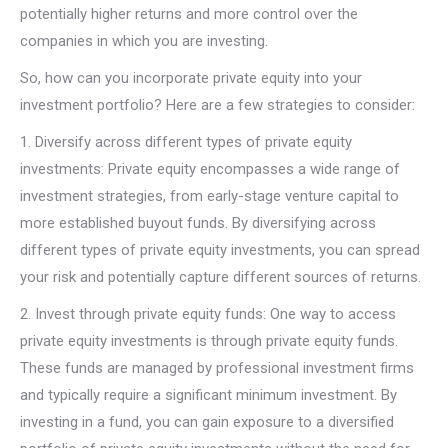
potentially higher returns and more control over the
companies in which you are investing.
So, how can you incorporate private equity into your
investment portfolio? Here are a few strategies to consider:
1. Diversify across different types of private equity
investments: Private equity encompasses a wide range of
investment strategies, from early-stage venture capital to
more established buyout funds. By diversifying across
different types of private equity investments, you can spread
your risk and potentially capture different sources of returns.
2. Invest through private equity funds: One way to access
private equity investments is through private equity funds.
These funds are managed by professional investment firms
and typically require a significant minimum investment. By
investing in a fund, you can gain exposure to a diversified