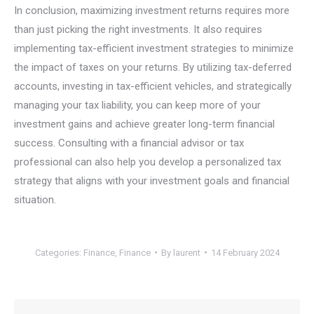
In conclusion, maximizing investment returns requires more
than just picking the right investments. It also requires
implementing tax-efficient investment strategies to minimize
the impact of taxes on your returns. By utilizing tax-deferred
accounts, investing in tax-efficient vehicles, and strategically
managing your tax liability, you can keep more of your
investment gains and achieve greater long-term financial
success. Consulting with a financial advisor or tax
professional can also help you develop a personalized tax
strategy that aligns with your investment goals and financial
situation.
Categories:
Finance
,
Finance
By
laurent
14 February 2024