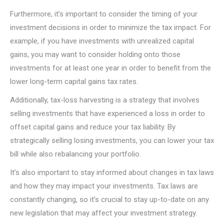
Furthermore, it’s important to consider the timing of your
investment decisions in order to minimize the tax impact. For
example, if you have investments with unrealized capital
gains, you may want to consider holding onto those
investments for at least one year in order to benefit from the
lower long-term capital gains tax rates.
Additionally, tax-loss harvesting is a strategy that involves
selling investments that have experienced a loss in order to
offset capital gains and reduce your tax liability. By
strategically selling losing investments, you can lower your tax
bill while also rebalancing your portfolio.
It’s also important to stay informed about changes in tax laws
and how they may impact your investments. Tax laws are
constantly changing, so it’s crucial to stay up-to-date on any
new legislation that may affect your investment strategy.