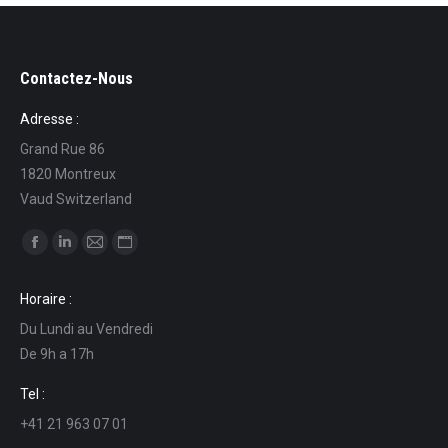
Contactez-Nous
Adresse :
Grand Rue 86
1820 Montreux
Vaud Switzerland
Find us on:
Facebook
Linkedin
Mail
Website
page
page
page
page
Horaire :
opens
opens
opens
opens
Du Lundi au Vendredi
in
in
in
in
De 9h a 17h
new
new
new
new
window
window
window
window
Tel :
+41 21 963 07 01