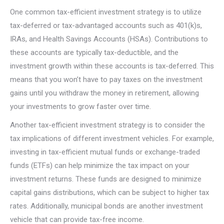
One common tax-efficient investment strategy is to utilize
tax-deferred or tax-advantaged accounts such as 401(k)s,
IRAs, and Health Savings Accounts (HSAs). Contributions to
these accounts are typically tax-deductible, and the
investment growth within these accounts is tax-deferred. This
means that you won’t have to pay taxes on the investment
gains until you withdraw the money in retirement, allowing
your investments to grow faster over time.
Another tax-efficient investment strategy is to consider the
tax implications of different investment vehicles. For example,
investing in tax-efficient mutual funds or exchange-traded
funds (ETFs) can help minimize the tax impact on your
investment returns. These funds are designed to minimize
capital gains distributions, which can be subject to higher tax
rates. Additionally, municipal bonds are another investment
vehicle that can provide tax-free income.