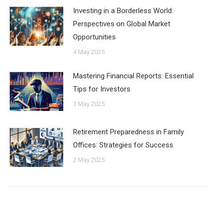
Investing in a Borderless World:
Perspectives on Global Market
Opportunities
4 May 2025
Mastering Financial Reports: Essential
Tips for Investors
3 May 2025
Retirement Preparedness in Family
Offices: Strategies for Success
2 May 2025