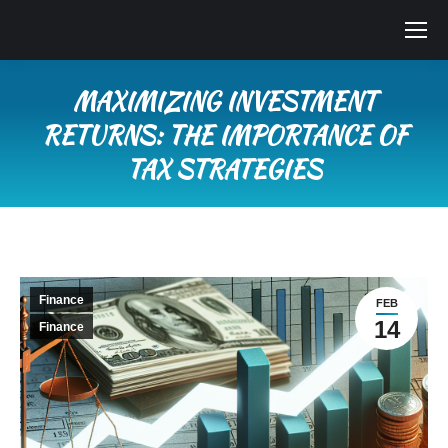
MAXIMIZING INVESTMENT
RETURNS: THE IMPORTANCE OF
TAX STRATEGIES
You are here:
Finance
FEB
14
Finance