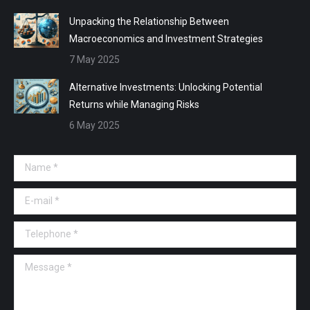
Unpacking the Relationship Between
Macroeconomics and Investment Strategies
7 May 2025
Alternative Investments: Unlocking Potential
Returns while Managing Risks
6 May 2025
Name *
E-mail *
Telephone *
Message *