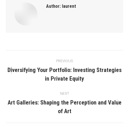
Author:
laurent
Post
PREVIOUS
navigation
Diversifying Your Portfolio: Investing Strategies
Previous
in Private Equity
post:
NEXT
Art Galleries: Shaping the Perception and Value
Next
of Art
post: