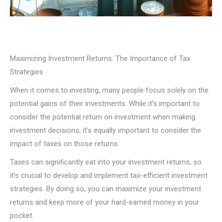
Maximizing Investment Returns: The Importance of Tax
Strategies
When it comes to investing, many people focus solely on the
potential gains of their investments. While it’s important to
consider the potential return on investment when making
investment decisions, it’s equally important to consider the
impact of taxes on those returns.
Taxes can significantly eat into your investment returns, so
it’s crucial to develop and implement tax-efficient investment
strategies. By doing so, you can maximize your investment
returns and keep more of your hard-earned money in your
pocket.