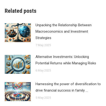
Related posts
Unpacking the Relationship Between
Macroeconomics and Investment
Strategies
7 May 2025
Alternative Investments: Unlocking
Potential Returns while Managing Risks
6 May 2025
Harnessing the power of diversification to
drive financial success in family …
5 May 2025