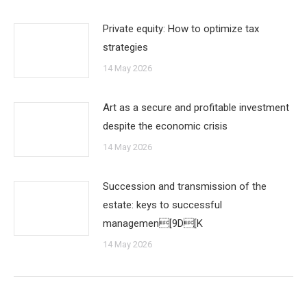
Private equity: How to optimize tax
strategies
14 May 2026
Art as a secure and profitable investment
despite the economic crisis
14 May 2026
Succession and transmission of the
estate: keys to successful
managemen[9D[K
14 May 2026