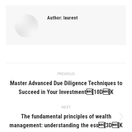
Author:
laurent
Post
PREVIOUS
navigation
Master Advanced Due Diligence Techniques to
Previous
Succeed in Your Investment[10D[K
post:
NEXT
The fundamental principles of wealth
Next
management: understanding the ess[3D[K
post: