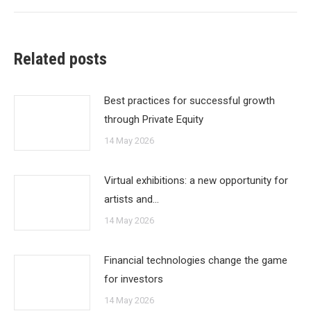
Related posts
Best practices for successful growth
through Private Equity
14 May 2026
Virtual exhibitions: a new opportunity for
artists and…
14 May 2026
Financial technologies change the game
for investors
14 May 2026