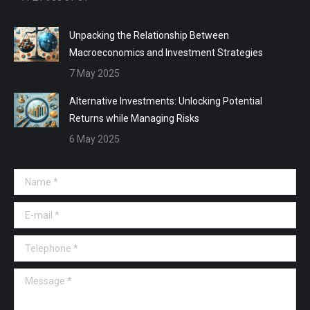
Unpacking the Relationship Between
Macroeconomics and Investment Strategies
7 May 2025
Alternative Investments: Unlocking Potential
Returns while Managing Risks
6 May 2025
Name *
E-mail *
Telephone *
Message *