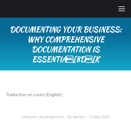
DOCUMENTING YOUR BUSINESS:
WHY COMPREHENSIVE
DOCUMENTATION IS
ESSENTIA[8D[K
You are here:
Traduction en cours (English)…
Category:
Uncategorized
By
laurent
13 May 2026