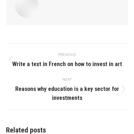
Post
PREVIOUS
navigation
Write a text in French on how to invest in art
Previous
post:
NEXT
Reasons why education is a key sector for
Next
investments
post:
Related posts