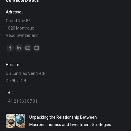
Contactez-Nous
Adresse :
Grand Rue 86
1820 Montreux
Vaud Switzerland
Find us on:
Facebook
Linkedin
Mail
Website
page
page
page
page
Horaire :
opens
opens
opens
opens
Du Lundi au Vendredi
in
in
in
in
De 9h a 17h
new
new
new
new
window
window
window
window
Tel :
+41 21 963 07 01
Unpacking the Relationship Between
Macroeconomics and Investment Strategies