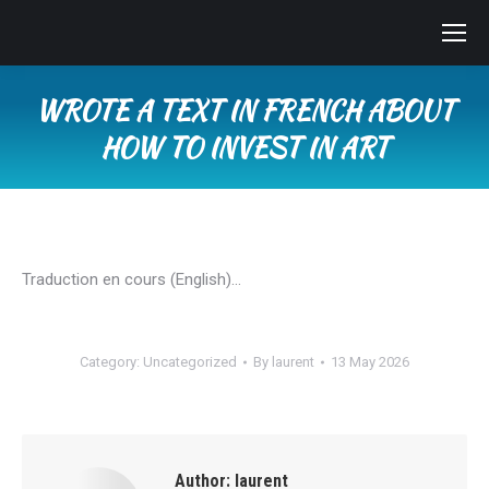
WROTE A TEXT IN FRENCH ABOUT
HOW TO INVEST IN ART
You are here:
Traduction en cours (English)…
Category:
Uncategorized
By
laurent
13 May 2026
Author:
laurent