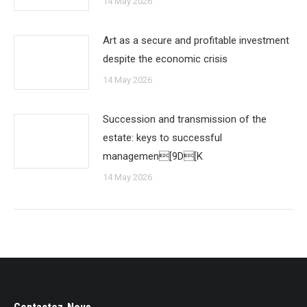
14 May 2026
Art as a secure and profitable investment
despite the economic crisis
14 May 2026
Succession and transmission of the
estate: keys to successful
managemen[9D[K
14 May 2026