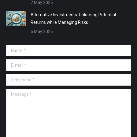
7 May 2025
Alternative Investments: Unlocking Potential
Returns while Managing Risks
6 May 2025
Name *
E-mail *
Telephone *
Message *