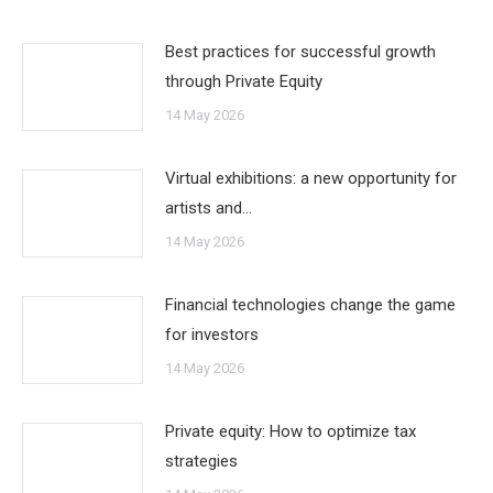
Best practices for successful growth
through Private Equity
14 May 2026
Virtual exhibitions: a new opportunity for
artists and…
14 May 2026
Financial technologies change the game
for investors
14 May 2026
Private equity: How to optimize tax
strategies