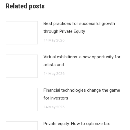
Related posts
Best practices for successful growth
through Private Equity
14 May 2026
Virtual exhibitions: a new opportunity for
artists and…
14 May 2026
Financial technologies change the game
for investors
14 May 2026
Private equity: How to optimize tax