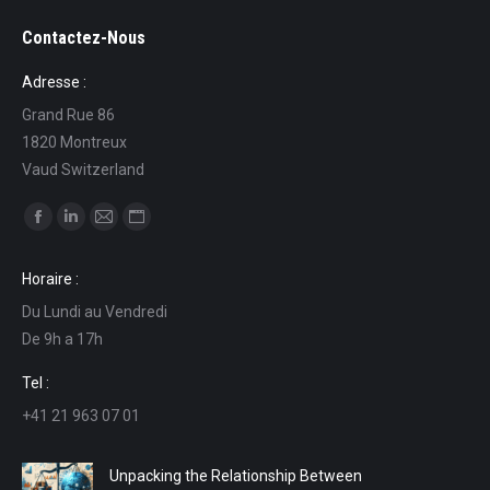
Contactez-Nous
Adresse :
Grand Rue 86
1820 Montreux
Vaud Switzerland
Find us on:
Facebook
Linkedin
Mail
Website
page
page
page
page
Horaire :
opens
opens
opens
opens
Du Lundi au Vendredi
in
in
in
in
De 9h a 17h
new
new
new
new
window
window
window
window
Tel :
+41 21 963 07 01
Unpacking the Relationship Between