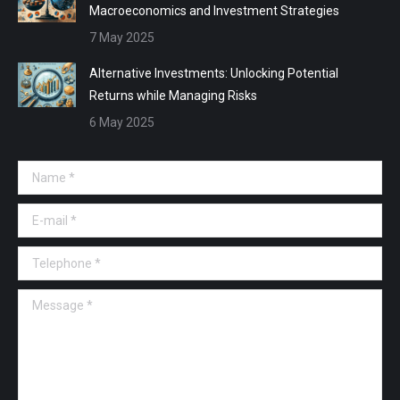
Macroeconomics and Investment Strategies
7 May 2025
Alternative Investments: Unlocking Potential
Returns while Managing Risks
6 May 2025
Name *
E-mail *
Telephone *
Message *