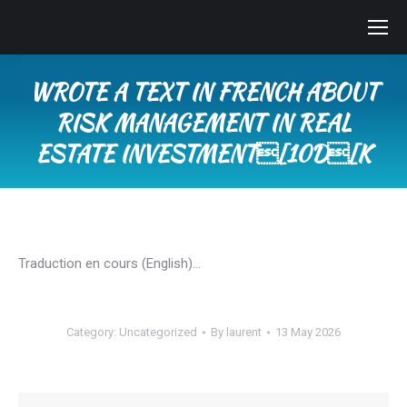
WROTE A TEXT IN FRENCH ABOUT
RISK MANAGEMENT IN REAL
ESTATE INVESTMENT[10D[K
You are here:
Traduction en cours (English)…
Category:
Uncategorized
By
laurent
13 May 2026