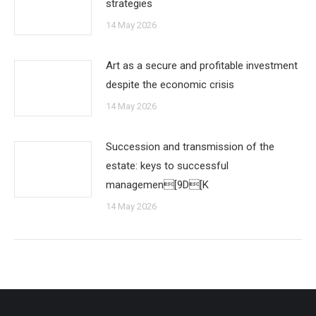
strategies
14 May 2026
Art as a secure and profitable investment
despite the economic crisis
14 May 2026
Succession and transmission of the
estate: keys to successful
managemen[9D[K
14 May 2026