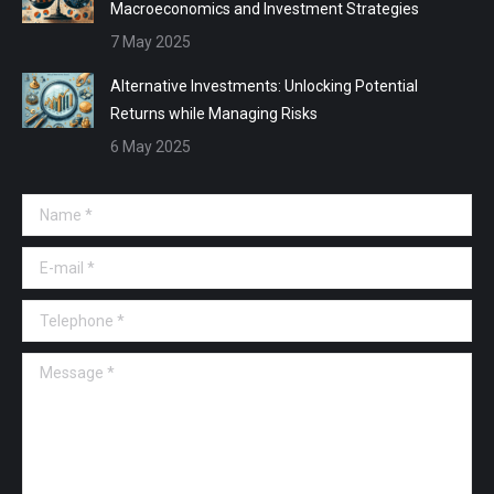
Macroeconomics and Investment Strategies
7 May 2025
Alternative Investments: Unlocking Potential
Returns while Managing Risks
6 May 2025
Name *
E-mail *
Telephone *
Message *