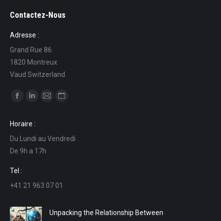
Contactez-Nous
Adresse :
Grand Rue 86
1820 Montreux
Vaud Switzerland
Find us on:
Facebook
Linkedin
Mail
Website
page
page
page
page
Horaire :
opens
opens
opens
opens
Du Lundi au Vendredi
in
in
in
in
De 9h a 17h
new
new
new
new
window
window
window
window
Tel :
+41 21 963 07 01
Unpacking the Relationship Between