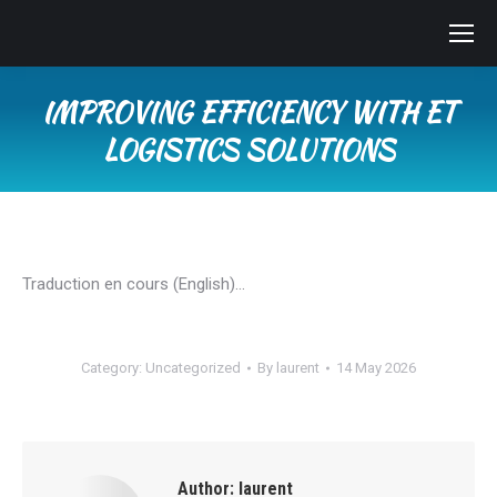
IMPROVING EFFICIENCY WITH ET
LOGISTICS SOLUTIONS
You are here:
Traduction en cours (English)…
Category:
Uncategorized
By
laurent
14 May 2026
Author:
laurent