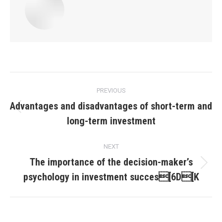
Post
PREVIOUS
navigation
Advantages and disadvantages of short-term and
Previous
long-term investment
post:
NEXT
The importance of the decision-maker’s
Next
psychology in investment succes[6D[K
post: