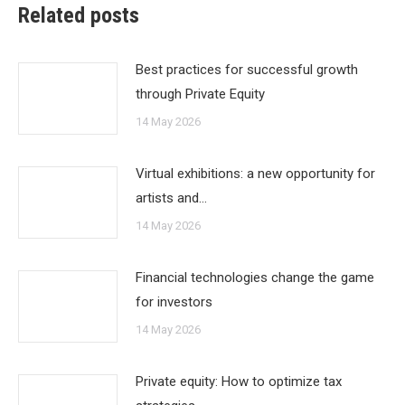
Related posts
Best practices for successful growth
through Private Equity
14 May 2026
Virtual exhibitions: a new opportunity for
artists and…
14 May 2026
Financial technologies change the game
for investors
14 May 2026
Private equity: How to optimize tax