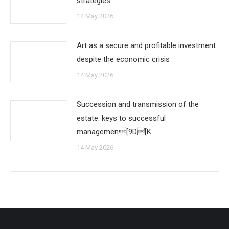
strategies
14 May 2026
Art as a secure and profitable investment
despite the economic crisis
14 May 2026
Succession and transmission of the
estate: keys to successful
managemen[9D[K
14 May 2026