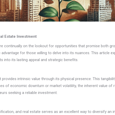
al Estate Investment
 continually on the lookout for opportunities that promise both grow
c advantage for those willing to delve into its nuances. This article
 into its lasting appeal and strategic benefits.
t provides intrinsic value through its physical presence. This tangibil
imes of economic downturn or market volatility, the inherent value o
eurs seeking a reliable investment.
sification, and real estate serves as an excellent way to diversify a