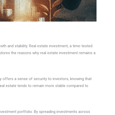
th and stability. Real estate investment, a time-tested
 explores the reasons why real estate investment remains a
ity offers a sense of security to investors, knowing that
f real estate tends to remain more stable compared to
n investment portfolio. By spreading investments across