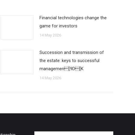
Financial technologies change the
game for investors
14 May 2026
Succession and transmission of
the estate: keys to successful
managemen[9D[K
14 May 2026