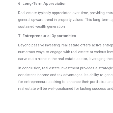
6. Long-Term Appreciation
Real estate typically appreciates over time, providing ent
general upward trend in property values. This long-term a
sustained wealth generation.
7. Entrepreneurial Opportunities
Beyond passive investing, real estate offers active entrep
numerous ways to engage with real estate at various level
carve out a niche in the real estate sector, leveraging thei
In conclusion, real estate investment provides a strateg
consistent income and tax advantages. Its ability to gen
for entrepreneurs seeking to enhance their portfolios a
real estate will be well-positioned for lasting success and