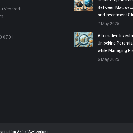
Unpacking the Rela
Between Macroec
au Vendredi
and Investment St
7h
7 May 2025
Alternative Invest
3 07 01
Unlocking Potentia
while Managing Ri
6 May 2025
ication Akinai Switzerland