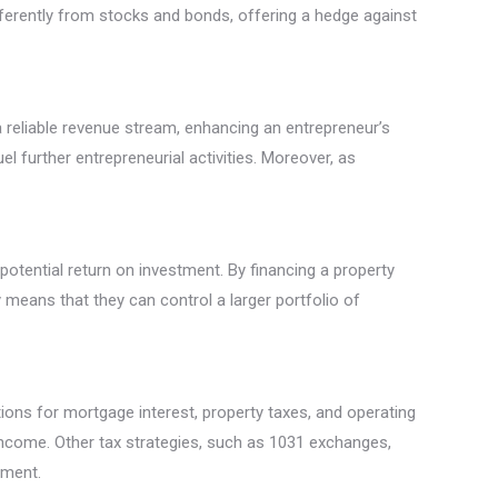
fferently from stocks and bonds, offering a hedge against
 a reliable revenue stream, enhancing an entrepreneur’s
el further entrepreneurial activities. Moreover, as
potential return on investment. By financing a property
y means that they can control a larger portfolio of
ons for mortgage interest, property taxes, and operating
 income. Other tax strategies, such as 1031 exchanges,
tment.