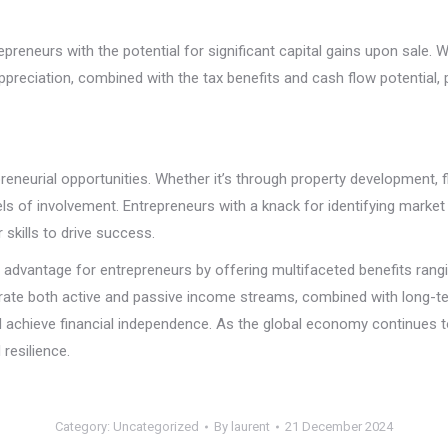
repreneurs with the potential for significant capital gains upon sale. 
ppreciation, combined with the tax benefits and cash flow potential, 
reneurial opportunities. Whether it’s through property development, f
s of involvement. Entrepreneurs with a knack for identifying market 
r skills to drive success.
ic advantage for entrepreneurs by offering multifaceted benefits ran
erate both active and passive income streams, combined with long-ter
nd achieve financial independence. As the global economy continues 
 resilience.
Category:
Uncategorized
By
laurent
21 December 2024