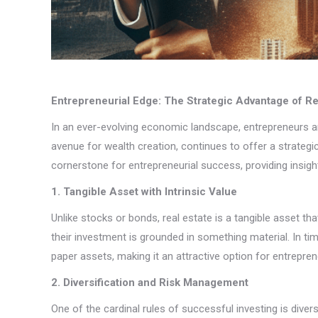
Entrepreneurial Edge: The Strategic Advantage of Re
In an ever-evolving economic landscape, entrepreneurs are
avenue for wealth creation, continues to offer a strategi
cornerstone for entrepreneurial success, providing insights
1. Tangible Asset with Intrinsic Value
Unlike stocks or bonds, real estate is a tangible asset tha
their investment is grounded in something material. In t
paper assets, making it an attractive option for entrepren
2. Diversification and Risk Management
One of the cardinal rules of successful investing is diver