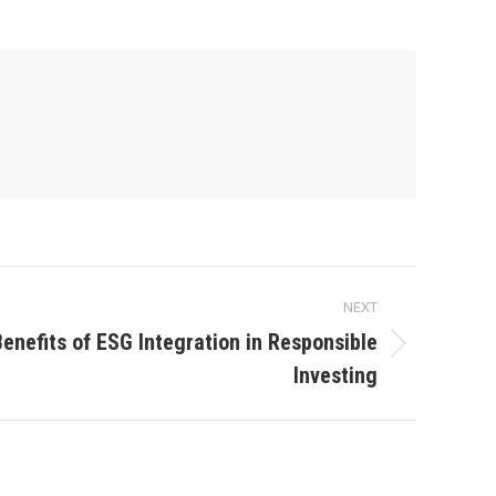
NEXT
Benefits of ESG Integration in Responsible
Investing