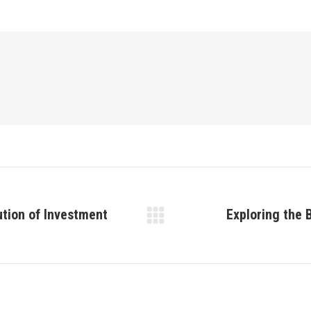
ution of Investment
Exploring the 
Next
post: