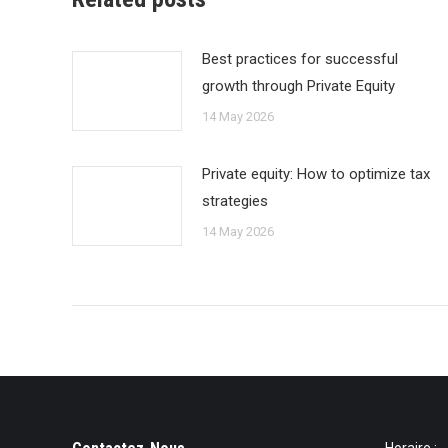
Best practices for successful
growth through Private Equity
14 May 2026
Private equity: How to optimize tax
strategies
14 May 2026