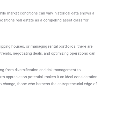
While market conditions can vary, historical data shows a
positions real estate as a compelling asset class for
lipping houses, or managing rental portfolios, there are
trends, negotiating deals, and optimizing operations can
ging from diversification and risk management to
m appreciation potential, makes it an ideal consideration
to change, those who harness the entrepreneurial edge of