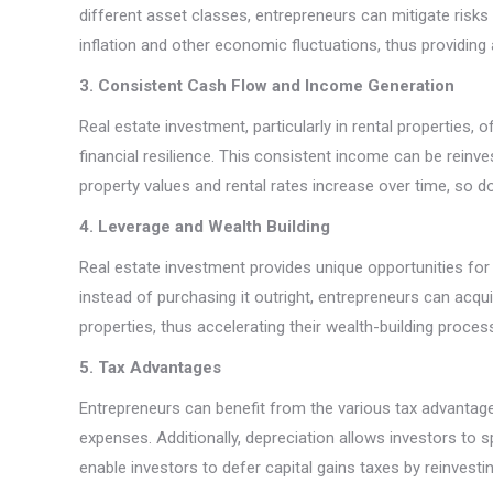
different asset classes, entrepreneurs can mitigate risks
inflation and other economic fluctuations, thus providing a
3. Consistent Cash Flow and Income Generation
Real estate investment, particularly in rental properties,
financial resilience. This consistent income can be reinves
property values and rental rates increase over time, so 
4. Leverage and Wealth Building
Real estate investment provides unique opportunities for 
instead of purchasing it outright, entrepreneurs can acqui
properties, thus accelerating their wealth-building proces
5. Tax Advantages
Entrepreneurs can benefit from the various tax advantage
expenses. Additionally, depreciation allows investors to 
enable investors to defer capital gains taxes by reinvesti