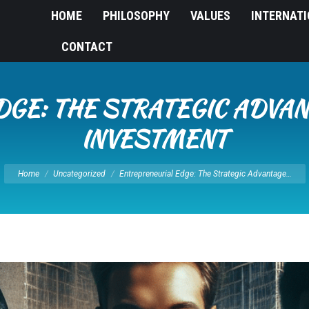
HOME
PHILOSOPHY
VALUES
INTERNAT
CONTACT
GE: THE STRATEGIC ADVAN
INVESTMENT
You are here:
Home
Uncategorized
Entrepreneurial Edge: The Strategic Advantage…