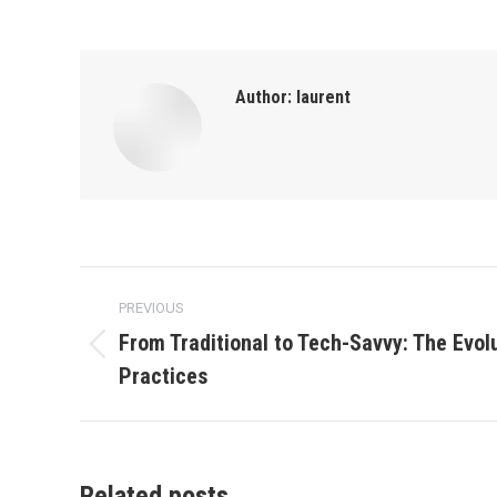
Author:
laurent
Post
PREVIOUS
navigation
From Traditional to Tech-Savvy: The Evol
Previous
Practices
post:
Related posts