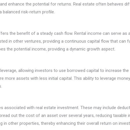
 and enhance the potential for returns. Real estate often behaves di
 balanced risk-return profile.
 offers the benefit of a steady cash flow. Rental income can serve as
ted in other ventures, providing a continuous capital flow that can fu
does the potential income, providing a dynamic growth aspect.
leverage, allowing investors to use borrowed capital to increase the 
re more assets with less initial capital. This ability to leverage mone
s.
s associated with real estate investment. These may include deducti
spread out the cost of an asset over several years, reducing taxable
ng in other properties, thereby enhancing their overall return on inves