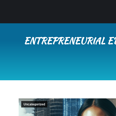
ENTREPRENEURIAL ED
Uncategorized