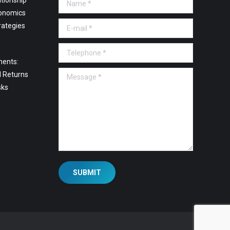
tionship
Name *
onomics
E-mail *
rategies
Telephone *
ments:
Message *
l Returns
sks
SUBMIT