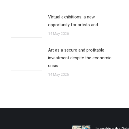
Virtual exhibitions: a new
opportunity for artists and…
14 May 2026
Art as a secure and profitable
investment despite the economic
crisis
14 May 2026