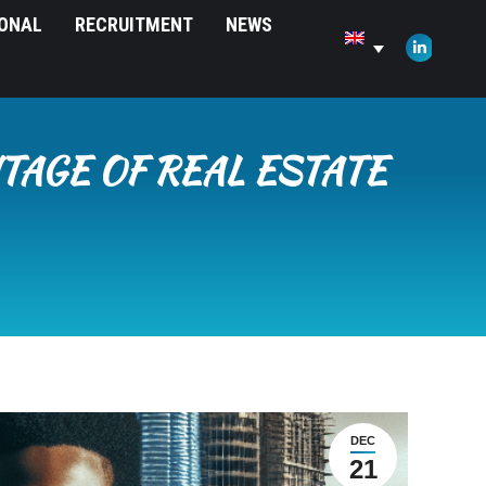
IONAL
RECRUITMENT
NEWS
opens
in
Linkedin
new
page
window
opens
in
TAGE OF REAL ESTATE
new
window
DEC
21