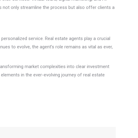
s not only streamline the process but also offer clients a
d personalized service. Real estate agents play a crucial
nues to evolve, the agent’s role remains as vital as ever,
 transforming market complexities into clear investment
l elements in the ever-evolving journey of real estate