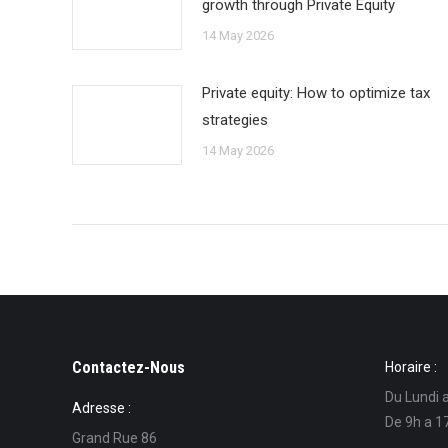
growth through Private Equity
14 May 2026
Private equity: How to optimize tax
strategies
14 May 2026
Contactez-Nous
Horaire :
Du Lundi 
Adresse :
De 9h a 1
Grand Rue 86