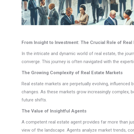
From Insight to Investment: The Crucial Role of Real
In the intricate and dynamic world of real estate, the j
converge. This journey is often navigated with the expert
The Growing Complexity of Real Estate Markets
Real estate markets are perpetually evolving, influenced
changes. As these markets grow increasingly complex, bot
future shifts.
The Value of Insightful Agents
A competent real estate agent provides far more than jus
view of the landscape. Agents analyze market trends, com