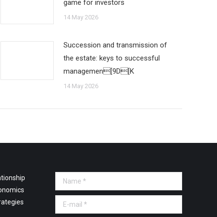
game for investors
14 May 2026
Succession and transmission of
the estate: keys to successful
managemen[9D[K
14 May 2026
tionship
Name *
onomics
E-mail *
rategies