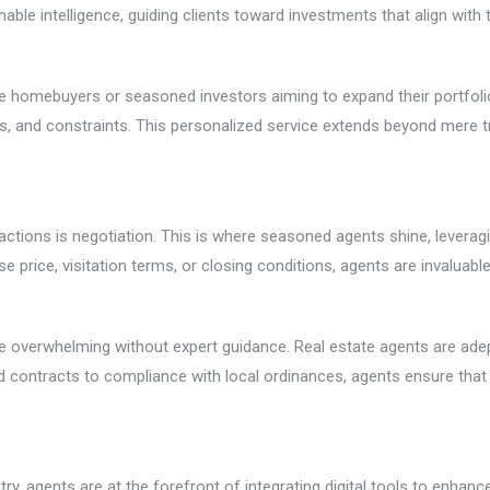
nable intelligence, guiding clients toward investments that align with t
time homebuyers or seasoned investors aiming to expand their portfol
ces, and constraints. This personalized service extends beyond mere 
ctions is negotiation. This is where seasoned agents shine, leveragin
hase price, visitation terms, or closing conditions, agents are invalu
n be overwhelming without expert guidance. Real estate agents are ad
 contracts to compliance with local ordinances, agents ensure that a
, agents are at the forefront of integrating digital tools to enhance t