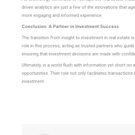
driven analytics are just a few of the innovations that ag
more engaging and informed experience.
Conclusion: A Partner in Investment Success
The transition from insight to investment in real estate i
role in this process, acting as trusted partners who guide
ensuring that investment decisions are made with confid
Ultimately, in a world flush with information yet short o
opportunities. Their role not only facilitates transactions
investment.