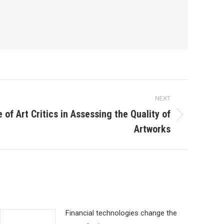
NEXT
e of Art Critics in Assessing the Quality of
Artworks
Financial technologies change the