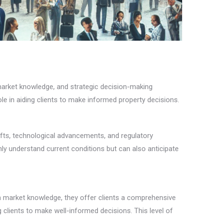
 market knowledge, and strategic decision-making
le in aiding clients to make informed property decisions.
ifts, technological advancements, and regulatory
ly understand current conditions but can also anticipate
th market knowledge, they offer clients a comprehensive
clients to make well-informed decisions. This level of