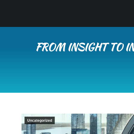
FROM INSIGHT TO I
Uncategorized