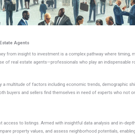
 Estate Agents
ourney from insight to investment is a complex pathway where timing,
ise of real estate agents—professionals who play an indispensable ro
 by a multitude of factors including economic trends, demographic sh
h buyers and sellers find themselves in need of experts who not on
t access to listings. Armed with insightful data analysis and in-dep
pare property values, and assess neighborhood potentials, enabling 