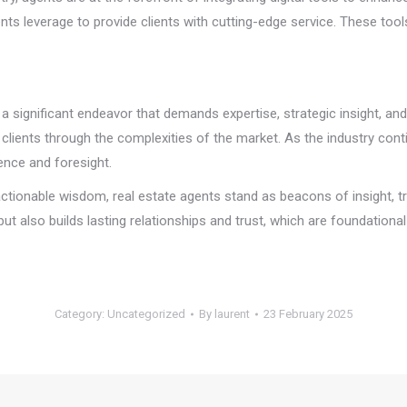
ents leverage to provide clients with cutting-edge service. These tool
s a significant endeavor that demands expertise, strategic insight, an
 clients through the complexities of the market. As the industry conti
ence and foresight.
n actionable wisdom, real estate agents stand as beacons of insight,
 but also builds lasting relationships and trust, which are foundationa
Category:
Uncategorized
By
laurent
23 February 2025