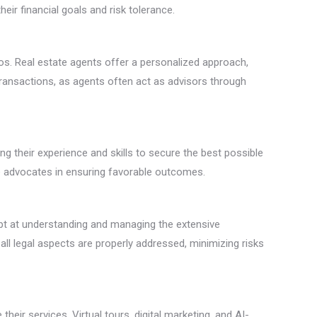
heir financial goals and risk tolerance.
ios. Real estate agents offer a personalized approach,
transactions, as agents often act as advisors through
g their experience and skills to secure the best possible
able advocates in ensuring favorable outcomes.
ept at understanding and managing the extensive
ll legal aspects are properly addressed, minimizing risks
heir services. Virtual tours, digital marketing, and AI-