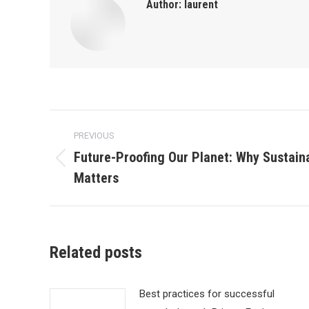
Author:
laurent
Post
PREVIOUS
navigation
Future-Proofing Our Planet: Why Sustai
Previous
Matters
post:
Related posts
Best practices for successful