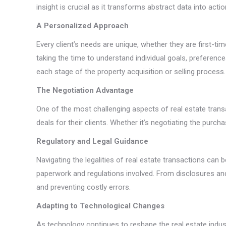
insight is crucial as it transforms abstract data into actio
A Personalized Approach
Every client’s needs are unique, whether they are first-
taking the time to understand individual goals, preferen
each stage of the property acquisition or selling process.
The Negotiation Advantage
One of the most challenging aspects of real estate transa
deals for their clients. Whether it’s negotiating the purc
Regulatory and Legal Guidance
Navigating the legalities of real estate transactions ca
paperwork and regulations involved. From disclosures and
and preventing costly errors.
Adapting to Technological Changes
As technology continues to reshape the real estate industry