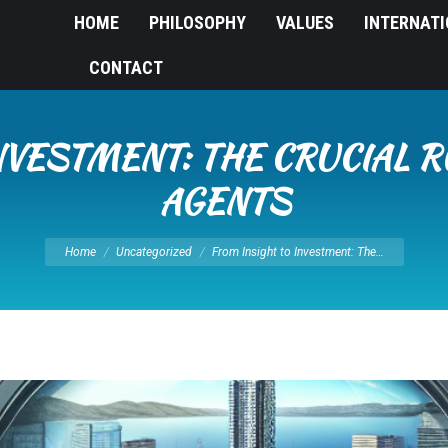
HOME
PHILOSOPHY
VALUES
INTERNAT
CONTACT
NVESTMENT: THE CRUCIAL R
AGENTS
You are here:
Home
Uncategorized
From Insight to Investment: The…