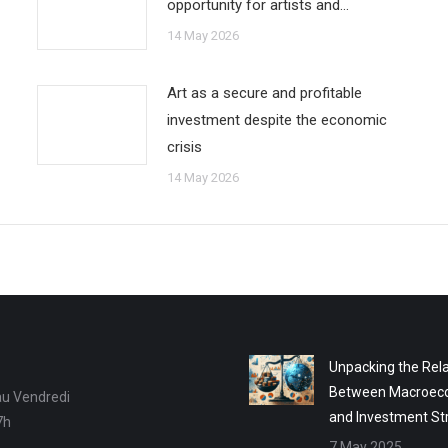
opportunity for artists and…
14 May 2026
Art as a secure and profitable
investment despite the economic
crisis
14 May 2026
Unpacking the Rela
Between Macroec
au Vendredi
and Investment St
7h
7 May 2025