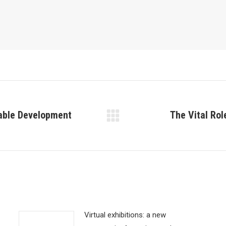
nable Development
The Vital Rol
Next
post:
Virtual exhibitions: a new