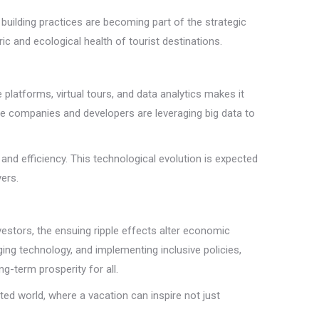
 building practices are becoming part of the strategic
 and ecological health of tourist destinations.
e platforms, virtual tours, and data analytics makes it
te companies and developers are leveraging big data to
and efficiency. This technological evolution is expected
ers.
estors, the ensuing ripple effects alter economic
ng technology, and implementing inclusive policies,
g-term prosperity for all.
ted world, where a vacation can inspire not just