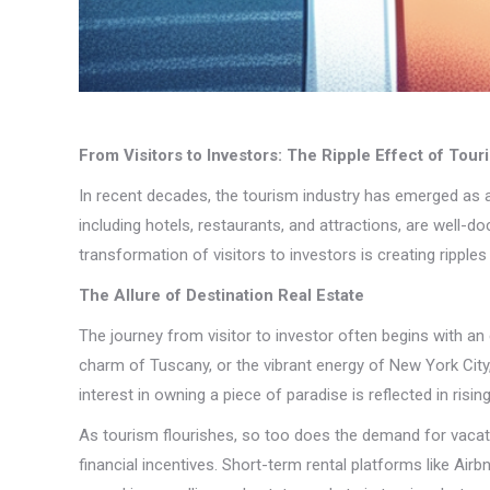
From Visitors to Investors: The Ripple Effect of Tou
In recent decades, the tourism industry has emerged as a 
including hotels, restaurants, and attractions, are well-d
transformation of visitors to investors is creating ripp
The Allure of Destination Real Estate
The journey from visitor to investor often begins with an e
charm of Tuscany, or the vibrant energy of New York City
interest in owning a piece of paradise is reflected in risin
As tourism flourishes, so too does the demand for vacatio
financial incentives. Short-term rental platforms like Airb