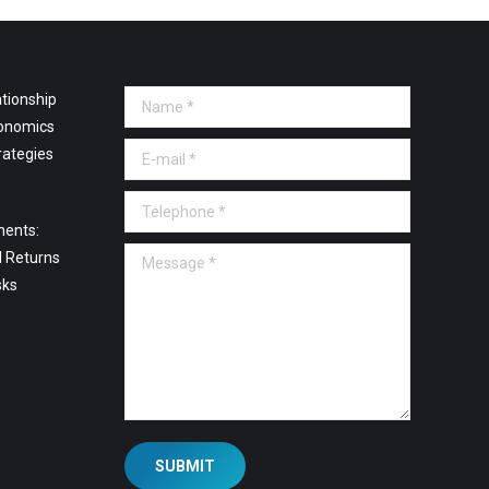
tionship
Name *
onomics
E-mail *
rategies
Telephone *
ments:
Message *
l Returns
sks
SUBMIT