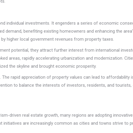
ts.
d individual investments. It engenders a series of economic conseq
ased demand, benefiting existing homeowners and enhancing the area’s
ed by higher local government revenues from property taxes.
ment potential, they attract further interest from international inves
ked areas, rapidly accelerating urbanization and modernization. Citie
nized the skyline and brought economic prosperity.
e rapid appreciation of property values can lead to affordability iss
ention to balance the interests of investors, residents, and tourists,
rism-driven real estate growth, many regions are adopting innovativ
initiatives are increasingly common as cities and towns strive to p