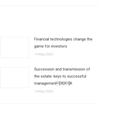
Financial technologies change the
game for investors
14 May 2026
Succession and transmission of
the estate: keys to successful
managemen[9D[K
14 May 2026