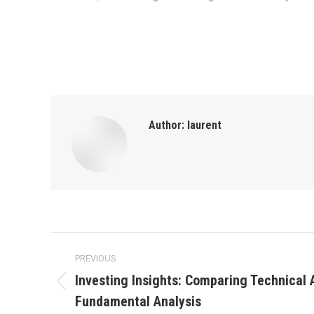
Author:
laurent
Post
PREVIOUS
navigation
Investing Insights: Comparing Technical 
Previous
Fundamental Analysis
post: