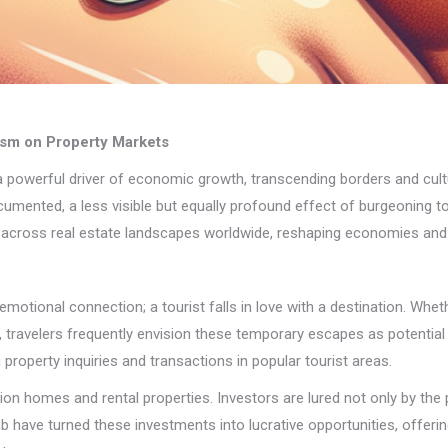
rism on Property Markets
powerful driver of economic growth, transcending borders and culture
ocumented, a less visible but equally profound effect of burgeoning t
les across real estate landscapes worldwide, reshaping economies an
motional connection; a tourist falls in love with a destination. Whethe
, travelers frequently envision these temporary escapes as potenti
g property inquiries and transactions in popular tourist areas.
n homes and rental properties. Investors are lured not only by the p
nb have turned these investments into lucrative opportunities, offering