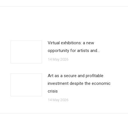
Virtual exhibitions: a new
opportunity for artists and…
14 May 2026
Art as a secure and profitable
investment despite the economic
crisis
14 May 2026