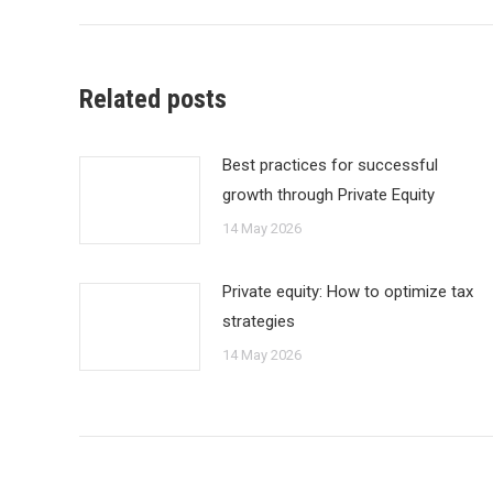
Related posts
Best practices for successful
growth through Private Equity
14 May 2026
Private equity: How to optimize tax
strategies
14 May 2026