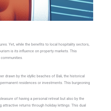
s. Yet, while the benefits to local hospitality sectors,
ourism is its influence on property markets. This
d communities.
r drawn by the idyllic beaches of Bali, the historical
al permanent residences or investments. This burgeoning
leasure of having a personal retreat but also by the
 attractive returns through holiday lettings. This dual