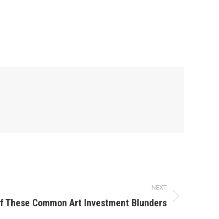
NEXT
of These Common Art Investment Blunders