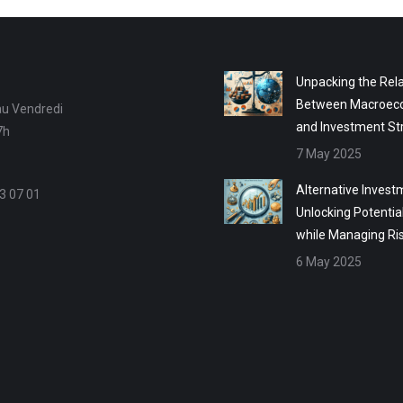
Unpacking the Rela
Between Macroec
au Vendredi
and Investment St
7h
7 May 2025
Alternative Invest
3 07 01
Unlocking Potentia
while Managing Ri
6 May 2025