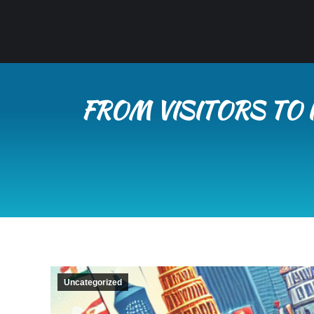
FROM VISITORS TO 
Uncategorized