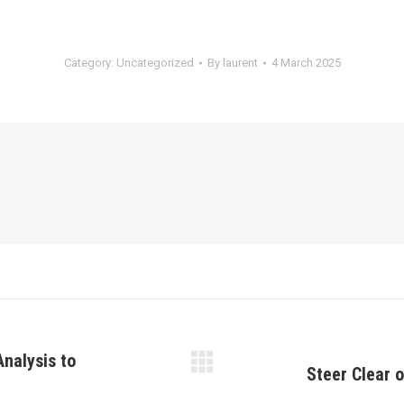
Category:
Uncategorized
By
laurent
4 March 2025
Analysis to
Steer Clear 
Next
post: