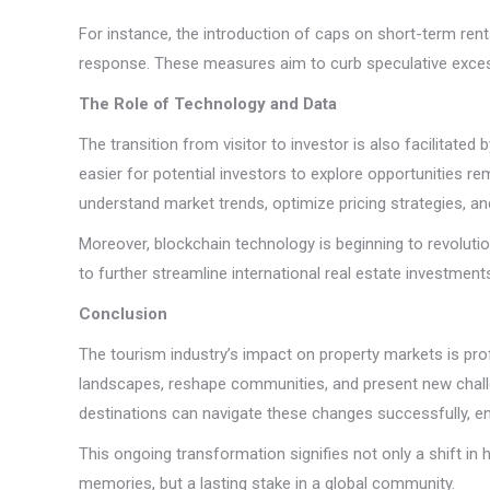
For instance, the introduction of caps on short-term rent
response. These measures aim to curb speculative excess
The Role of Technology and Data
The transition from visitor to investor is also facilitated
easier for potential investors to explore opportunities 
understand market trends, optimize pricing strategies, an
Moreover, blockchain technology is beginning to revolution
to further streamline international real estate investme
Conclusion
The tourism industry’s impact on property markets is pro
landscapes, reshape communities, and present new challen
destinations can navigate these changes successfully, ens
This ongoing transformation signifies not only a shift in
memories, but a lasting stake in a global community.