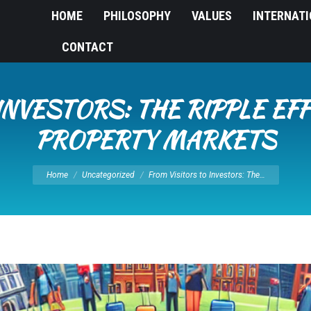
HOME
PHILOSOPHY
VALUES
INTERNAT
CONTACT
INVESTORS: THE RIPPLE EF
PROPERTY MARKETS
You are here:
Home
Uncategorized
From Visitors to Investors: The…