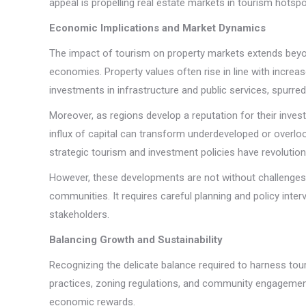
appeal is propelling real estate markets in tourism hotspo
Economic Implications and Market Dynamics
The impact of tourism on property markets extends beyon
economies. Property values often rise in line with incre
investments in infrastructure and public services, spurr
Moreover, as regions develop a reputation for their invest
influx of capital can transform underdeveloped or overloo
strategic tourism and investment policies have revolutio
However, these developments are not without challenges. Th
communities. It requires careful planning and policy interv
stakeholders.
Balancing Growth and Sustainability
Recognizing the delicate balance required to harness tou
practices, zoning regulations, and community engagement 
economic rewards.