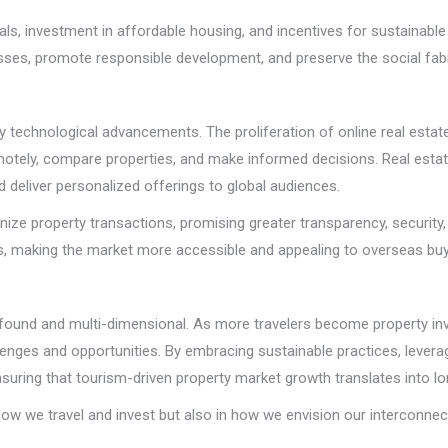
als, investment in affordable housing, and incentives for sustainable
es, promote responsible development, and preserve the social fabric
 by technological advancements. The proliferation of online real estat
remotely, compare properties, and make informed decisions. Real esta
d deliver personalized offerings to global audiences.
ize property transactions, promising greater transparency, security, 
nts, making the market more accessible and appealing to overseas buy
found and multi-dimensional. As more travelers become property inv
ges and opportunities. By embracing sustainable practices, leveragi
uring that tourism-driven property market growth translates into lon
 how we travel and invest but also in how we envision our interconnec