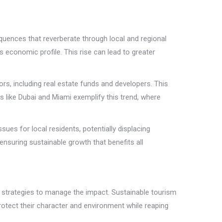
uences that reverberate through local and regional
 economic profile. This rise can lead to greater
tors, including real estate funds and developers. This
s like Dubai and Miami exemplify this trend, where
ues for local residents, potentially displacing
 ensuring sustainable growth that benefits all
e strategies to manage the impact. Sustainable tourism
rotect their character and environment while reaping