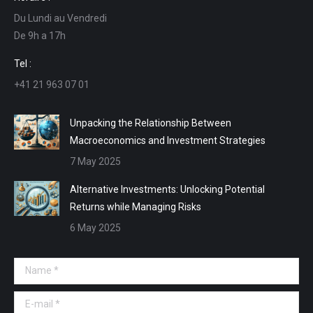
opens
opens
opens
opens
Du Lundi au Vendredi
in
in
in
in
De 9h a 17h
new
new
new
new
window
window
window
window
Tel :
+41 21 963 07 01
Unpacking the Relationship Between
Macroeconomics and Investment Strategies
7 May 2025
Alternative Investments: Unlocking Potential
Returns while Managing Risks
6 May 2025
Name *
E-mail *