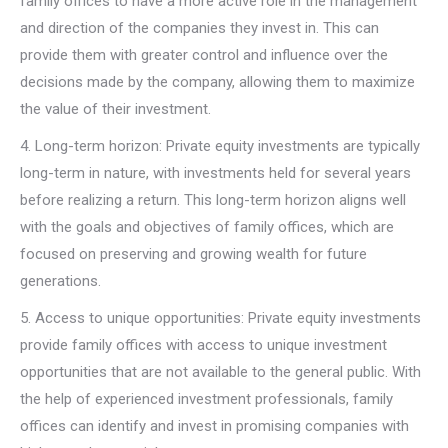
family offices to have a more active role in the management
and direction of the companies they invest in. This can
provide them with greater control and influence over the
decisions made by the company, allowing them to maximize
the value of their investment.
4. Long-term horizon: Private equity investments are typically
long-term in nature, with investments held for several years
before realizing a return. This long-term horizon aligns well
with the goals and objectives of family offices, which are
focused on preserving and growing wealth for future
generations.
5. Access to unique opportunities: Private equity investments
provide family offices with access to unique investment
opportunities that are not available to the general public. With
the help of experienced investment professionals, family
offices can identify and invest in promising companies with