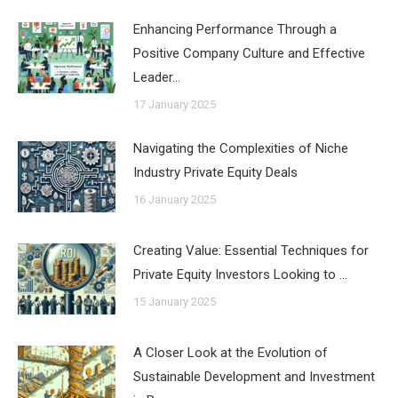
Enhancing Performance Through a
Positive Company Culture and Effective
Leader…
17 January 2025
Navigating the Complexities of Niche
Industry Private Equity Deals
16 January 2025
Creating Value: Essential Techniques for
Private Equity Investors Looking to …
15 January 2025
A Closer Look at the Evolution of
Sustainable Development and Investment