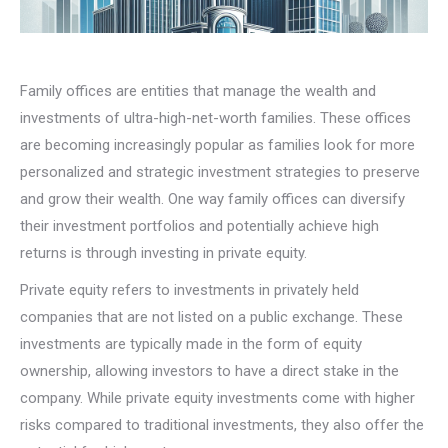
Family offices are entities that manage the wealth and
investments of ultra-high-net-worth families. These offices
are becoming increasingly popular as families look for more
personalized and strategic investment strategies to preserve
and grow their wealth. One way family offices can diversify
their investment portfolios and potentially achieve high
returns is through investing in private equity.
Private equity refers to investments in privately held
companies that are not listed on a public exchange. These
investments are typically made in the form of equity
ownership, allowing investors to have a direct stake in the
company. While private equity investments come with higher
risks compared to traditional investments, they also offer the