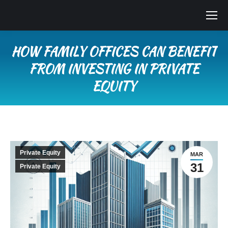
HOW FAMILY OFFICES CAN BENEFIT
FROM INVESTING IN PRIVATE
EQUITY
You are here:
Private Equity
MAR
31
Private Equity