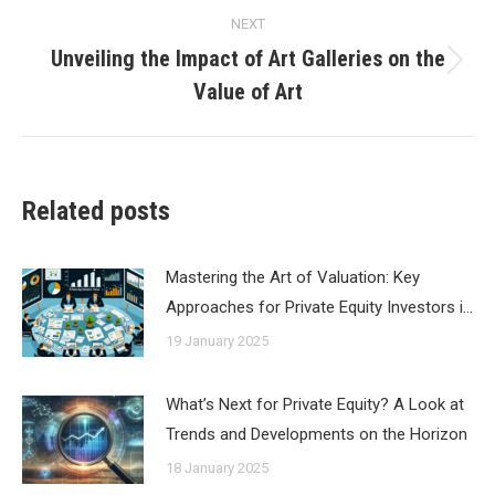
NEXT
Unveiling the Impact of Art Galleries on the
Next
Value of Art
post:
Related posts
Mastering the Art of Valuation: Key
Approaches for Private Equity Investors i…
19 January 2025
What’s Next for Private Equity? A Look at
Trends and Developments on the Horizon
18 January 2025