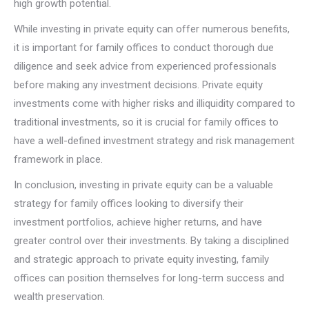
high growth potential.
While investing in private equity can offer numerous benefits,
it is important for family offices to conduct thorough due
diligence and seek advice from experienced professionals
before making any investment decisions. Private equity
investments come with higher risks and illiquidity compared to
traditional investments, so it is crucial for family offices to
have a well-defined investment strategy and risk management
framework in place.
In conclusion, investing in private equity can be a valuable
strategy for family offices looking to diversify their
investment portfolios, achieve higher returns, and have
greater control over their investments. By taking a disciplined
and strategic approach to private equity investing, family
offices can position themselves for long-term success and
wealth preservation.