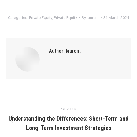
Categories:
Private Equity
,
Private Equity
By
laurent
31 March 2024
Author:
laurent
Post
PREVIOUS
navigation
Understanding the Differences: Short-Term and
Previous
Long-Term Investment Strategies
post: