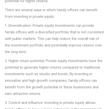
potential for higher returns.
There are several ways in which family offices can benefit
from investing in private equity:
1. Diversification: Private equity investments can provide
family offices with a diversified portfolio that is not correlated
with public markets. This can help reduce the overall risk of
the investment portfolio and potentially improve returns over
the long term.
2. Higher return potential: Private equity investments have the
potential to generate higher returns compared to traditional
investments such as stocks and bonds. By investing in
innovative and high-growth companies, family offices can
benefit from the growth potential of these businesses and
earn attractive returns.
3. Control and influence: Investing in private equity allows