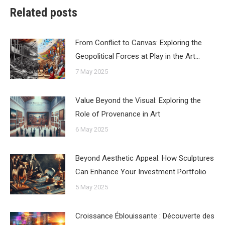
Related posts
From Conflict to Canvas: Exploring the
Geopolitical Forces at Play in the Art…
7 May 2025
Value Beyond the Visual: Exploring the
Role of Provenance in Art
6 May 2025
Beyond Aesthetic Appeal: How Sculptures
Can Enhance Your Investment Portfolio
5 May 2025
Croissance Éblouissante : Découverte des