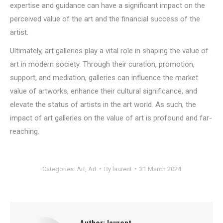
expertise and guidance can have a significant impact on the
perceived value of the art and the financial success of the
artist.
Ultimately, art galleries play a vital role in shaping the value of
art in modern society. Through their curation, promotion,
support, and mediation, galleries can influence the market
value of artworks, enhance their cultural significance, and
elevate the status of artists in the art world. As such, the
impact of art galleries on the value of art is profound and far-
reaching.
Categories:
Art
,
Art
By
laurent
31 March 2024