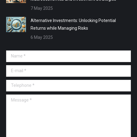
7 May 2025
Alternative Investments: Unlocking Potential
Returns while Managing Risks
6 May 2025
Name *
E-mail *
Telephone *
Message *