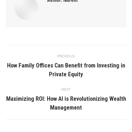
Author:
laurent
Post
PREVIOUS
navigation
How Family Offices Can Benefit from Investing in
Previous
Private Equity
post:
NEXT
Maximizing ROI: How AI is Revolutionizing Wealth
Next
Management
post: