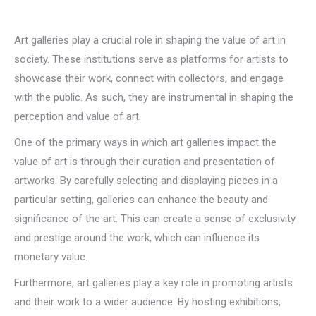
Art galleries play a crucial role in shaping the value of art in
society. These institutions serve as platforms for artists to
showcase their work, connect with collectors, and engage
with the public. As such, they are instrumental in shaping the
perception and value of art.
One of the primary ways in which art galleries impact the
value of art is through their curation and presentation of
artworks. By carefully selecting and displaying pieces in a
particular setting, galleries can enhance the beauty and
significance of the art. This can create a sense of exclusivity
and prestige around the work, which can influence its
monetary value.
Furthermore, art galleries play a key role in promoting artists
and their work to a wider audience. By hosting exhibitions,