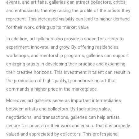
events, and art fairs, galleries can attract collectors, critics,
and enthusiasts, thereby raising the profile of the artists they
represent. This increased visibility can lead to higher demand
for their work, driving up its market value.
In addition, art galleries also provide a space for artists to
experiment, innovate, and grow. By offering residencies,
workshops, and mentorship programs, galleries can support
emerging artists in developing their practice and expanding
their creative horizons. This investment in talent can result in
the production of high-quality, groundbreaking art that
commands a higher price in the marketplace.
Moreover, art galleries serve as important intermediaries
between artists and collectors. By facilitating sales,
negotiations, and transactions, galleries can help artists
secure fair prices for their work and ensure that it is properly
valued and appreciated by collectors. This professional