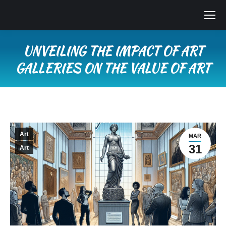
UNVEILING THE IMPACT OF ART
GALLERIES ON THE VALUE OF ART
You are here:
Art
MAR
31
Art