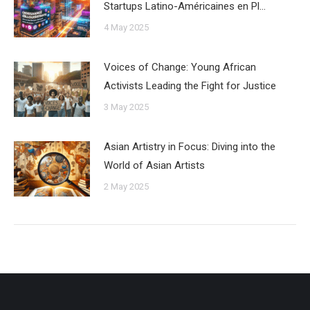
Startups Latino-Américaines en Pl…
4 May 2025
Voices of Change: Young African
Activists Leading the Fight for Justice
3 May 2025
Asian Artistry in Focus: Diving into the
World of Asian Artists
2 May 2025