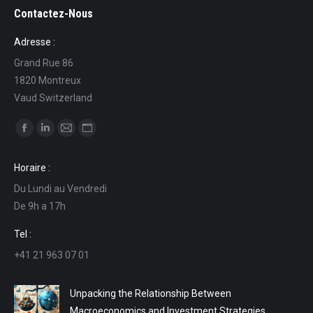
Contactez-Nous
Adresse :
Grand Rue 86
1820 Montreux
Vaud Switzerland
Find us on:
Facebook
Linkedin
Mail
Website
page
page
page
page
Horaire :
opens
opens
opens
opens
Du Lundi au Vendredi
in
in
in
in
De 9h a 17h
new
new
new
new
window
window
window
window
Tel :
+41 21 963 07 01
Unpacking the Relationship Between
Macroeconomics and Investment Strategies