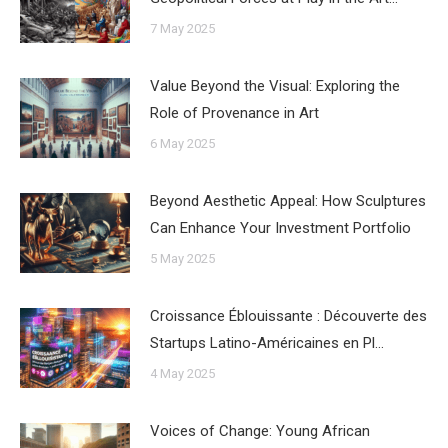
7 May 2025
Value Beyond the Visual: Exploring the
Role of Provenance in Art
6 May 2025
Beyond Aesthetic Appeal: How Sculptures
Can Enhance Your Investment Portfolio
5 May 2025
Croissance Éblouissante : Découverte des
Startups Latino-Américaines en Pl…
4 May 2025
Voices of Change: Young African