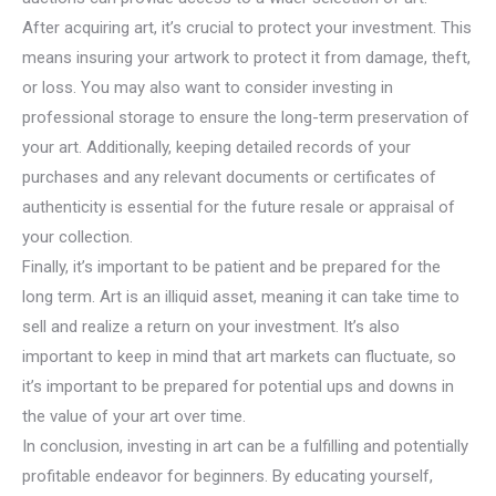
After acquiring art, it’s crucial to protect your investment. This
means insuring your artwork to protect it from damage, theft,
or loss. You may also want to consider investing in
professional storage to ensure the long-term preservation of
your art. Additionally, keeping detailed records of your
purchases and any relevant documents or certificates of
authenticity is essential for the future resale or appraisal of
your collection.
Finally, it’s important to be patient and be prepared for the
long term. Art is an illiquid asset, meaning it can take time to
sell and realize a return on your investment. It’s also
important to keep in mind that art markets can fluctuate, so
it’s important to be prepared for potential ups and downs in
the value of your art over time.
In conclusion, investing in art can be a fulfilling and potentially
profitable endeavor for beginners. By educating yourself,