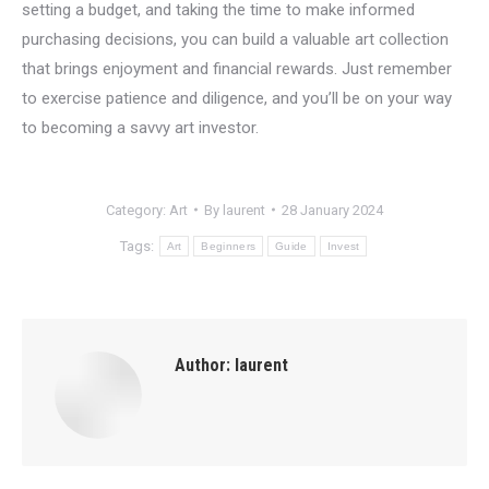
setting a budget, and taking the time to make informed
purchasing decisions, you can build a valuable art collection
that brings enjoyment and financial rewards. Just remember
to exercise patience and diligence, and you’ll be on your way
to becoming a savvy art investor.
Category:
Art
By
laurent
28 January 2024
Tags:
Art
Beginners
Guide
Invest
Author:
laurent