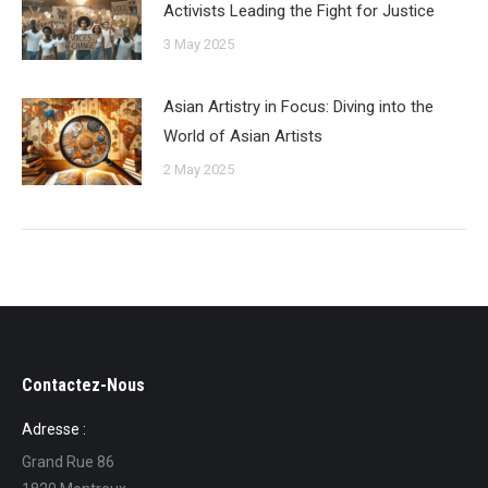
Activists Leading the Fight for Justice
3 May 2025
Asian Artistry in Focus: Diving into the
World of Asian Artists
2 May 2025
Contactez-Nous
Adresse :
Grand Rue 86