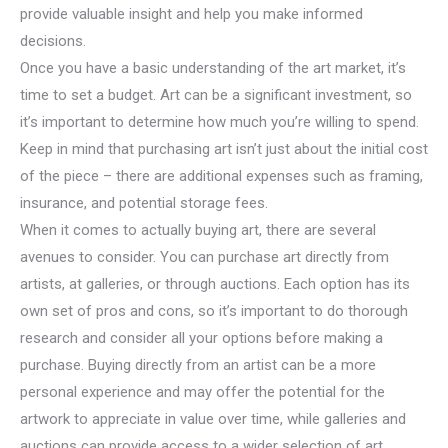
provide valuable insight and help you make informed
decisions.
Once you have a basic understanding of the art market, it’s
time to set a budget. Art can be a significant investment, so
it’s important to determine how much you’re willing to spend.
Keep in mind that purchasing art isn’t just about the initial cost
of the piece – there are additional expenses such as framing,
insurance, and potential storage fees.
When it comes to actually buying art, there are several
avenues to consider. You can purchase art directly from
artists, at galleries, or through auctions. Each option has its
own set of pros and cons, so it’s important to do thorough
research and consider all your options before making a
purchase. Buying directly from an artist can be a more
personal experience and may offer the potential for the
artwork to appreciate in value over time, while galleries and
auctions can provide access to a wider selection of art.