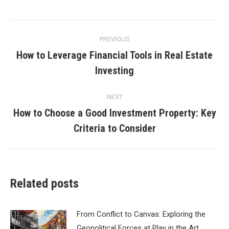
Post
PREVIOUS
navigation
How to Leverage Financial Tools in Real Estate
Previous
Investing
post:
NEXT
How to Choose a Good Investment Property: Key
Next
Criteria to Consider
post:
Related posts
From Conflict to Canvas: Exploring the
Geopolitical Forces at Play in the Art…