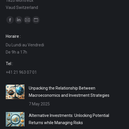
1820 Montreux
Vaud Switzerland
Find us on:
Facebook
Linkedin
Mail
Website
page
page
page
page
Horaire :
opens
opens
opens
opens
Du Lundi au Vendredi
in
in
in
in
De 9h a 17h
new
new
new
new
window
window
window
window
Tel :
+41 21 963 07 01
Unpacking the Relationship Between
Macroeconomics and Investment Strategies
7 May 2025
Alternative Investments: Unlocking Potential
Returns while Managing Risks