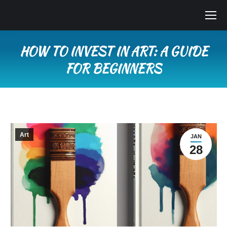
HOW TO INVEST IN ART: A GUIDE
FOR BEGINNERS
You are here:
Art
JAN
28