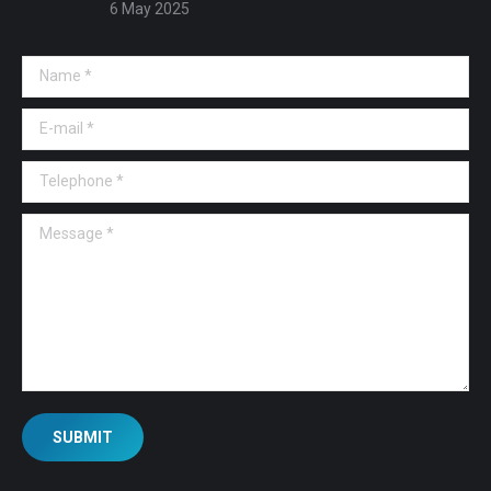
6 May 2025
Name *
E-mail *
Telephone *
Message *
SUBMIT