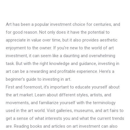
Art has been a popular investment choice for centuries, and
for good reason. Not only does it have the potential to
appreciate in value over time, but it also provides aesthetic
enjoyment to the owner. If you’re new to the world of art
investment, it can seem like a daunting and overwhelming
task. But with the right knowledge and guidance, investing in
art can be a rewarding and profitable experience. Here’s a
beginner’s guide to investing in art.
First and foremost, it’s important to educate yourself about
the art market. Learn about different styles, artists, and
movements, and familiarize yourself with the terminology
used in the art world. Visit galleries, museums, and art fairs to
get a sense of what interests you and what the current trends
are. Reading books and articles on art investment can also