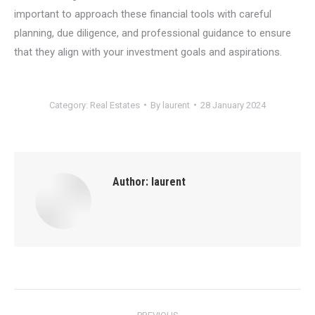
important to approach these financial tools with careful
planning, due diligence, and professional guidance to ensure
that they align with your investment goals and aspirations.
Category:
Real Estates
By
laurent
28 January 2024
Author:
laurent
Post