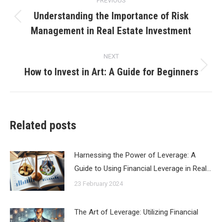
PREVIOUS
navigation
Understanding the Importance of Risk
Previous
Management in Real Estate Investment
post:
NEXT
How to Invest in Art: A Guide for Beginners
Next
post:
Related posts
Harnessing the Power of Leverage: A
Guide to Using Financial Leverage in Real…
23 February 2024
The Art of Leverage: Utilizing Financial