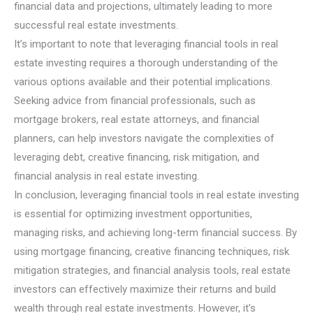
financial data and projections, ultimately leading to more
successful real estate investments.
It’s important to note that leveraging financial tools in real
estate investing requires a thorough understanding of the
various options available and their potential implications.
Seeking advice from financial professionals, such as
mortgage brokers, real estate attorneys, and financial
planners, can help investors navigate the complexities of
leveraging debt, creative financing, risk mitigation, and
financial analysis in real estate investing.
In conclusion, leveraging financial tools in real estate investing
is essential for optimizing investment opportunities,
managing risks, and achieving long-term financial success. By
using mortgage financing, creative financing techniques, risk
mitigation strategies, and financial analysis tools, real estate
investors can effectively maximize their returns and build
wealth through real estate investments. However, it’s