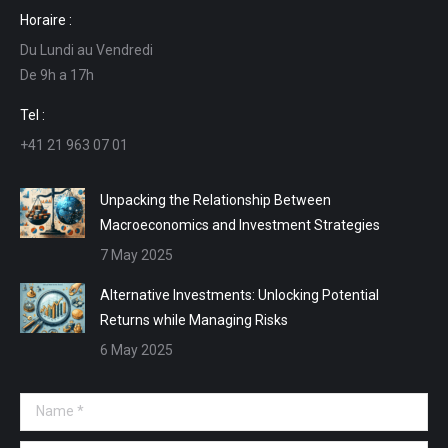
page
page
page
page
Horaire :
opens
opens
opens
opens
Du Lundi au Vendredi
in
in
in
in
De 9h a 17h
new
new
new
new
window
window
window
window
Tel :
+41 21 963 07 01
Unpacking the Relationship Between
Macroeconomics and Investment Strategies
7 May 2025
Alternative Investments: Unlocking Potential
Returns while Managing Risks
6 May 2025
Name *