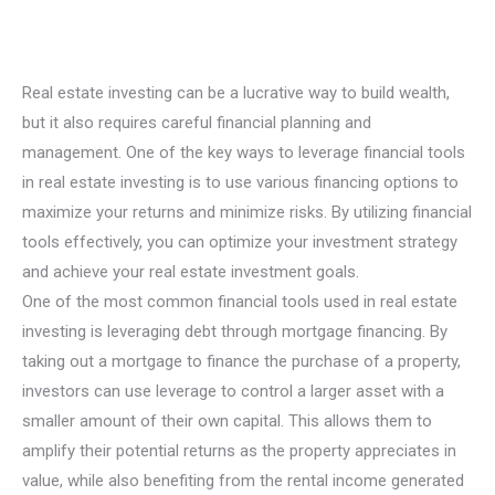
Real estate investing can be a lucrative way to build wealth,
but it also requires careful financial planning and
management. One of the key ways to leverage financial tools
in real estate investing is to use various financing options to
maximize your returns and minimize risks. By utilizing financial
tools effectively, you can optimize your investment strategy
and achieve your real estate investment goals.
One of the most common financial tools used in real estate
investing is leveraging debt through mortgage financing. By
taking out a mortgage to finance the purchase of a property,
investors can use leverage to control a larger asset with a
smaller amount of their own capital. This allows them to
amplify their potential returns as the property appreciates in
value, while also benefiting from the rental income generated