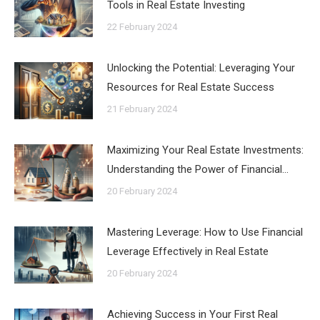
Tools in Real Estate Investing
22 February 2024
Unlocking the Potential: Leveraging Your
Resources for Real Estate Success
21 February 2024
Maximizing Your Real Estate Investments:
Understanding the Power of Financial…
20 February 2024
Mastering Leverage: How to Use Financial
Leverage Effectively in Real Estate
20 February 2024
Achieving Success in Your First Real