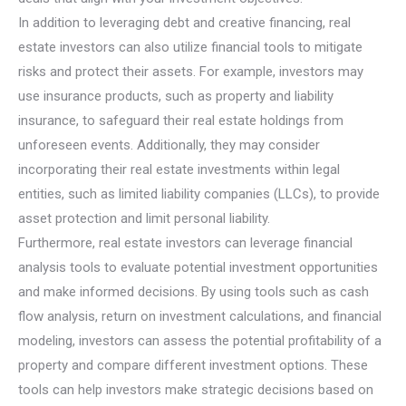
In addition to leveraging debt and creative financing, real
estate investors can also utilize financial tools to mitigate
risks and protect their assets. For example, investors may
use insurance products, such as property and liability
insurance, to safeguard their real estate holdings from
unforeseen events. Additionally, they may consider
incorporating their real estate investments within legal
entities, such as limited liability companies (LLCs), to provide
asset protection and limit personal liability.
Furthermore, real estate investors can leverage financial
analysis tools to evaluate potential investment opportunities
and make informed decisions. By using tools such as cash
flow analysis, return on investment calculations, and financial
modeling, investors can assess the potential profitability of a
property and compare different investment options. These
tools can help investors make strategic decisions based on