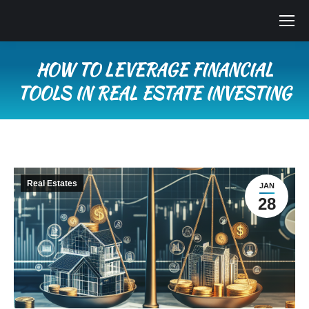
HOW TO LEVERAGE FINANCIAL
TOOLS IN REAL ESTATE INVESTING
You are here:
Real Estates
JAN
28