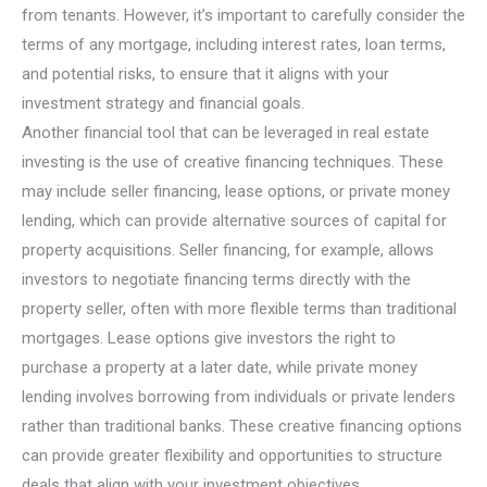
from tenants. However, it’s important to carefully consider the
terms of any mortgage, including interest rates, loan terms,
and potential risks, to ensure that it aligns with your
investment strategy and financial goals.
Another financial tool that can be leveraged in real estate
investing is the use of creative financing techniques. These
may include seller financing, lease options, or private money
lending, which can provide alternative sources of capital for
property acquisitions. Seller financing, for example, allows
investors to negotiate financing terms directly with the
property seller, often with more flexible terms than traditional
mortgages. Lease options give investors the right to
purchase a property at a later date, while private money
lending involves borrowing from individuals or private lenders
rather than traditional banks. These creative financing options
can provide greater flexibility and opportunities to structure
deals that align with your investment objectives.