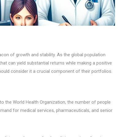
on of growth and stability. As the global population
at can yield substantial returns while making a positive
hould consider it a crucial component of their portfolios.
 to the World Health Organization, the number of people
demand for medical services, pharmaceuticals, and senior