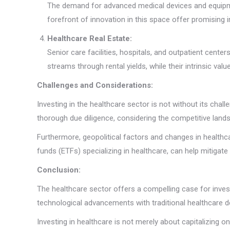
The demand for advanced medical devices and equipmen
forefront of innovation in this space offer promising 
Healthcare Real Estate:
Senior care facilities, hospitals, and outpatient cent
streams through rental yields, while their intrinsic va
Challenges and Considerations:
Investing in the healthcare sector is not without its cha
thorough due diligence, considering the competitive lands
Furthermore, geopolitical factors and changes in healthc
funds (ETFs) specializing in healthcare, can help mitigate 
Conclusion:
The healthcare sector offers a compelling case for invest
technological advancements with traditional healthcare del
Investing in healthcare is not merely about capitalizing 