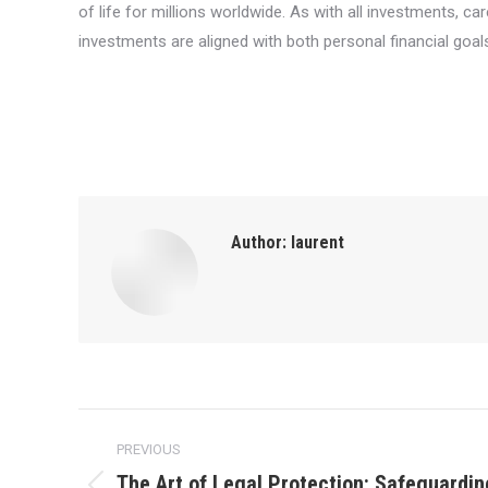
of life for millions worldwide. As with all investments, c
investments are aligned with both personal financial goal
Author:
laurent
Post
PREVIOUS
navigation
The Art of Legal Protection: Safeguardin