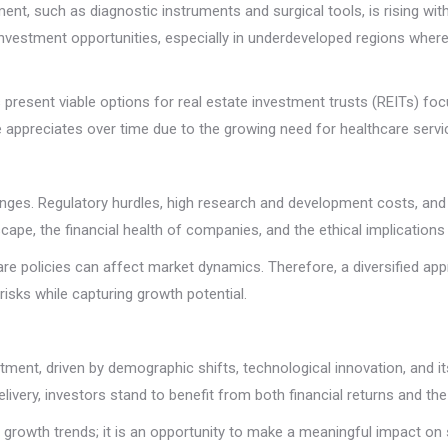
t, such as diagnostic instruments and surgical tools, is rising wit
investment opportunities, especially in underdeveloped regions where 
ers present viable options for real estate investment trusts (REITs)
lue appreciates over time due to the growing need for healthcare servi
llenges. Regulatory hurdles, high research and development costs, and
cape, the financial health of companies, and the ethical implication
are policies can affect market dynamics. Therefore, a diversified 
risks while capturing growth potential.
ment, driven by demographic shifts, technological innovation, and its
ivery, investors stand to benefit from both financial returns and the
on growth trends; it is an opportunity to make a meaningful impact on