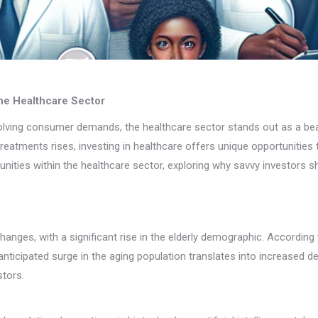
the Healthcare Sector
olving consumer demands, the healthcare sector stands out as a beac
tments rises, investing in healthcare offers unique opportunities th
tunities within the healthcare sector, exploring why savvy investors s
anges, with a significant rise in the elderly demographic. According
anticipated surge in the aging population translates into increased 
stors.