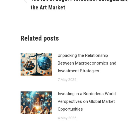
Previous
the Art Market
post:
Related posts
Unpacking the Relationship
Between Macroeconomics and
Investment Strategies
7 May 2025
Investing in a Borderless World:
Perspectives on Global Market
Opportunities
4 May 2025