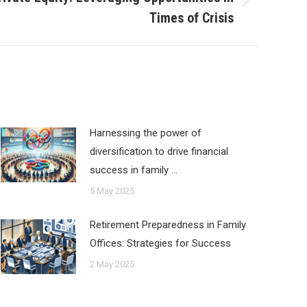
Times of Crisis
Harnessing the power of
diversification to drive financial
success in family …
5 May 2025
Retirement Preparedness in Family
Offices: Strategies for Success
2 May 2025