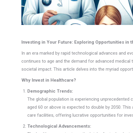
Investing in Your Future: Exploring Opportunities in 
In an era marked by rapid technological advances and ev
continues to age and the demand for advanced medical trea
societal impact. This article delves into the myriad oppor
Why Invest in Healthcare?
Demographic Trends:
The global population is experiencing unprecedented ch
aged 60 or above is expected to double by 2050. This 
care facilities, offering lucrative opportunities for inve
Technological Advancements: