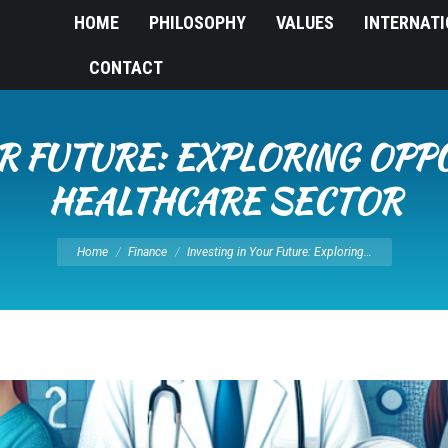
HOME
PHILOSOPHY
VALUES
INTERNAT
CONTACT
UR FUTURE: EXPLORING OPPO
HEALTHCARE SECTOR
You are here:
Home
Finance
Investing in Your Future: Exploring…