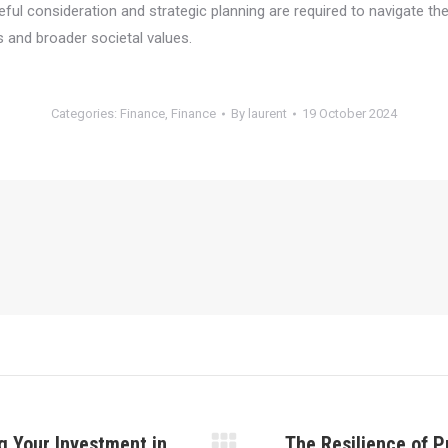
areful consideration and strategic planning are required to navigate t
s and broader societal values.
Categories:
Finance
,
Finance
By
laurent
19 October 2024
g Your Investment in
The Resilience of P