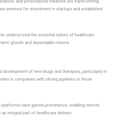
elemedicine, and personalized medicine are transforming
ew avenues for investment in startups and established
ic underscored the essential nature of healthcare
ng-term growth and dependable returns.
 development of new drugs and therapies, particularly in
nities in companies with strong pipelines or those
lth platforms have gained prominence, enabling remote
n integral part of healthcare delivery.