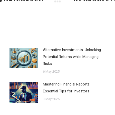
Next
post:
Alternative Investments: Unlocking
Potential Returns while Managing
Risks
6 May 2025
Mastering Financial Reports:
Essential Tips for Investors
3 May 2025