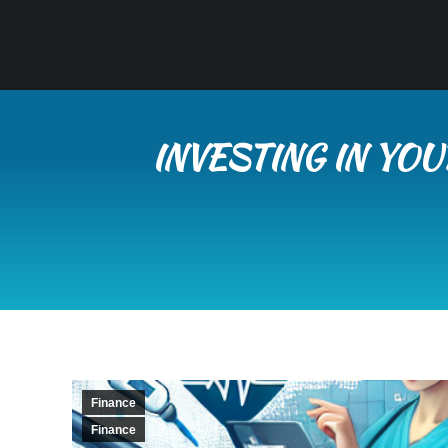
INVESTING IN YO
Finance
Finance