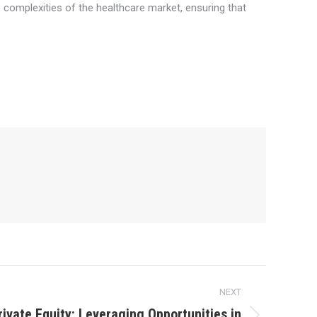
he complexities of the healthcare market, ensuring that
NEXT
rivate Equity: Leveraging Opportunities in