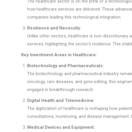
The healthcare sector is on the brink of a technologica
how healthcare services are delivered. These advanc
companies leading this technological integration.
Resilience and Necessity:
Unlike other sectors, healthcare is non-discretionar
services, highlighting the sector’s resilience. This st
Key Investment Areas in Healthcare:
Biotechnology and Pharmaceuticals:
The biotechnology and pharmaceutical industry remain
oncology, rare diseases, and gene editing, this segmen
engaged in breakthrough research.
Digital Health and Telemedicine:
The digitization of healthcare is reshaping how patien
consultations, monitoring, and disease management. Inv
Medical Devices and Equipment: