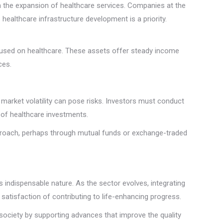
h the expansion of healthcare services. Companies at the
healthcare infrastructure development is a priority.
 focused on healthcare. These assets offer steady income
ces.
 market volatility can pose risks. Investors must conduct
s of healthcare investments.
approach, perhaps through mutual funds or exchange-traded
 indispensable nature. As the sector evolves, integrating
 satisfaction of contributing to life-enhancing progress.
 society by supporting advances that improve the quality