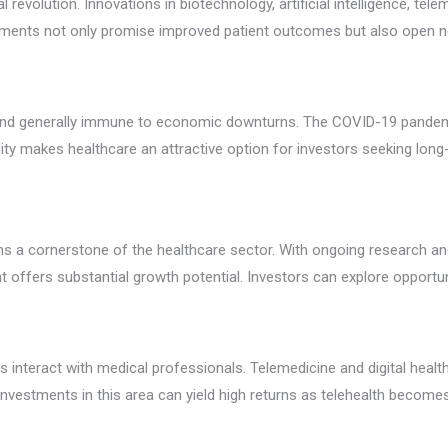
l revolution. Innovations in biotechnology, artificial intelligence, t
ements not only promise improved patient outcomes but also open n
y and generally immune to economic downturns. The COVID-19 pandem
ability makes healthcare an attractive option for investors seeking lo
s a cornerstone of the healthcare sector. With ongoing research and
t offers substantial growth potential. Investors can explore opportu
ts interact with medical professionals. Telemedicine and digital hea
estments in this area can yield high returns as telehealth becomes a