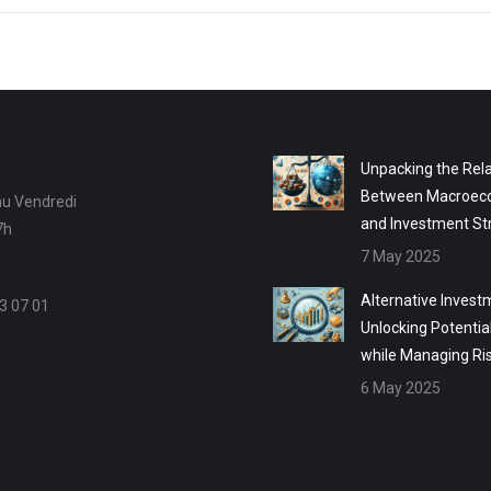
Unpacking the Rela
Between Macroec
au Vendredi
and Investment St
7h
7 May 2025
Alternative Invest
3 07 01
Unlocking Potentia
while Managing Ri
6 May 2025