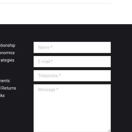
tionship
Name *
onomics
E-mail *
rategies
Telephone *
ments:
Message *
l Returns
sks