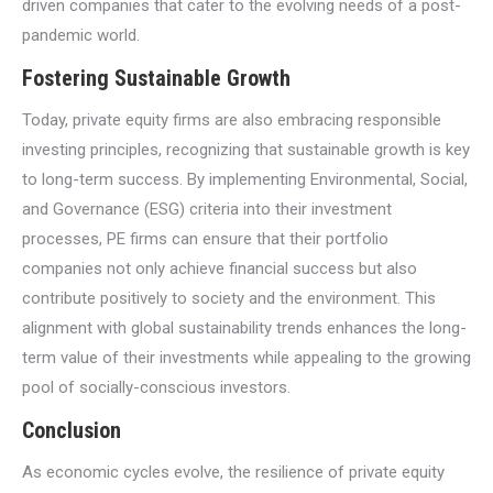
driven companies that cater to the evolving needs of a post-
pandemic world.
Fostering Sustainable Growth
Today, private equity firms are also embracing responsible
investing principles, recognizing that sustainable growth is key
to long-term success. By implementing Environmental, Social,
and Governance (ESG) criteria into their investment
processes, PE firms can ensure that their portfolio
companies not only achieve financial success but also
contribute positively to society and the environment. This
alignment with global sustainability trends enhances the long-
term value of their investments while appealing to the growing
pool of socially-conscious investors.
Conclusion
As economic cycles evolve, the resilience of private equity