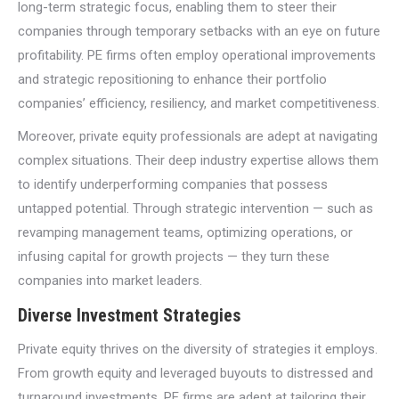
long-term strategic focus, enabling them to steer their
companies through temporary setbacks with an eye on future
profitability. PE firms often employ operational improvements
and strategic repositioning to enhance their portfolio
companies’ efficiency, resiliency, and market competitiveness.
Moreover, private equity professionals are adept at navigating
complex situations. Their deep industry expertise allows them
to identify underperforming companies that possess
untapped potential. Through strategic intervention — such as
revamping management teams, optimizing operations, or
infusing capital for growth projects — they turn these
companies into market leaders.
Diverse Investment Strategies
Private equity thrives on the diversity of strategies it employs.
From growth equity and leveraged buyouts to distressed and
turnaround investments, PE firms are adept at tailoring their