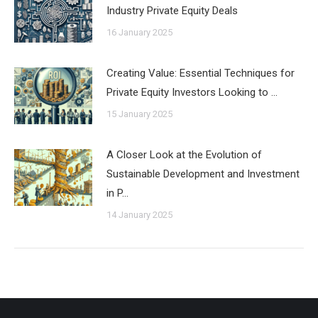
Industry Private Equity Deals
16 January 2025
Creating Value: Essential Techniques for
Private Equity Investors Looking to …
15 January 2025
A Closer Look at the Evolution of
Sustainable Development and Investment
in P…
14 January 2025