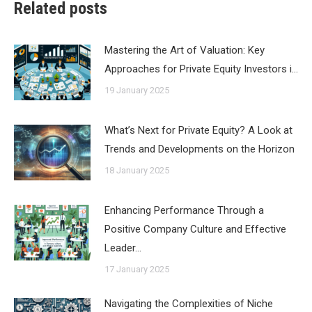
Related posts
Mastering the Art of Valuation: Key
Approaches for Private Equity Investors i…
19 January 2025
What’s Next for Private Equity? A Look at
Trends and Developments on the Horizon
18 January 2025
Enhancing Performance Through a
Positive Company Culture and Effective
Leader…
17 January 2025
Navigating the Complexities of Niche