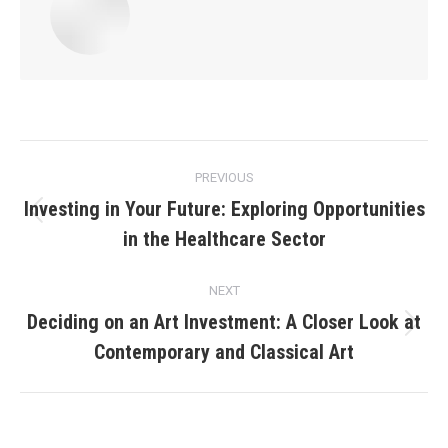
Post
PREVIOUS
navigation
Investing in Your Future: Exploring Opportunities
Previous
in the Healthcare Sector
post:
NEXT
Deciding on an Art Investment: A Closer Look at
Next
Contemporary and Classical Art
post: