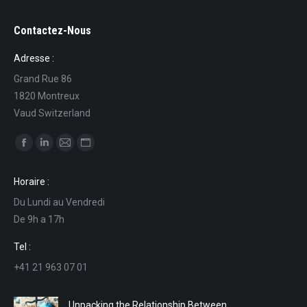
Contactez-Nous
Adresse :
Grand Rue 86
1820 Montreux
Vaud Switzerland
Find us on:
Facebook
Linkedin
Mail
Website
page
page
page
page
Horaire :
opens
opens
opens
opens
Du Lundi au Vendredi
in
in
in
in
De 9h a 17h
new
new
new
new
window
window
window
window
Tel :
+41 21 963 07 01
Unpacking the Relationship Between