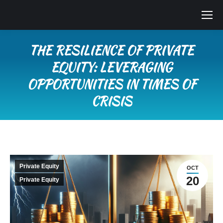
THE RESILIENCE OF PRIVATE
EQUITY: LEVERAGING
OPPORTUNITIES IN TIMES OF
CRISIS
You are here:
Private Equity
OCT
20
Private Equity