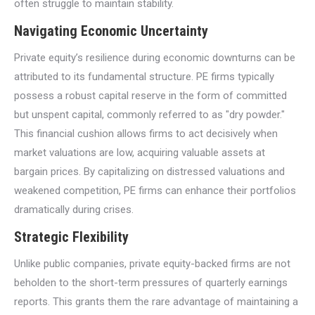
often struggle to maintain stability.
Navigating Economic Uncertainty
Private equity’s resilience during economic downturns can be
attributed to its fundamental structure. PE firms typically
possess a robust capital reserve in the form of committed
but unspent capital, commonly referred to as "dry powder."
This financial cushion allows firms to act decisively when
market valuations are low, acquiring valuable assets at
bargain prices. By capitalizing on distressed valuations and
weakened competition, PE firms can enhance their portfolios
dramatically during crises.
Strategic Flexibility
Unlike public companies, private equity-backed firms are not
beholden to the short-term pressures of quarterly earnings
reports. This grants them the rare advantage of maintaining a