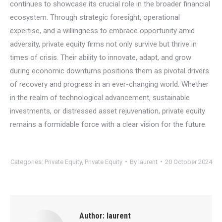
continues to showcase its crucial role in the broader financial
ecosystem. Through strategic foresight, operational
expertise, and a willingness to embrace opportunity amid
adversity, private equity firms not only survive but thrive in
times of crisis. Their ability to innovate, adapt, and grow
during economic downturns positions them as pivotal drivers
of recovery and progress in an ever-changing world. Whether
in the realm of technological advancement, sustainable
investments, or distressed asset rejuvenation, private equity
remains a formidable force with a clear vision for the future.
Categories:
Private Equity
,
Private Equity
By
laurent
20 October 2024
Author:
laurent