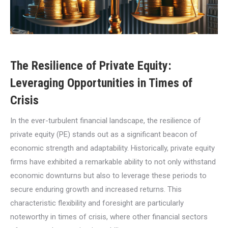
The Resilience of Private Equity:
Leveraging Opportunities in Times of
Crisis
In the ever-turbulent financial landscape, the resilience of
private equity (PE) stands out as a significant beacon of
economic strength and adaptability. Historically, private equity
firms have exhibited a remarkable ability to not only withstand
economic downturns but also to leverage these periods to
secure enduring growth and increased returns. This
characteristic flexibility and foresight are particularly
noteworthy in times of crisis, where other financial sectors