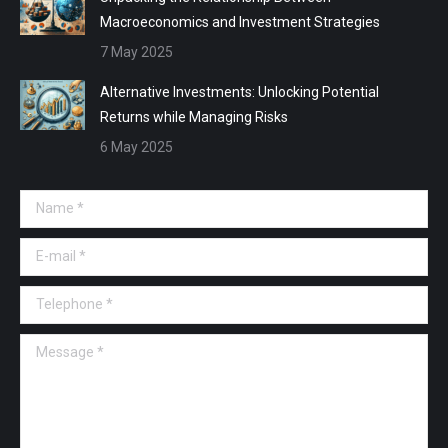
Macroeconomics and Investment Strategies
7 May 2025
Alternative Investments: Unlocking Potential
Returns while Managing Risks
6 May 2025
Name *
E-mail *
Telephone *
Message *