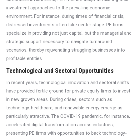
investment approaches to the prevailing economic
environment. For instance, during times of financial crisis,
distressed investments often take center stage. PE firms
specialize in providing not just capital, but the managerial and
strategic support necessary to navigate turnaround
scenarios, thereby rejuvenating struggling businesses into
profitable entities.
Technological and Sectoral Opportunities
In recent years, technological innovation and sectoral shifts
have provided fertile ground for private equity firms to invest
in new growth areas. During crises, sectors such as
technology, healthcare, and renewable energy emerge as
particularly attractive. The COVID-19 pandemic, for instance,
accelerated digital transformation across industries,
presenting PE firms with opportunities to back technology-