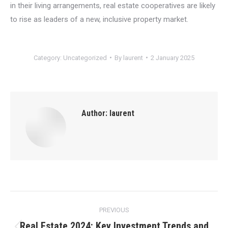
in their living arrangements, real estate cooperatives are likely
to rise as leaders of a new, inclusive property market.
Category:
Uncategorized
By
laurent
2 January 2025
Author:
laurent
Post
PREVIOUS
navigation
Real Estate 2024: Key Investment Trends and