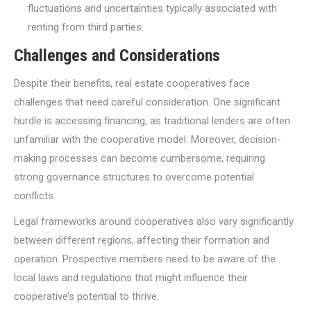
fluctuations and uncertainties typically associated with
renting from third parties.
Challenges and Considerations
Despite their benefits, real estate cooperatives face
challenges that need careful consideration. One significant
hurdle is accessing financing, as traditional lenders are often
unfamiliar with the cooperative model. Moreover, decision-
making processes can become cumbersome, requiring
strong governance structures to overcome potential
conflicts.
Legal frameworks around cooperatives also vary significantly
between different regions, affecting their formation and
operation. Prospective members need to be aware of the
local laws and regulations that might influence their
cooperative’s potential to thrive.