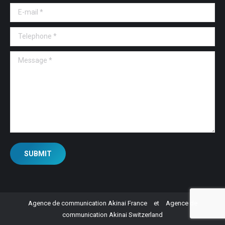
E-mail *
Telephone *
Message *
SUBMIT
Agence de communication Akinai France
et
Agence de
communication Akinai Switzerland