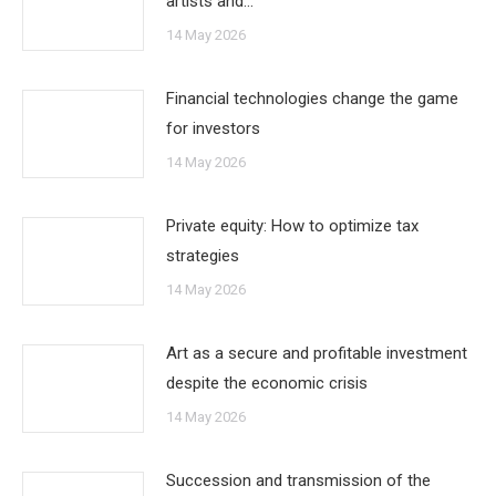
artists and…
14 May 2026
Financial technologies change the game
for investors
14 May 2026
Private equity: How to optimize tax
strategies
14 May 2026
Art as a secure and profitable investment
despite the economic crisis
14 May 2026
Succession and transmission of the