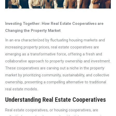
Investing Together: How Real Estate Cooperatives are
Changing the Property Market
In an era characterized by fluctuating housing markets and
increasing property prices, real estate cooperatives are
emerging as a transformative force, offering a fresh and
collaborative approach to property ownership and investment.
These cooperatives are carving out a niche in the property
market by prioritizing community, sustainability, and collective
ownership, presenting a compelling alternative to traditional
real estate models.
Understanding Real Estate Cooperatives
Real estate cooperatives, or housing cooperatives, are