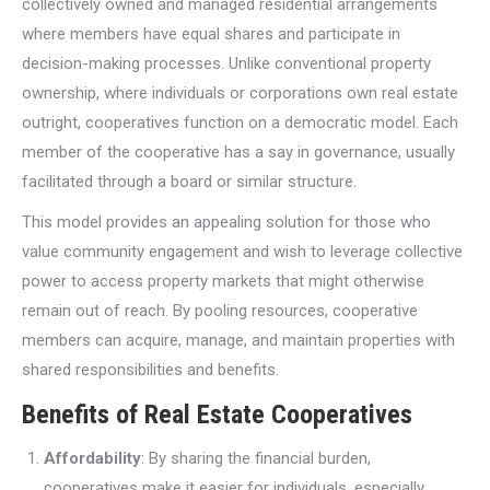
collectively owned and managed residential arrangements
where members have equal shares and participate in
decision-making processes. Unlike conventional property
ownership, where individuals or corporations own real estate
outright, cooperatives function on a democratic model. Each
member of the cooperative has a say in governance, usually
facilitated through a board or similar structure.
This model provides an appealing solution for those who
value community engagement and wish to leverage collective
power to access property markets that might otherwise
remain out of reach. By pooling resources, cooperative
members can acquire, manage, and maintain properties with
shared responsibilities and benefits.
Benefits of Real Estate Cooperatives
Affordability
: By sharing the financial burden,
cooperatives make it easier for individuals, especially