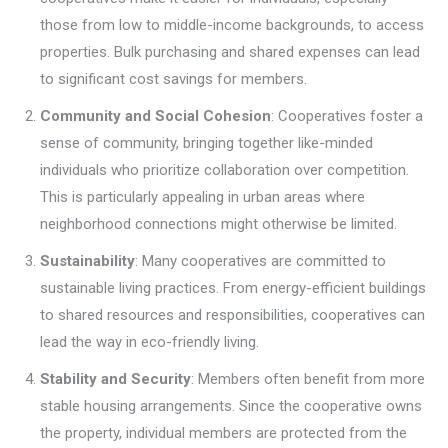
those from low to middle-income backgrounds, to access
properties. Bulk purchasing and shared expenses can lead
to significant cost savings for members.
Community and Social Cohesion
: Cooperatives foster a
sense of community, bringing together like-minded
individuals who prioritize collaboration over competition.
This is particularly appealing in urban areas where
neighborhood connections might otherwise be limited.
Sustainability
: Many cooperatives are committed to
sustainable living practices. From energy-efficient buildings
to shared resources and responsibilities, cooperatives can
lead the way in eco-friendly living.
Stability and Security
: Members often benefit from more
stable housing arrangements. Since the cooperative owns
the property, individual members are protected from the