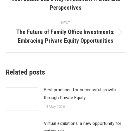
Previous
Perspectives
post:
NEXT
The Future of Family Office Investments:
Next
Embracing Private Equity Opportunities
post:
Related posts
Best practices for successful growth
through Private Equity
14 May 2026
Virtual exhibitions: a new opportunity for