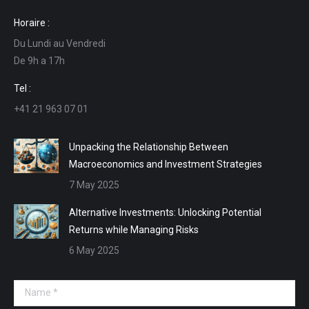
page
page
page
page
Horaire :
opens
opens
opens
opens
Du Lundi au Vendredi
in
in
in
in
De 9h a 17h
new
new
new
new
window
window
window
window
Tel :
+41 21 963 07 01
Unpacking the Relationship Between
Macroeconomics and Investment Strategies
7 May 2025
Alternative Investments: Unlocking Potential
Returns while Managing Risks
6 May 2025
Name *