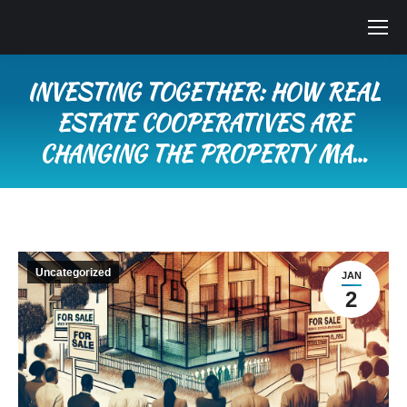
INVESTING TOGETHER: HOW REAL
ESTATE COOPERATIVES ARE
CHANGING THE PROPERTY MA…
You are here:
Uncategorized
JAN
2