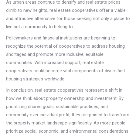
As urban areas continue to densify and real estate prices
climb to new heights, real estate cooperatives offer a viable
and attractive alternative for those seeking not only a place to
live but a community to belong to.
Policymakers and financial institutions are beginning to
recognize the potential of cooperatives to address housing
shortages and promote more inclusive, equitable
communities. With increased support, real estate
cooperatives could become vital components of diversified
housing strategies worldwide.
In conclusion, real estate cooperatives represent a shift in
how we think about property ownership and investment. By
prioritizing shared goals, sustainable practices, and
community over individual profit, they are poised to transform
the property market landscape significantly. As more people
prioritize social, economic, and environmental considerations