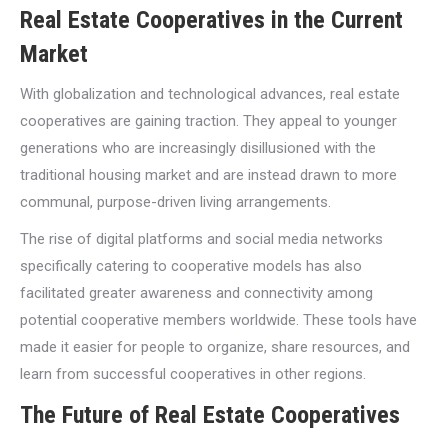
Real Estate Cooperatives in the Current
Market
With globalization and technological advances, real estate
cooperatives are gaining traction. They appeal to younger
generations who are increasingly disillusioned with the
traditional housing market and are instead drawn to more
communal, purpose-driven living arrangements.
The rise of digital platforms and social media networks
specifically catering to cooperative models has also
facilitated greater awareness and connectivity among
potential cooperative members worldwide. These tools have
made it easier for people to organize, share resources, and
learn from successful cooperatives in other regions.
The Future of Real Estate Cooperatives