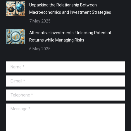
Unpacking the Relationship Between
Macroeconomics and Investment Strategies
7 May 2025
Alternative Investments: Unlocking Potential
Returns while Managing Risks
6 May 2025
Name *
E-mail *
Telephone *
Message *