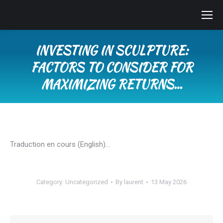
INVESTING IN SCULPTURE:
FACTORS TO CONSIDER FOR
MAXIMIZING RETURNS…
You are here:
Traduction en cours (English)…
Category:
Uncategorized
By
laurent
13 May 2026