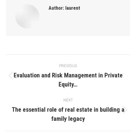
Author:
laurent
Post
PREVIOUS
navigation
Evaluation and Risk Management in Private
Previous
Equity…
post:
NEXT
The essential role of real estate in building a
Next
family legacy
post: