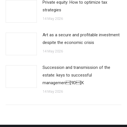
Private equity: How to optimize tax
strategies
14 May 2026
Art as a secure and profitable investment
despite the economic crisis
14 May 2026
Succession and transmission of the
estate: keys to successful
managemen[9D[K
14 May 2026