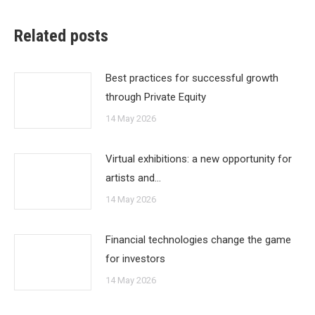
Related posts
Best practices for successful growth
through Private Equity
14 May 2026
Virtual exhibitions: a new opportunity for
artists and…
14 May 2026
Financial technologies change the game
for investors
14 May 2026