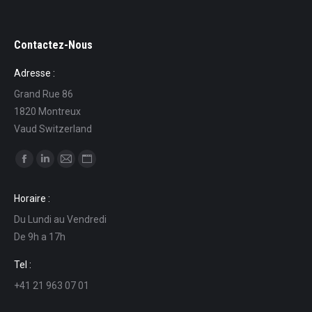
Contactez-Nous
Adresse :
Grand Rue 86
1820 Montreux
Vaud Switzerland
Find us on:
Facebook
Linkedin
Mail
Website
page
page
page
page
Horaire :
opens
opens
opens
opens
Du Lundi au Vendredi
in
in
in
in
De 9h a 17h
new
new
new
new
window
window
window
window
Tel :
+41 21 963 07 01