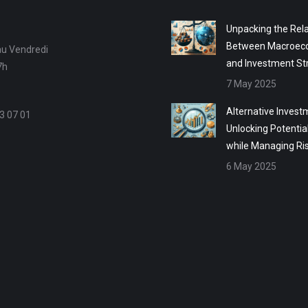
Unpacking the Rela
Between Macroec
au Vendredi
and Investment St
7h
7 May 2025
Alternative Invest
3 07 01
Unlocking Potentia
while Managing Ri
6 May 2025