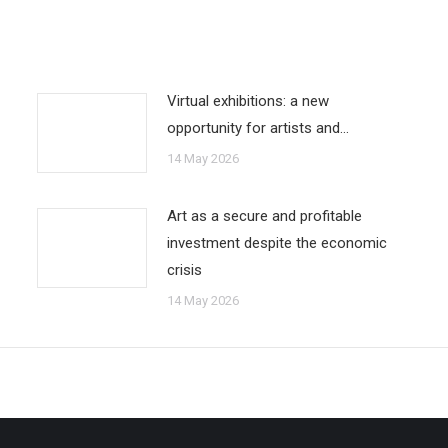
Virtual exhibitions: a new
opportunity for artists and…
14 May 2026
Art as a secure and profitable
investment despite the economic
crisis
14 May 2026