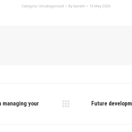
Category:
Uncategorized
By
laurent
13 May 2026
in managing your
Future developme
Next
post: