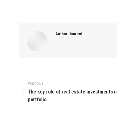
Author:
laurent
Post
PREVIOUS
navigation
The key role of real estate investments 
Previous
portfolio
post: