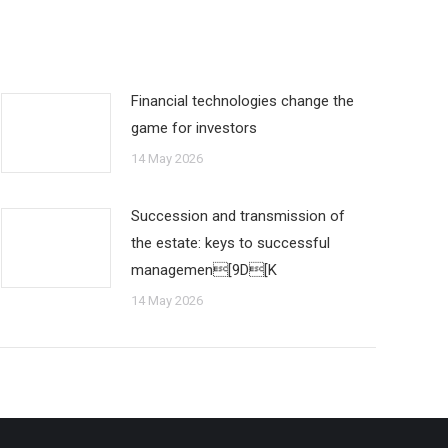
Financial technologies change the
game for investors
14 May 2026
Succession and transmission of
the estate: keys to successful
managemen[9D[K
14 May 2026