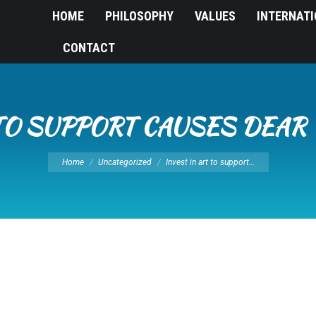
HOME
PHILOSOPHY
VALUES
INTERNAT
CONTACT
 TO SUPPORT CAUSES DEAR
You are here:
Home
Uncategorized
Invest in art to support…