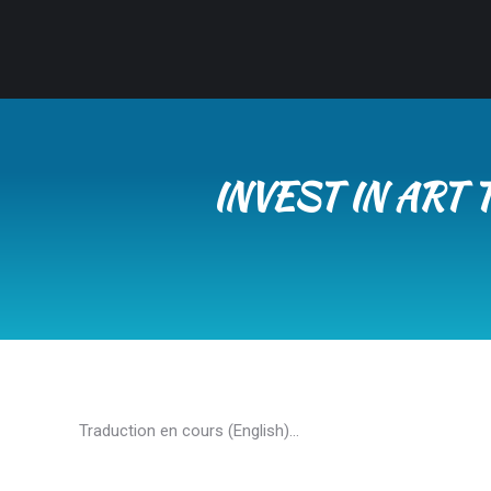
INVEST IN ART
Traduction en cours (English)…