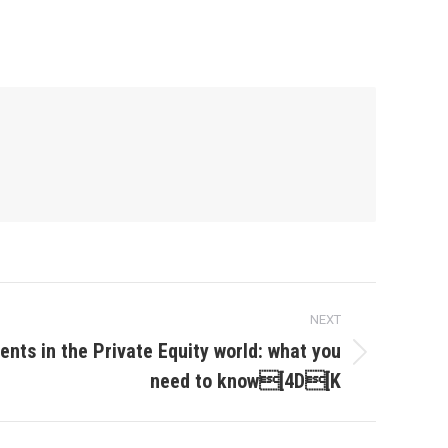
NEXT
nts in the Private Equity world: what you
need to know[4D[K