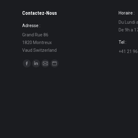
Contactez-Nous
Horaire :
Du Lundi 
Adresse :
De 9h a 1
Grand Rue 86
Tel :
1820 Montreux
Vaud Switzerland
+41 21 96
Find us on:
Facebook
Linkedin
Mail
Website
page
page
page
page
opens
opens
opens
opens
in
in
in
in
new
new
new
new
window
window
window
window