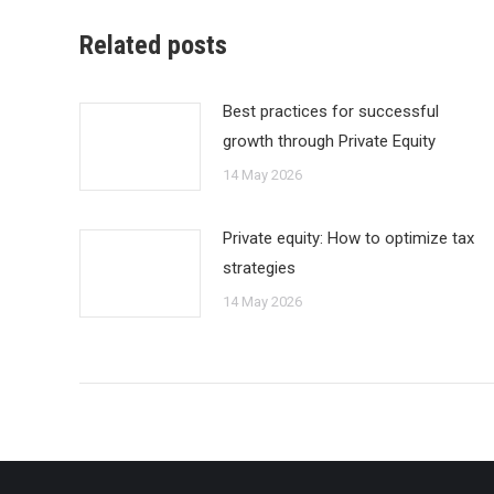
Related posts
Best practices for successful
growth through Private Equity
14 May 2026
Private equity: How to optimize tax
strategies
14 May 2026