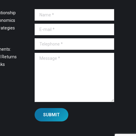
tionship
Name *
onomics
E-mail *
rategies
Telephone *
ments:
Message *
l Returns
sks
SUBMIT