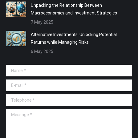
Unpacking the Relationship Between
Macroeconomics and Investment Strategies
7 May 2025
Alternative Investments: Unlocking Potential
Returns while Managing Risks
6 May 2025
Name *
E-mail *
Telephone *
Message *