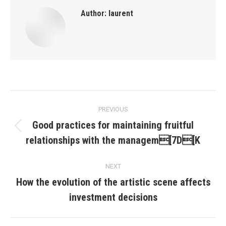
Author:
laurent
Post
PREVIOUS
navigation
Good practices for maintaining fruitful
Previous
relationships with the managem[7D[K
post:
NEXT
How the evolution of the artistic scene affects
Next
investment decisions
post: