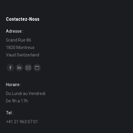
Contactez-Nous
Adresse :
Grand Rue 86
1820 Montreux
Vaud Switzerland
Find us on:
Facebook
Linkedin
Mail
Website
page
page
page
page
Horaire :
opens
opens
opens
opens
Du Lundi au Vendredi
in
in
in
in
De 9h a 17h
new
new
new
new
window
window
window
window
Tel :
+41 21 963 07 01