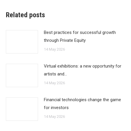
Related posts
Best practices for successful growth
through Private Equity
14 May 2026
Virtual exhibitions: a new opportunity for
artists and…
14 May 2026
Financial technologies change the game
for investors
14 May 2026