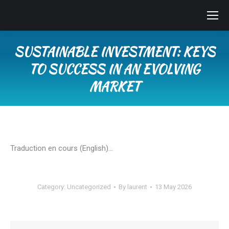
SUSTAINABLE INVESTMENT: KEYS
TO SUCCESS IN AN EVOLVING
MARKET
You are here:
Traduction en cours (English)…
Category:
Uncategorized
By
laurent
13 May 2026