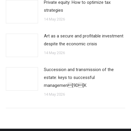
Private equity: How to optimize tax
strategies
14 May 2026
Art as a secure and profitable investment
despite the economic crisis
14 May 2026
Succession and transmission of the
estate: keys to successful
managemen[9D[K
14 May 2026