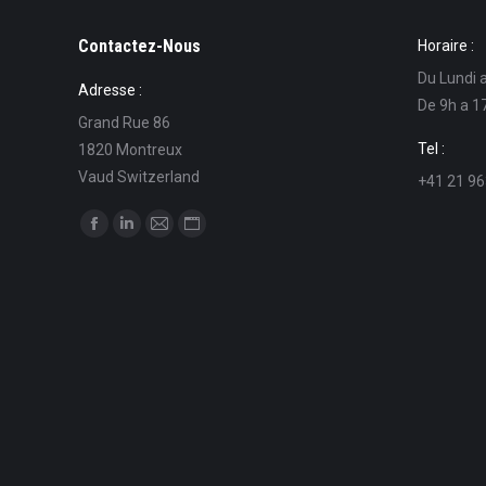
Contactez-Nous
Horaire :
Du Lundi 
Adresse :
De 9h a 1
Grand Rue 86
Tel :
1820 Montreux
Vaud Switzerland
+41 21 96
Find us on:
Facebook
Linkedin
Mail
Website
page
page
page
page
opens
opens
opens
opens
in
in
in
in
new
new
new
new
window
window
window
window