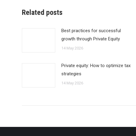
Related posts
Best practices for successful
growth through Private Equity
14 May 2026
Private equity: How to optimize tax
strategies
14 May 2026