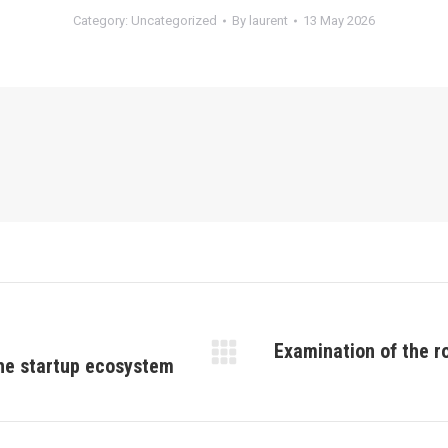
Category:
Uncategorized
By
laurent
13 May 2026
Examination of the ro
the startup ecosystem
Next
post: