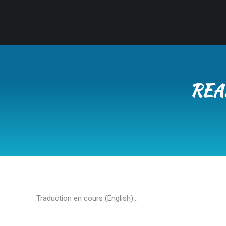
REA
Traduction en cours (English)…