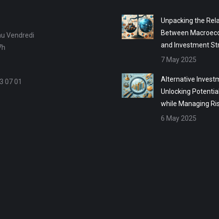
Unpacking the Rela
Between Macroec
au Vendredi
and Investment St
7h
7 May 2025
Alternative Invest
3 07 01
Unlocking Potentia
while Managing Ri
6 May 2025