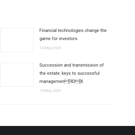
Financial technologies change the
game for investors
14 May 2026
Succession and transmission of
the estate: keys to successful
managemen[9D[K
14 May 2026