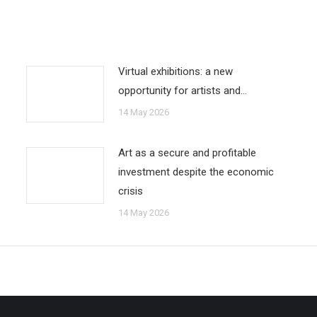
Virtual exhibitions: a new
opportunity for artists and…
14 May 2026
Art as a secure and profitable
investment despite the economic
crisis
14 May 2026