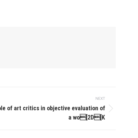
NEXT
le of art critics in objective evaluation of
a wo[2D[K