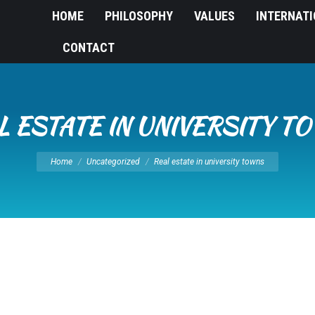
HOME
PHILOSOPHY
VALUES
INTERNAT
CONTACT
L ESTATE IN UNIVERSITY T
You are here:
Home
Uncategorized
Real estate in university towns