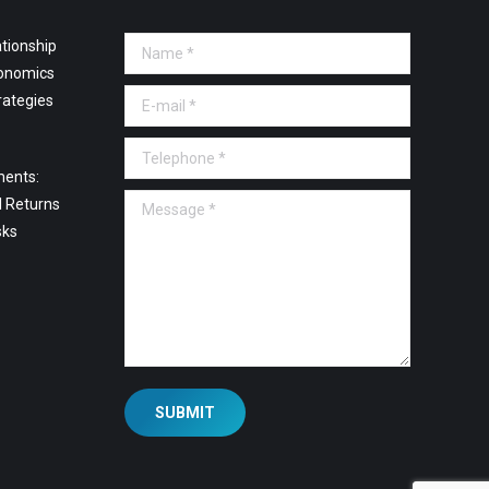
tionship
Name *
onomics
E-mail *
rategies
Telephone *
ments:
Message *
l Returns
sks
SUBMIT