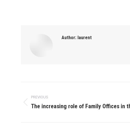
Author:
laurent
Post
PREVIOUS
navigation
The increasing role of Family Offices in 
Previous
post: