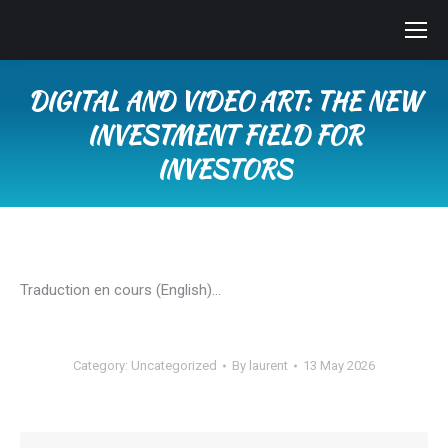
DIGITAL AND VIDEO ART: THE NEW
INVESTMENT FIELD FOR
INVESTORS
You are here:
Traduction en cours (English)…
Category:
Uncategorized
By
laurent
13 May 2026