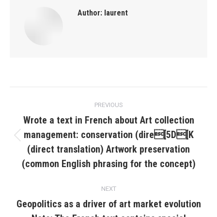
Author:
laurent
Post
PREVIOUS
navigation
Wrote a text in French about Art collection
management: conservation (dire[5D[K
Previous
(direct translation) Artwork preservation
post:
(common English phrasing for the concept)
NEXT
Geopolitics as a driver of art market evolution