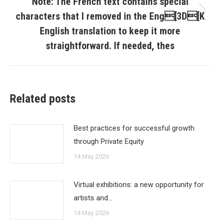
Note: The French text contains special
characters that I removed in the Eng[3D[K
Next
post:
English translation to keep it more
straightforward. If needed, thes
Related posts
Best practices for successful growth
through Private Equity
14 May 2026
Virtual exhibitions: a new opportunity for
artists and…
14 May 2026