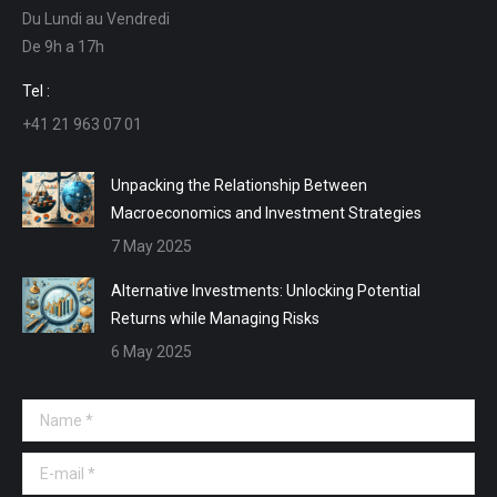
Du Lundi au Vendredi
in
in
in
in
De 9h a 17h
new
new
new
new
window
window
window
window
Tel :
+41 21 963 07 01
Unpacking the Relationship Between
Macroeconomics and Investment Strategies
7 May 2025
Alternative Investments: Unlocking Potential
Returns while Managing Risks
6 May 2025
Name *
E-mail *