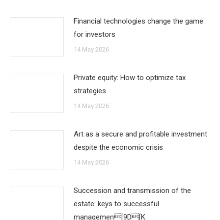
Financial technologies change the game
for investors
14 May 2026
Private equity: How to optimize tax
strategies
14 May 2026
Art as a secure and profitable investment
despite the economic crisis
14 May 2026
Succession and transmission of the
estate: keys to successful
managemen[9D[K