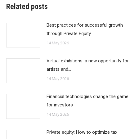
Related posts
Best practices for successful growth
through Private Equity
14 May 2026
Virtual exhibitions: a new opportunity for
artists and…
14 May 2026
Financial technologies change the game
for investors
14 May 2026
Private equity: How to optimize tax