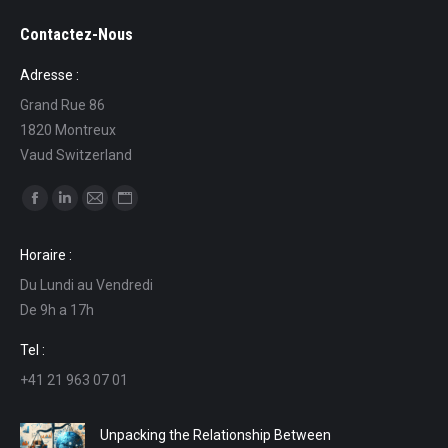
Contactez-Nous
Adresse :
Grand Rue 86
1820 Montreux
Vaud Switzerland
Find us on:
Facebook
Linkedin
Mail
Website
page
page
page
page
Horaire :
opens
opens
opens
opens
Du Lundi au Vendredi
in
in
in
in
De 9h a 17h
new
new
new
new
window
window
window
window
Tel :
+41 21 963 07 01
Unpacking the Relationship Between