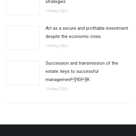
strategies
14 May 2026
Art as a secure and profitable investment
despite the economic crisis
14 May 2026
Succession and transmission of the
estate: keys to successful
managemen[9D[K
14 May 2026