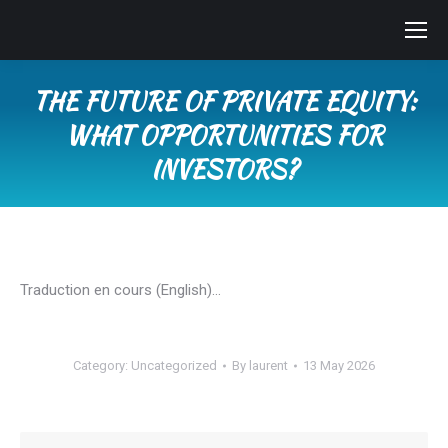
THE FUTURE OF PRIVATE EQUITY:
WHAT OPPORTUNITIES FOR
INVESTORS?
You are here:
Traduction en cours (English)…
Category:
Uncategorized
By
laurent
13 May 2026