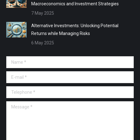
Macroeconomics and Investment Strategies
7 May 2025
Alternative Investments: Unlocking Potential
Returns while Managing Risks
6 May 2025
Name *
E-mail *
Telephone *
Message *