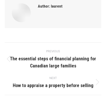
Author:
laurent
Post
PREVIOUS
navigation
The essential steps of financial planning for
Previous
Canadian large families
post:
NEXT
How to appraise a property before selling
Next
post: