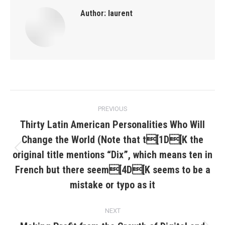
Author:
laurent
Post
PREVIOUS
navigation
Thirty Latin American Personalities Who Will
Change the World (Note that t[1D[K the
original title mentions “Dix”, which means ten in
Previous
post:
French but there seem[4D[K seems to be a
mistake or typo as it
NEXT