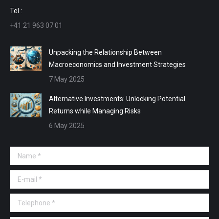
window
window
window
window
Tel :
+41 21 963 07 01
Unpacking the Relationship Between
Macroeconomics and Investment Strategies
7 May 2025
Alternative Investments: Unlocking Potential
Returns while Managing Risks
6 May 2025
Name *
E-mail *
Telephone *