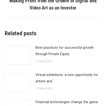
Making Profit from the Growth of Digital and
Next
Video Art as an Investor
post:
Related posts
Best practices for successful growth
through Private Equity
14 May 2026
Virtual exhibitions: a new opportunity for
artists and…
14 May 2026
Financial technologies change the game