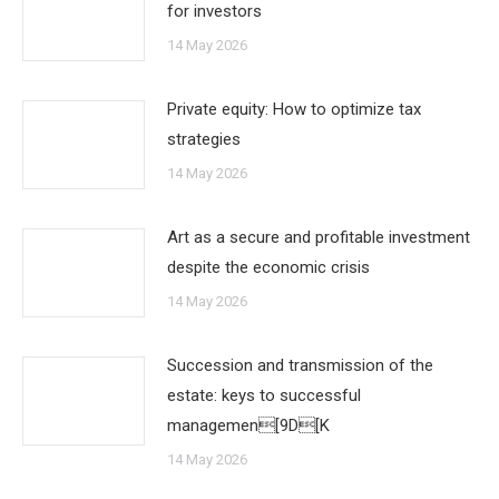
for investors
14 May 2026
Private equity: How to optimize tax
strategies
14 May 2026
Art as a secure and profitable investment
despite the economic crisis
14 May 2026
Succession and transmission of the
estate: keys to successful
managemen[9D[K
14 May 2026