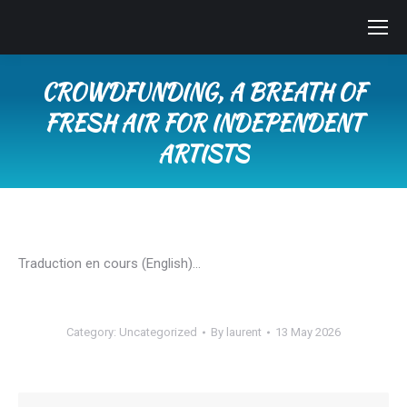
CROWDFUNDING, A BREATH OF
FRESH AIR FOR INDEPENDENT
ARTISTS
You are here:
Traduction en cours (English)…
Category:
Uncategorized
By
laurent
13 May 2026