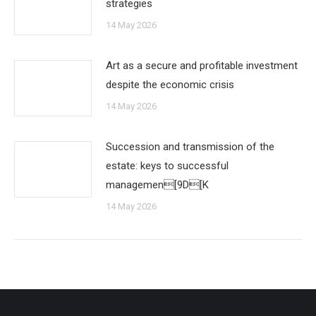
strategies
14 May 2026
Art as a secure and profitable investment
despite the economic crisis
14 May 2026
Succession and transmission of the
estate: keys to successful
managemen[9D[K
14 May 2026