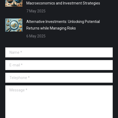
Macroeconomics and Investment Strategies
7 May 2025
Alternative Investments: Unlocking Potential
Returns while Managing Risks
6 May 2025
Name *
E-mail *
Telephone *
Message *