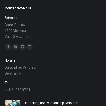
Contactez-Nous
Adresse :
Grand Rue 86
1820 Montreux
Vaud Switzerland
Find us on:
Facebook
Linkedin
Mail
Website
page
page
page
page
Horaire :
opens
opens
opens
opens
Du Lundi au Vendredi
in
in
in
in
De 9h a 17h
new
new
new
new
window
window
window
window
Tel :
+41 21 963 07 01
Unpacking the Relationship Between