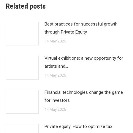
Related posts
Best practices for successful growth
through Private Equity
14 May 2026
Virtual exhibitions: a new opportunity for
artists and…
14 May 2026
Financial technologies change the game
for investors
14 May 2026
Private equity: How to optimize tax