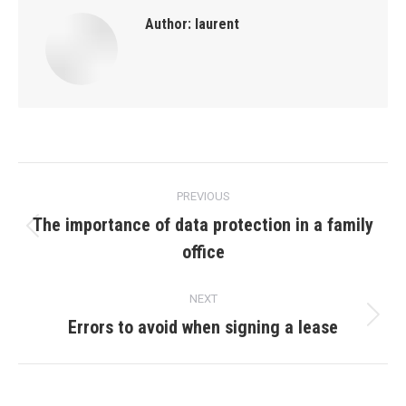
Author:
laurent
Post
PREVIOUS
navigation
The importance of data protection in a family
Previous
office
post:
NEXT
Errors to avoid when signing a lease
Next
post: