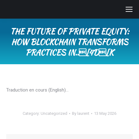
THE FUTURE OF PRIVATE EQUITY:
HOW BLOCKCHAIN TRANSFORMS
PRACTICES IN..[4D[K
You are here:
Traduction en cours (English)…
Category:
Uncategorized
By
laurent
13 May 2026