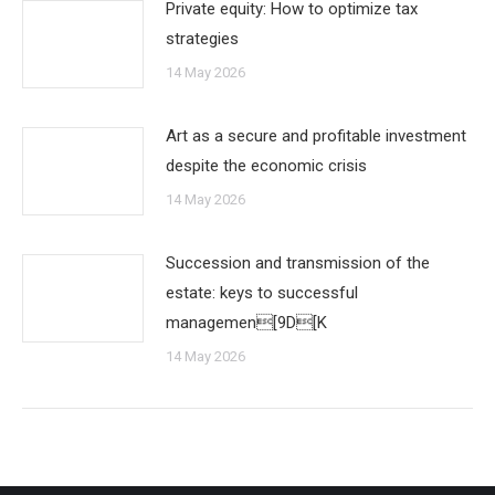
Private equity: How to optimize tax
strategies
14 May 2026
Art as a secure and profitable investment
despite the economic crisis
14 May 2026
Succession and transmission of the
estate: keys to successful
managemen[9D[K
14 May 2026