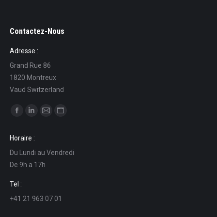
Contactez-Nous
Adresse :
Grand Rue 86
1820 Montreux
Vaud Switzerland
Find us on:
Facebook
Linkedin
Mail
Website
page
page
page
page
Horaire :
opens
opens
opens
opens
Du Lundi au Vendredi
in
in
in
in
De 9h a 17h
new
new
new
new
window
window
window
window
Tel :
+41 21 963 07 01