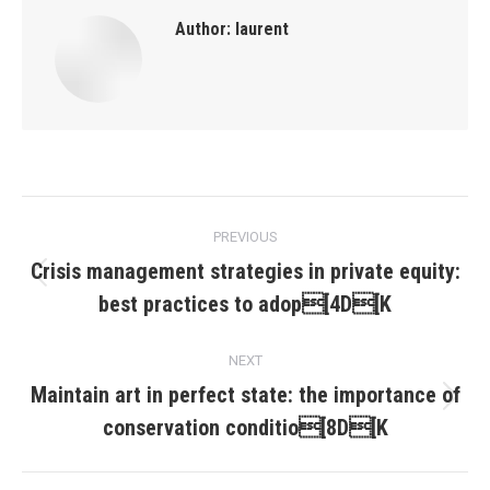
Author:
laurent
Post
PREVIOUS
navigation
Crisis management strategies in private equity:
Previous
best practices to adop[4D[K
post:
NEXT
Maintain art in perfect state: the importance of
Next
conservation conditio[8D[K
post: