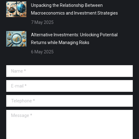
Unpacking the Relationship Between
Macroeconomics and Investment Strategies
7 May 2025
Alternative Investments: Unlocking Potential
Returns while Managing Risks
6 May 2025
Name *
E-mail *
Telephone *
Message *