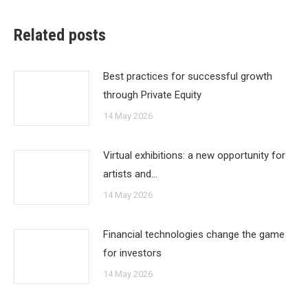
Related posts
Best practices for successful growth
through Private Equity
14 May 2026
Virtual exhibitions: a new opportunity for
artists and…
14 May 2026
Financial technologies change the game
for investors
14 May 2026