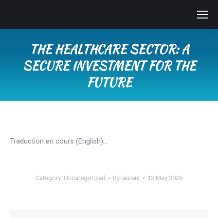
THE HEALTHCARE SECTOR: A
SECURE INVESTMENT FOR THE
FUTURE
You are here:
Traduction en cours (English)…
Category:
Uncategorized
By
laurent
13 May 2026