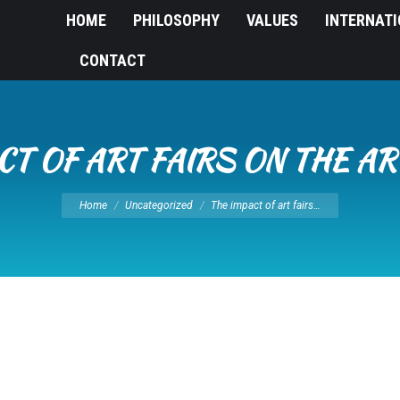
HOME
PHILOSOPHY
VALUES
INTERNAT
CONTACT
CT OF ART FAIRS ON THE A
You are here:
Home
Uncategorized
The impact of art fairs…