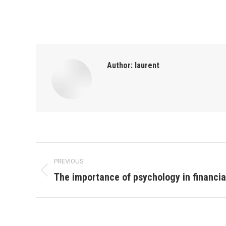
Author:
laurent
Post
PREVIOUS
navigation
The importance of psychology in financi
Previous
post: