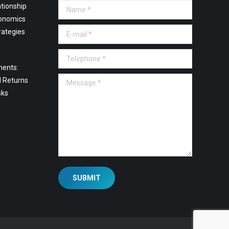
tionship
Name *
onomics
E-mail *
rategies
Telephone *
ments:
Message *
l Returns
sks
SUBMIT