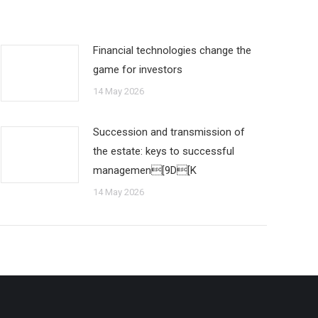
Financial technologies change the
game for investors
14 May 2026
Succession and transmission of
the estate: keys to successful
managemen[9D[K
14 May 2026