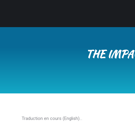
THE IMPA
Traduction en cours (English)…