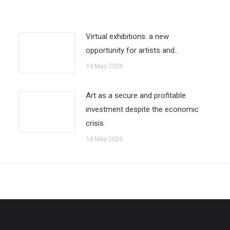
Virtual exhibitions: a new
opportunity for artists and…
14 May 2026
Art as a secure and profitable
investment despite the economic
crisis
14 May 2026