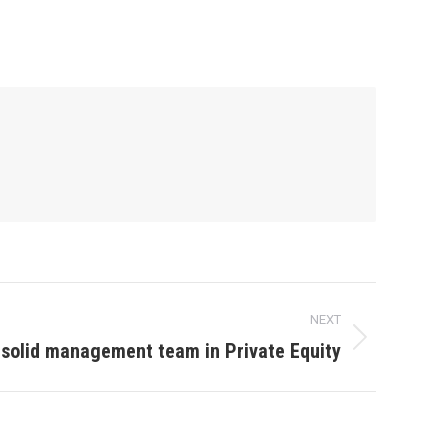
NEXT
 solid management team in Private Equity