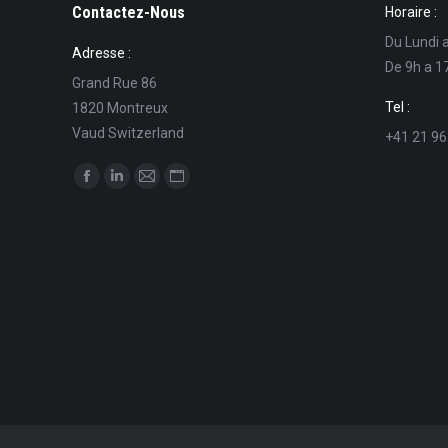
Contactez-Nous
Horaire :
Du Lundi 
Adresse :
De 9h a 1
Grand Rue 86
Tel :
1820 Montreux
Vaud Switzerland
+41 21 96
Find us on:
Facebook
Linkedin
Mail
Website
page
page
page
page
opens
opens
opens
opens
in
in
in
in
new
new
new
new
window
window
window
window