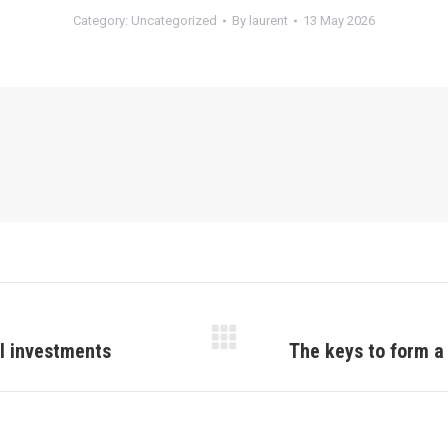
Category:
Uncategorized
By
laurent
13 May 2026
al investments
The keys to form a
Next
post: