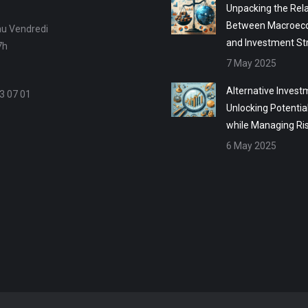
Unpacking the Rela
Between Macroec
au Vendredi
and Investment St
7h
7 May 2025
Alternative Invest
3 07 01
Unlocking Potentia
while Managing Ri
6 May 2025