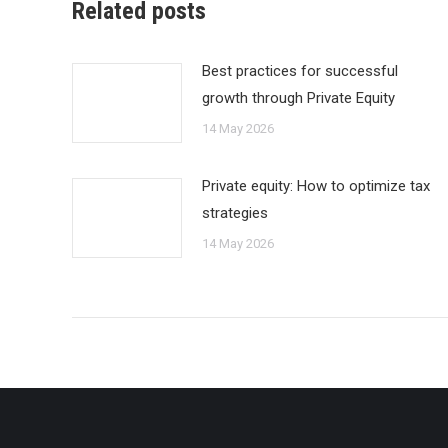
Related posts
Best practices for successful
growth through Private Equity
14 May 2026
Private equity: How to optimize tax
strategies
14 May 2026