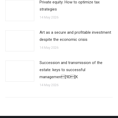
Private equity: How to optimize tax
strategies
14 May 2026
Art as a secure and profitable investment
despite the economic crisis
14 May 2026
Succession and transmission of the
estate: keys to successful
managemen[9D[K
14 May 2026