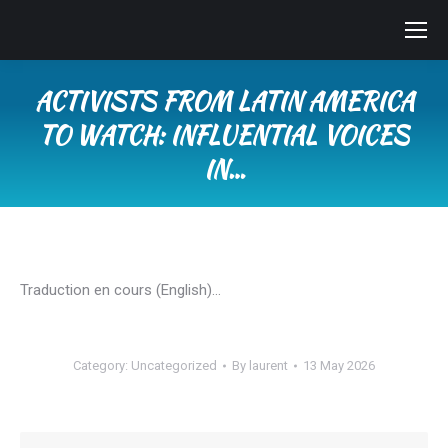
ACTIVISTS FROM LATIN AMERICA
TO WATCH: INFLUENTIAL VOICES
IN…
You are here:
Traduction en cours (English)…
Category:
Uncategorized
By
laurent
13 May 2026