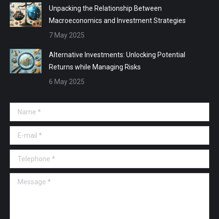
Unpacking the Relationship Between
Macroeconomics and Investment Strategies
7 May 2025
Alternative Investments: Unlocking Potential
Returns while Managing Risks
6 May 2025
Name *
E-mail *
Telephone *
Message *