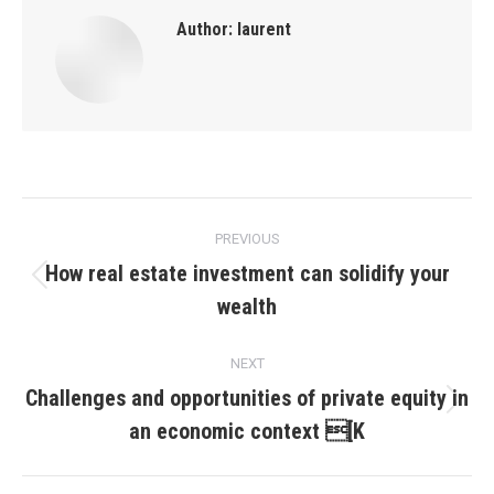
Author:
laurent
Post
PREVIOUS
navigation
How real estate investment can solidify your
Previous
wealth
post:
NEXT
Challenges and opportunities of private equity in
Next
an economic context [K
post: