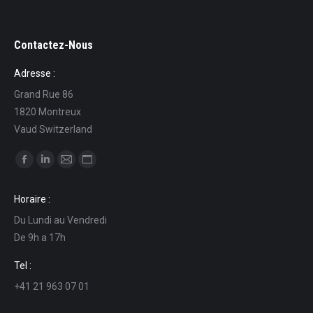
Contactez-Nous
Adresse :
Grand Rue 86
1820 Montreux
Vaud Switzerland
Find us on:
Facebook
Linkedin
Mail
Website
page
page
page
page
Horaire :
opens
opens
opens
opens
Du Lundi au Vendredi
in
in
in
in
De 9h a 17h
new
new
new
new
window
window
window
window
Tel :
+41 21 963 07 01