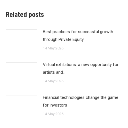
Related posts
Best practices for successful growth
through Private Equity
14 May 2026
Virtual exhibitions: a new opportunity for
artists and…
14 May 2026
Financial technologies change the game
for investors
14 May 2026