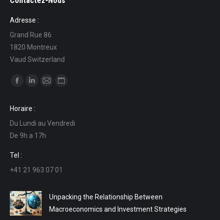
Contactez-Nous
Adresse :
Grand Rue 86
1820 Montreux
Vaud Switzerland
Find us on:
Facebook
Linkedin
Mail
Website
page
page
page
page
Horaire :
opens
opens
opens
opens
Du Lundi au Vendredi
in
in
in
in
De 9h a 17h
new
new
new
new
window
window
window
window
Tel :
+41 21 963 07 01
Unpacking the Relationship Between
Macroeconomics and Investment Strategies