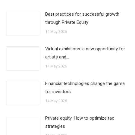
Best practices for successful growth
through Private Equity
14 May 2026
Virtual exhibitions: a new opportunity for
artists and…
14 May 2026
Financial technologies change the game
for investors
14 May 2026
Private equity: How to optimize tax
strategies