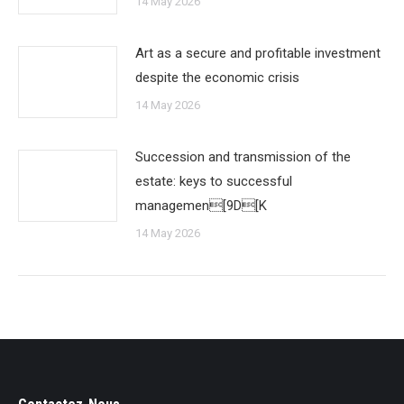
14 May 2026
Art as a secure and profitable investment
despite the economic crisis
14 May 2026
Succession and transmission of the
estate: keys to successful
managemen[9D[K
14 May 2026