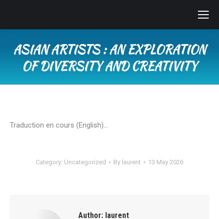
ASIAN ARTISTS : AN EXPLORATION
OF DIVERSITY AND CREATIVITY
You are here:
Traduction en cours (English)…
Category:
Uncategorized
By
laurent
13 May 2026
Author:
laurent