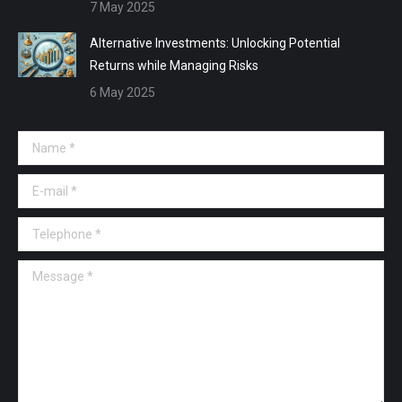
7 May 2025
Alternative Investments: Unlocking Potential
Returns while Managing Risks
6 May 2025
Name *
E-mail *
Telephone *
Message *