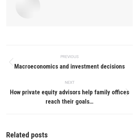
Post
PREVIOUS
navigation
Macroeconomics and investment decisions
Previous
post:
NEXT
How private equity advisors help family offices
Next
reach their goals…
post:
Related posts