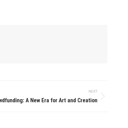
NEXT
wdfunding: A New Era for Art and Creation