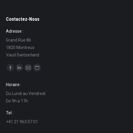
Contactez-Nous
Adresse :
Grand Rue 86
1820 Montreux
Vaud Switzerland
Find us on:
Facebook
Linkedin
Mail
Website
page
page
page
page
Horaire :
opens
opens
opens
opens
Du Lundi au Vendredi
in
in
in
in
De 9h a 17h
new
new
new
new
window
window
window
window
Tel :
+41 21 963 07 01