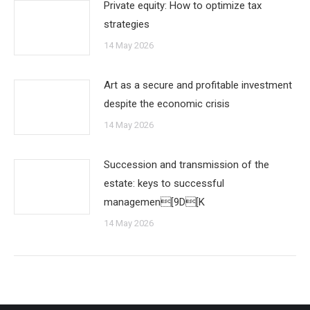
Private equity: How to optimize tax
strategies
14 May 2026
Art as a secure and profitable investment
despite the economic crisis
14 May 2026
Succession and transmission of the
estate: keys to successful
managemen[9D[K
14 May 2026