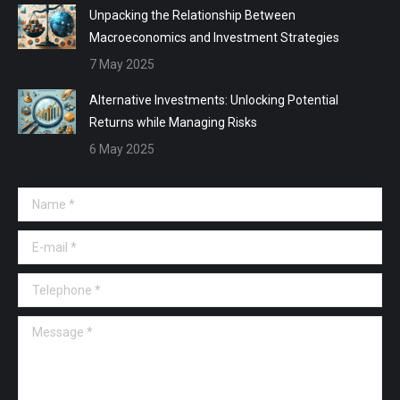
Unpacking the Relationship Between
Macroeconomics and Investment Strategies
7 May 2025
Alternative Investments: Unlocking Potential
Returns while Managing Risks
6 May 2025
Name *
E-mail *
Telephone *
Message *