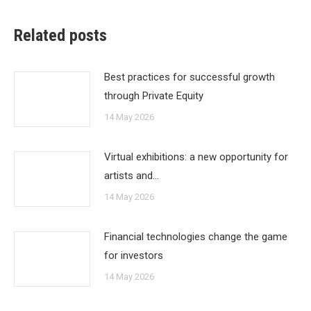
Related posts
Best practices for successful growth
through Private Equity
14 May 2026
Virtual exhibitions: a new opportunity for
artists and…
14 May 2026
Financial technologies change the game
for investors
14 May 2026