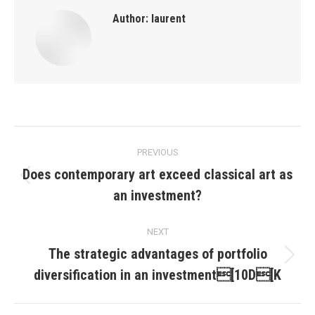
Author:
laurent
Post
PREVIOUS
navigation
Does contemporary art exceed classical art as
Previous
an investment?
post:
NEXT
The strategic advantages of portfolio
Next
diversification in an investment[10D[K
post: