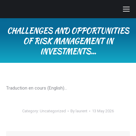
CHALLENGES AND OPPORTUNITIES
OF RISK MANAGEMENT IN
INVESTMENTS…
You are here:
Traduction en cours (English)…
Category:
Uncategorized
By
laurent
13 May 2026