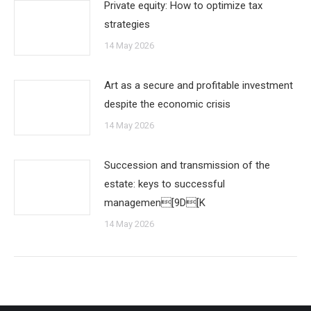
Private equity: How to optimize tax
strategies
14 May 2026
Art as a secure and profitable investment
despite the economic crisis
14 May 2026
Succession and transmission of the
estate: keys to successful
managemen[9D[K
14 May 2026