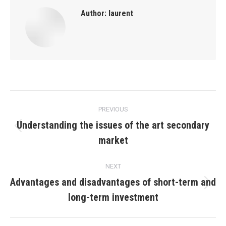
Author:
laurent
Post
PREVIOUS
navigation
Understanding the issues of the art secondary
Previous
market
post:
NEXT
Advantages and disadvantages of short-term and
Next
long-term investment
post: