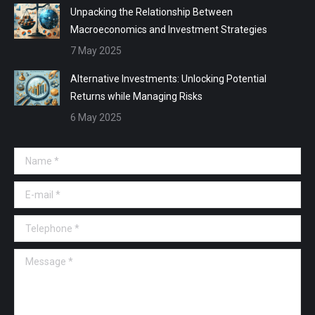
Unpacking the Relationship Between
Macroeconomics and Investment Strategies
7 May 2025
Alternative Investments: Unlocking Potential
Returns while Managing Risks
6 May 2025
Name *
E-mail *
Telephone *
Message *