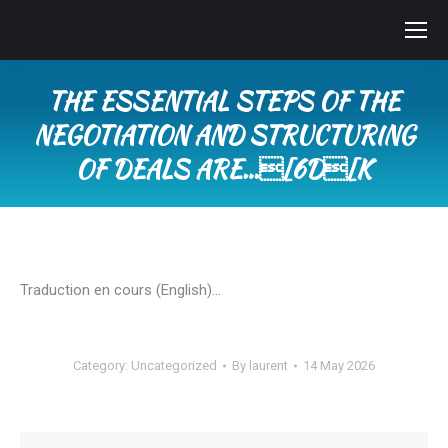
THE ESSENTIAL STEPS OF THE
NEGOTIATION AND STRUCTURING
OF DEALS ARE…[6D[K
You are here:
Traduction en cours (English)…
Category:
Uncategorized
By
laurent
14 May 2026