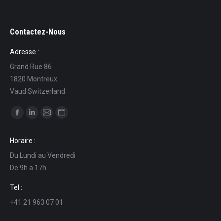
Contactez-Nous
Adresse :
Grand Rue 86
1820 Montreux
Vaud Switzerland
Find us on:
Facebook
Linkedin
Mail
Website
page
page
page
page
Horaire :
opens
opens
opens
opens
Du Lundi au Vendredi
in
in
in
in
De 9h a 17h
new
new
new
new
window
window
window
window
Tel :
+41 21 963 07 01