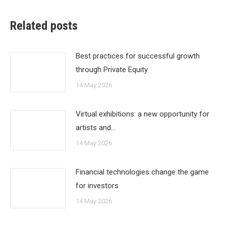
Related posts
Best practices for successful growth
through Private Equity
14 May 2026
Virtual exhibitions: a new opportunity for
artists and…
14 May 2026
Financial technologies change the game
for investors
14 May 2026