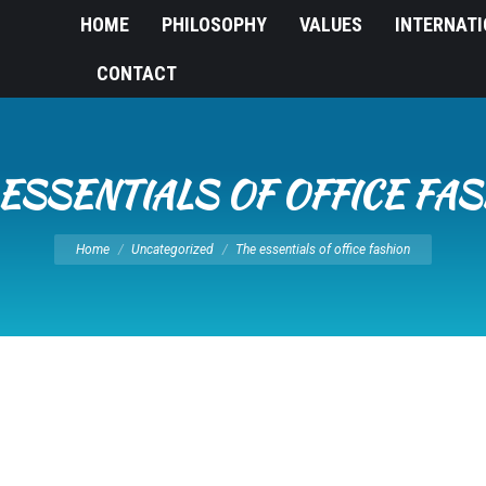
HOME
PHILOSOPHY
VALUES
INTERNAT
CONTACT
ESSENTIALS OF OFFICE FA
You are here:
Home
Uncategorized
The essentials of office fashion