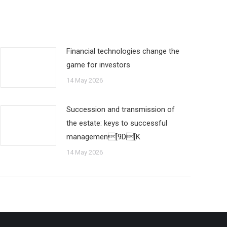
Financial technologies change the
game for investors
14 May 2026
Succession and transmission of
the estate: keys to successful
managemen[9D[K
14 May 2026