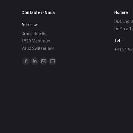
Contactez-Nous
Horaire :
Du Lundi 
Adresse :
De 9h a 1
Grand Rue 86
Tel :
1820 Montreux
Vaud Switzerland
+41 21 96
Find us on:
Facebook
Linkedin
Mail
Website
page
page
page
page
opens
opens
opens
opens
in
in
in
in
new
new
new
new
window
window
window
window