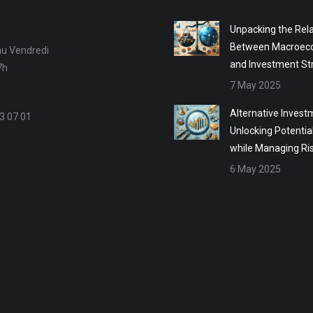
Unpacking the Rela
Between Macroec
au Vendredi
and Investment St
7h
7 May 2025
Alternative Invest
3 07 01
Unlocking Potentia
while Managing Ri
6 May 2025