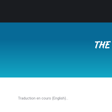
THE 
Traduction en cours (English)…