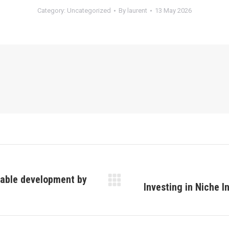
Category:
Uncategorized
By
laurent
13 May 2026
nable development by
Investing in Niche I
Next
post: