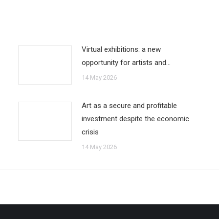
Virtual exhibitions: a new
opportunity for artists and…
14 May 2026
Art as a secure and profitable
investment despite the economic
crisis
14 May 2026