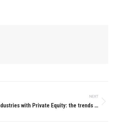
NEXT
ndustries with Private Equity: the trends …