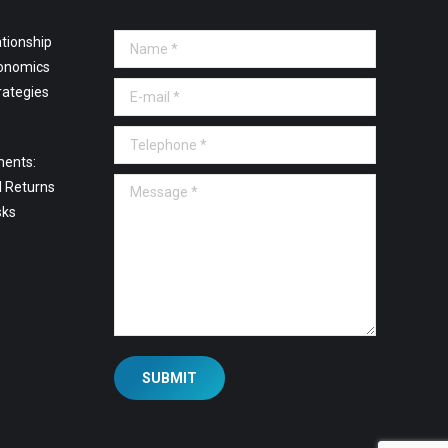
tionship
Name *
onomics
E-mail *
rategies
Telephone *
ments:
Message *
l Returns
sks
SUBMIT