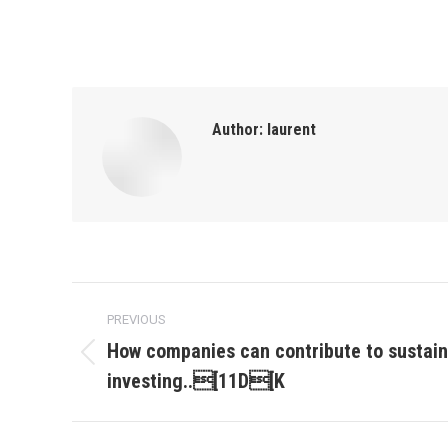
Author:
laurent
Post
PREVIOUS
navigation
How companies can contribute to sustai
Previous
investing..[11D[K
post: