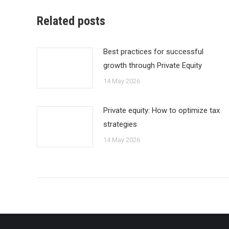
Related posts
Best practices for successful
growth through Private Equity
14 May 2026
Private equity: How to optimize tax
strategies
14 May 2026