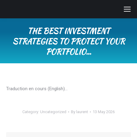
THE BEST INVESTMENT
STRATEGIES TO PROTECT YOUR
PORTFOLIO…
You are here:
Traduction en cours (English)…
Category:
Uncategorized
By
laurent
13 May 2026