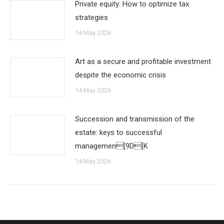
Private equity: How to optimize tax
strategies
14 May 2026
Art as a secure and profitable investment
despite the economic crisis
14 May 2026
Succession and transmission of the
estate: keys to successful
managemen[9D[K
14 May 2026