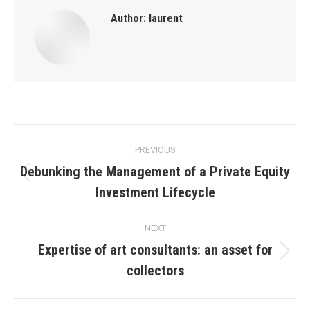
Author:
laurent
Post
PREVIOUS
navigation
Debunking the Management of a Private Equity
Previous
Investment Lifecycle
post:
NEXT
Expertise of art consultants: an asset for
Next
collectors
post: