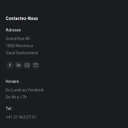
Contactez-Nous
Adresse :
Grand Rue 86
1820 Montreux
Vaud Switzerland
Find us on:
Facebook
Linkedin
Mail
Website
page
page
page
page
Horaire :
opens
opens
opens
opens
Du Lundi au Vendredi
in
in
in
in
De 9h a 17h
new
new
new
new
window
window
window
window
Tel :
+41 21 963 07 01