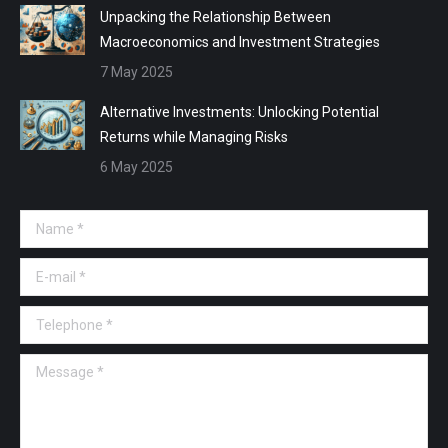
Unpacking the Relationship Between
Macroeconomics and Investment Strategies
7 May 2025
Alternative Investments: Unlocking Potential
Returns while Managing Risks
6 May 2025
Name *
E-mail *
Telephone *
Message *