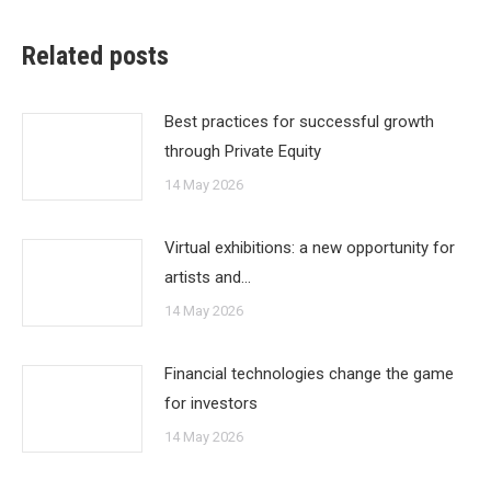
Related posts
Best practices for successful growth
through Private Equity
14 May 2026
Virtual exhibitions: a new opportunity for
artists and…
14 May 2026
Financial technologies change the game
for investors
14 May 2026