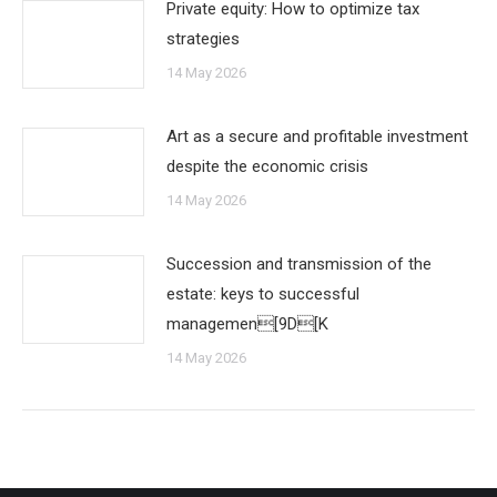
Private equity: How to optimize tax
strategies
14 May 2026
Art as a secure and profitable investment
despite the economic crisis
14 May 2026
Succession and transmission of the
estate: keys to successful
managemen[9D[K
14 May 2026