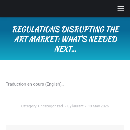
REGULATIONS DISRUPTING THE
ART MARKET: WHAT’S NEEDED
NEXT…
You are here:
Traduction en cours (English)…
Category:
Uncategorized
By
laurent
13 May 2026