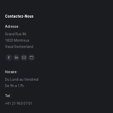
Contactez-Nous
Adresse :
Grand Rue 86
1820 Montreux
Vaud Switzerland
Find us on:
Facebook
Linkedin
Mail
Website
page
page
page
page
Horaire :
opens
opens
opens
opens
Du Lundi au Vendredi
in
in
in
in
De 9h a 17h
new
new
new
new
window
window
window
window
Tel :
+41 21 963 07 01