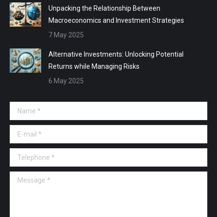
Unpacking the Relationship Between
Macroeconomics and Investment Strategies
7 May 2025
Alternative Investments: Unlocking Potential
Returns while Managing Risks
6 May 2025
Name *
E-mail *
Telephone *
Message *