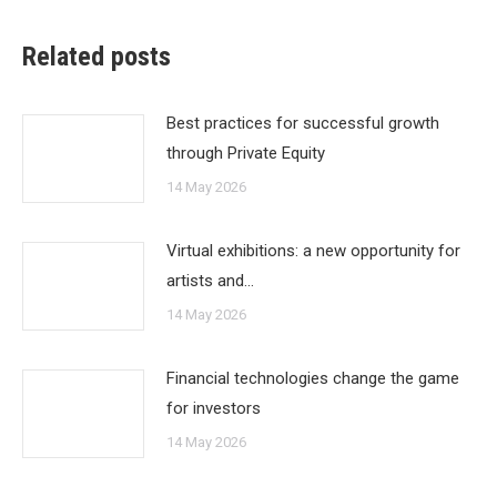
Related posts
Best practices for successful growth
through Private Equity
14 May 2026
Virtual exhibitions: a new opportunity for
artists and…
14 May 2026
Financial technologies change the game
for investors
14 May 2026