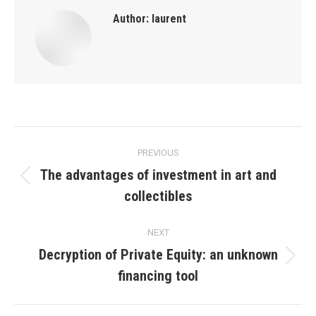
Author:
laurent
Post
PREVIOUS
navigation
The advantages of investment in art and
Previous
collectibles
post:
NEXT
Decryption of Private Equity: an unknown
Next
financing tool
post: