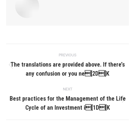
Post
PREVIOUS
navigation
The translations are provided above. If there’s
Previous
any confusion or you ne[2D[K
post:
NEXT
Best practices for the Management of the Life
Next
Cycle of an Investment i[1D[K
post: