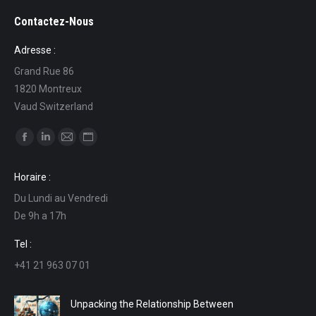
Contactez-Nous
Adresse :
Grand Rue 86
1820 Montreux
Vaud Switzerland
Find us on:
Facebook
Linkedin
Mail
Website
page
page
page
page
Horaire :
opens
opens
opens
opens
Du Lundi au Vendredi
in
in
in
in
De 9h a 17h
new
new
new
new
window
window
window
window
Tel :
+41 21 963 07 01
Unpacking the Relationship Between