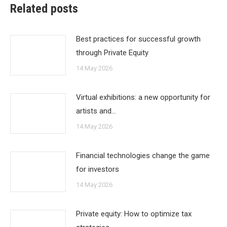
Related posts
Best practices for successful growth
through Private Equity
14 May 2026
Virtual exhibitions: a new opportunity for
artists and…
14 May 2026
Financial technologies change the game
for investors
14 May 2026
Private equity: How to optimize tax