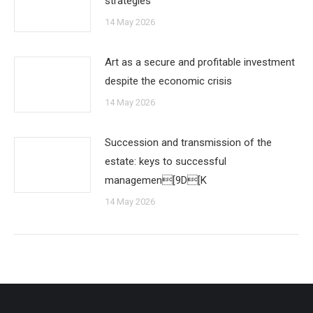
strategies
14 May 2026
Art as a secure and profitable investment
despite the economic crisis
14 May 2026
Succession and transmission of the
estate: keys to successful
managemen[9D[K
14 May 2026