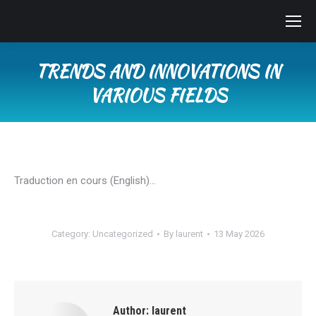
TRENDS AND INNOVATIONS IN
VARIOUS FIELDS
You are here:
Traduction en cours (English)…
Category:
Uncategorized
By
laurent
13 May 2026
Author:
laurent