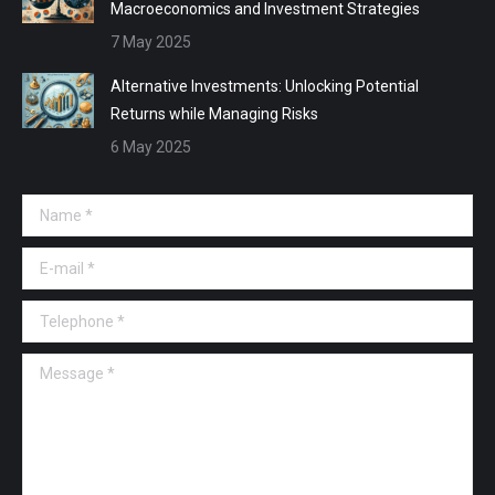
Macroeconomics and Investment Strategies
7 May 2025
Alternative Investments: Unlocking Potential
Returns while Managing Risks
6 May 2025
Name *
E-mail *
Telephone *
Message *