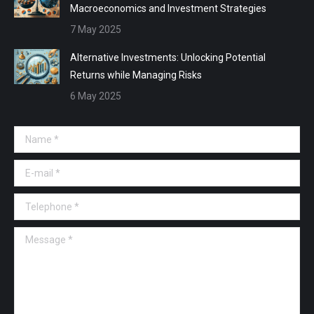
Macroeconomics and Investment Strategies
7 May 2025
Alternative Investments: Unlocking Potential
Returns while Managing Risks
6 May 2025
Name *
E-mail *
Telephone *
Message *