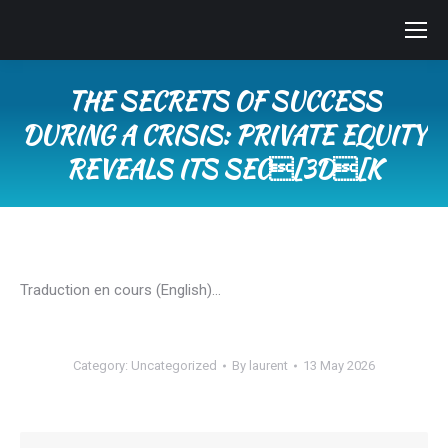
THE SECRETS OF SUCCESS
DURING A CRISIS: PRIVATE EQUITY
REVEALS ITS SEC[3D[K
You are here:
Traduction en cours (English)…
Category:
Uncategorized
By
laurent
13 May 2026