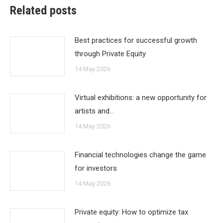
Related posts
Best practices for successful growth
through Private Equity
14 May 2026
Virtual exhibitions: a new opportunity for
artists and…
14 May 2026
Financial technologies change the game
for investors
14 May 2026
Private equity: How to optimize tax