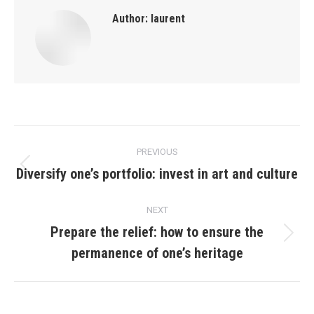
Author:
laurent
Post
PREVIOUS
navigation
Diversify one’s portfolio: invest in art and culture
Previous
post:
NEXT
Prepare the relief: how to ensure the
Next
permanence of one’s heritage
post: