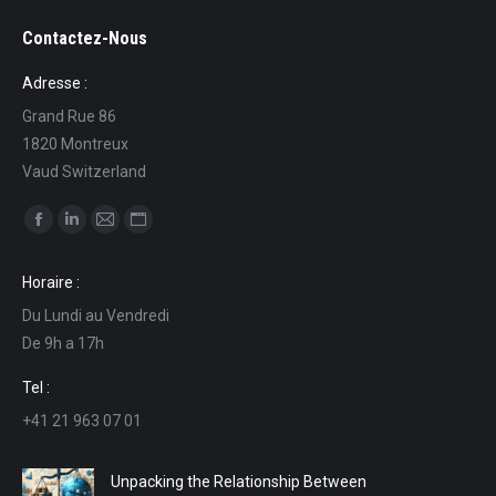
Contactez-Nous
Adresse :
Grand Rue 86
1820 Montreux
Vaud Switzerland
Find us on:
Facebook
Linkedin
Mail
Website
page
page
page
page
Horaire :
opens
opens
opens
opens
Du Lundi au Vendredi
in
in
in
in
De 9h a 17h
new
new
new
new
window
window
window
window
Tel :
+41 21 963 07 01
Unpacking the Relationship Between