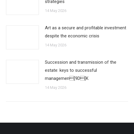
strategies
14 May 2026
Art as a secure and profitable investment
despite the economic crisis
14 May 2026
Succession and transmission of the
estate: keys to successful
managemen[9D[K
14 May 2026