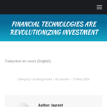
FINANCIAL TECHNOLOGIES ARE
REVOLUTIONIZING INVESTMENT
You are here:
Traduction en cours (English)…
Category:
Uncategorized
By
laurent
13 May 2026
Author:
laurent