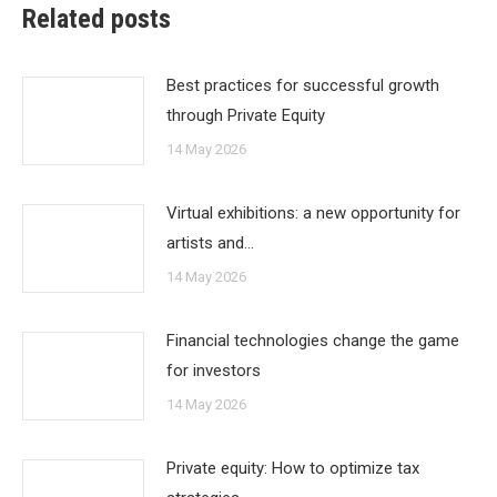
Related posts
Best practices for successful growth
through Private Equity
14 May 2026
Virtual exhibitions: a new opportunity for
artists and…
14 May 2026
Financial technologies change the game
for investors
14 May 2026
Private equity: How to optimize tax