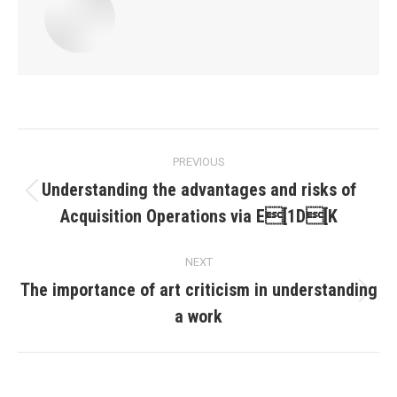
Post
PREVIOUS
navigation
Understanding the advantages and risks of
Previous
Acquisition Operations via E[1D[K
post:
NEXT
The importance of art criticism in understanding
Next
a work
post: