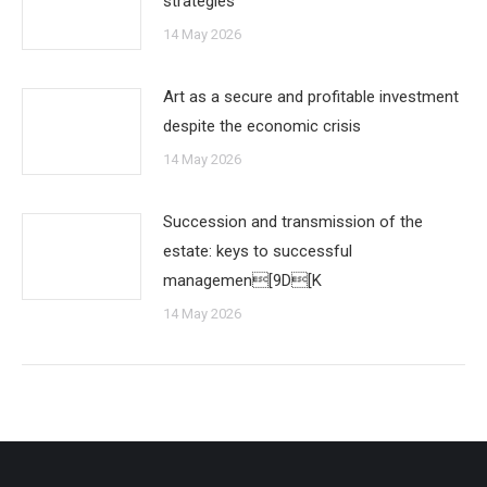
strategies
14 May 2026
Art as a secure and profitable investment
despite the economic crisis
14 May 2026
Succession and transmission of the
estate: keys to successful
managemen[9D[K
14 May 2026