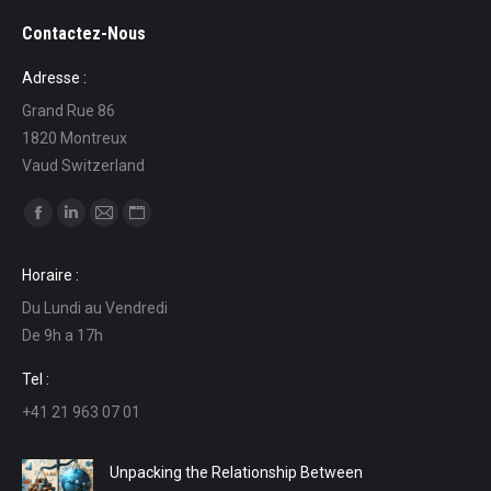
Contactez-Nous
Adresse :
Grand Rue 86
1820 Montreux
Vaud Switzerland
Find us on:
Facebook
Linkedin
Mail
Website
page
page
page
page
Horaire :
opens
opens
opens
opens
Du Lundi au Vendredi
in
in
in
in
De 9h a 17h
new
new
new
new
window
window
window
window
Tel :
+41 21 963 07 01
Unpacking the Relationship Between