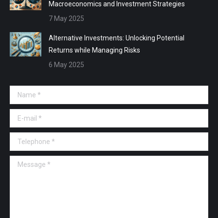
Macroeconomics and Investment Strategies
7 May 2025
Alternative Investments: Unlocking Potential
Returns while Managing Risks
6 May 2025
Name *
E-mail *
Telephone *
Message *