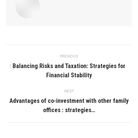
Post
PREVIOUS
navigation
Balancing Risks and Taxation: Strategies for
Previous
Financial Stability
post:
NEXT
Advantages of co-investment with other family
Next
offices : strategies…
post: