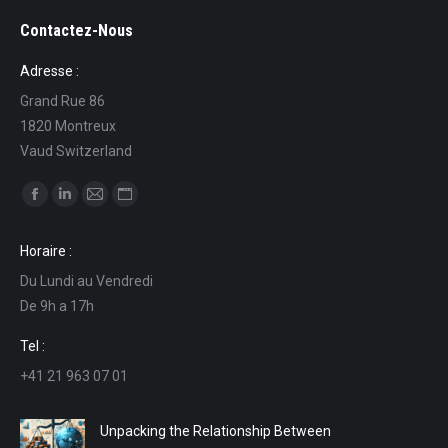
Contactez-Nous
Adresse :
Grand Rue 86
1820 Montreux
Vaud Switzerland
Find us on:
Facebook
Linkedin
Mail
Website
page
page
page
page
Horaire :
opens
opens
opens
opens
Du Lundi au Vendredi
in
in
in
in
De 9h a 17h
new
new
new
new
window
window
window
window
Tel :
+41 21 963 07 01
Unpacking the Relationship Between