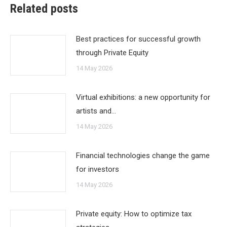
Related posts
Best practices for successful growth
through Private Equity
14 May 2026
Virtual exhibitions: a new opportunity for
artists and…
14 May 2026
Financial technologies change the game
for investors
14 May 2026
Private equity: How to optimize tax