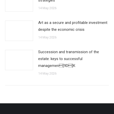
strategies
14 May 2026
Art as a secure and profitable investment
despite the economic crisis
14 May 2026
Succession and transmission of the
estate: keys to successful
managemen[9D[K
14 May 2026