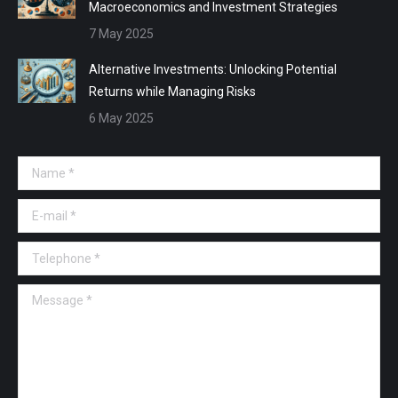
Macroeconomics and Investment Strategies
7 May 2025
Alternative Investments: Unlocking Potential
Returns while Managing Risks
6 May 2025
Name *
E-mail *
Telephone *
Message *