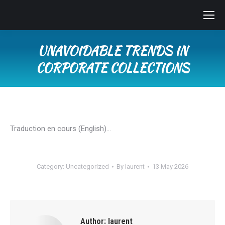
UNAVOIDABLE TRENDS IN
CORPORATE COLLECTIONS
You are here:
Traduction en cours (English)…
Category:
Uncategorized
By
laurent
13 May 2026
Author:
laurent