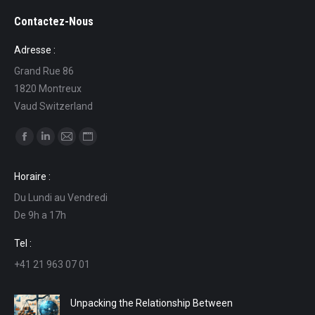
Contactez-Nous
Adresse :
Grand Rue 86
1820 Montreux
Vaud Switzerland
Find us on:
Facebook
Linkedin
Mail
Website
page
page
page
page
Horaire :
opens
opens
opens
opens
Du Lundi au Vendredi
in
in
in
in
De 9h a 17h
new
new
new
new
window
window
window
window
Tel :
+41 21 963 07 01
Unpacking the Relationship Between