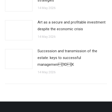
strategies
14 May 2026
Art as a secure and profitable investment
despite the economic crisis
14 May 2026
Succession and transmission of the
estate: keys to successful
managemen[9D[K
14 May 2026