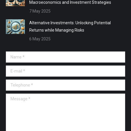
Macroeconomics and Investment Strategies
7 May 2025
Alternative Investments: Unlocking Potential
Returns while Managing Risks
6 May 2025
Name *
E-mail *
Telephone *
Message *