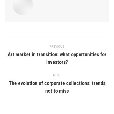
Post
PREVIOUS
navigation
Art market in transition: what opportunities for
Previous
investors?
post:
NEXT
The evolution of corporate collections: trends
Next
not to miss
post: