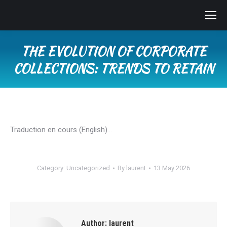
THE EVOLUTION OF CORPORATE
COLLECTIONS: TRENDS TO RETAIN
You are here:
Traduction en cours (English)…
Category:
Uncategorized
By
laurent
13 May 2026
Author:
laurent