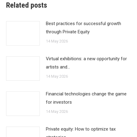
Related posts
Best practices for successful growth
through Private Equity
14 May 2026
Virtual exhibitions: a new opportunity for
artists and…
14 May 2026
Financial technologies change the game
for investors
14 May 2026
Private equity: How to optimize tax