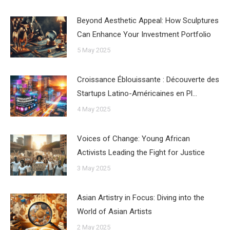
Beyond Aesthetic Appeal: How Sculptures
Can Enhance Your Investment Portfolio
5 May 2025
Croissance Éblouissante : Découverte des
Startups Latino-Américaines en Pl…
4 May 2025
Voices of Change: Young African
Activists Leading the Fight for Justice
3 May 2025
Asian Artistry in Focus: Diving into the
World of Asian Artists
2 May 2025