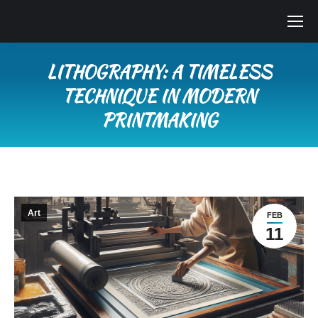
LITHOGRAPHY: A TIMELESS
TECHNIQUE IN MODERN
PRINTMAKING
You are here:
Art
FEB
11