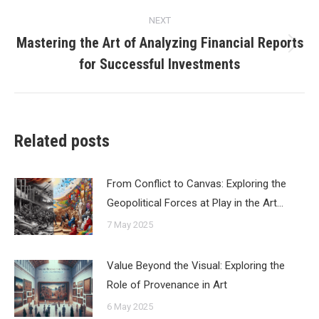
NEXT
Mastering the Art of Analyzing Financial Reports
Next
for Successful Investments
post:
Related posts
From Conflict to Canvas: Exploring the
Geopolitical Forces at Play in the Art…
7 May 2025
Value Beyond the Visual: Exploring the
Role of Provenance in Art
6 May 2025