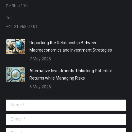
De 9h a 17h
new
new
new
new
window
window
window
window
Tel :
+41 21 963 07 01
Unpacking the Relationship Between
Macroeconomics and Investment Strategies
7 May 2025
Alternative Investments: Unlocking Potential
Returns while Managing Risks
6 May 2025
Name *
E-mail *
Telephone *