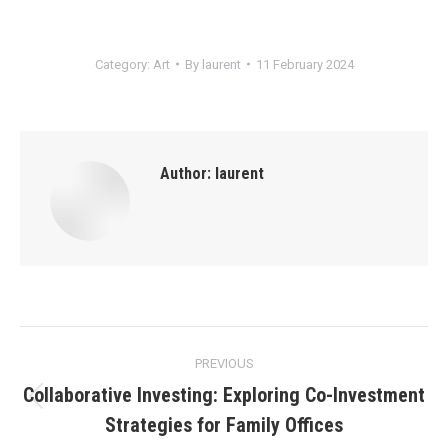
Category:
Art
By
laurent
11 February 2024
Author:
laurent
Post
PREVIOUS
navigation
Collaborative Investing: Exploring Co-Investment
Previous
Strategies for Family Offices
post: