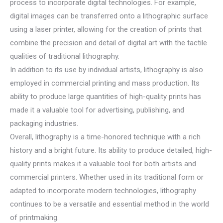
process to incorporate digital technologies. For example,
digital images can be transferred onto a lithographic surface
using a laser printer, allowing for the creation of prints that
combine the precision and detail of digital art with the tactile
qualities of traditional lithography.
In addition to its use by individual artists, lithography is also
employed in commercial printing and mass production. Its
ability to produce large quantities of high-quality prints has
made it a valuable tool for advertising, publishing, and
packaging industries.
Overall, lithography is a time-honored technique with a rich
history and a bright future. Its ability to produce detailed, high-
quality prints makes it a valuable tool for both artists and
commercial printers. Whether used in its traditional form or
adapted to incorporate modern technologies, lithography
continues to be a versatile and essential method in the world
of printmaking.