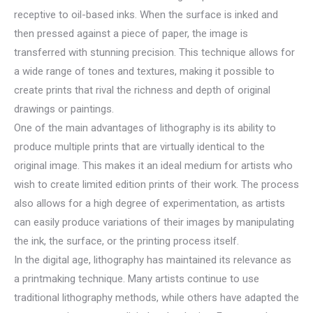
receptive to oil-based inks. When the surface is inked and
then pressed against a piece of paper, the image is
transferred with stunning precision. This technique allows for
a wide range of tones and textures, making it possible to
create prints that rival the richness and depth of original
drawings or paintings.
One of the main advantages of lithography is its ability to
produce multiple prints that are virtually identical to the
original image. This makes it an ideal medium for artists who
wish to create limited edition prints of their work. The process
also allows for a high degree of experimentation, as artists
can easily produce variations of their images by manipulating
the ink, the surface, or the printing process itself.
In the digital age, lithography has maintained its relevance as
a printmaking technique. Many artists continue to use
traditional lithography methods, while others have adapted the