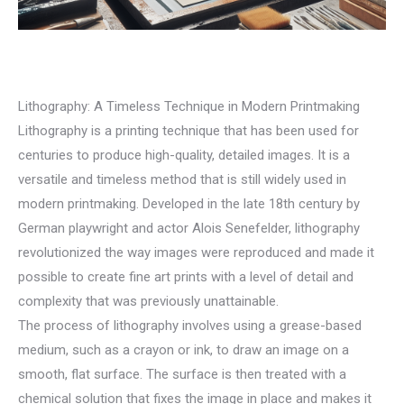
Lithography: A Timeless Technique in Modern Printmaking
Lithography is a printing technique that has been used for
centuries to produce high-quality, detailed images. It is a
versatile and timeless method that is still widely used in
modern printmaking. Developed in the late 18th century by
German playwright and actor Alois Senefelder, lithography
revolutionized the way images were reproduced and made it
possible to create fine art prints with a level of detail and
complexity that was previously unattainable.
The process of lithography involves using a grease-based
medium, such as a crayon or ink, to draw an image on a
smooth, flat surface. The surface is then treated with a
chemical solution that fixes the image in place and makes it