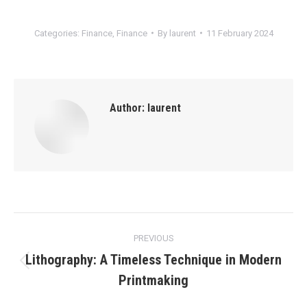
Categories:
Finance
,
Finance
By
laurent
11 February 2024
Author:
laurent
Post
PREVIOUS
navigation
Lithography: A Timeless Technique in Modern
Previous
Printmaking
post: