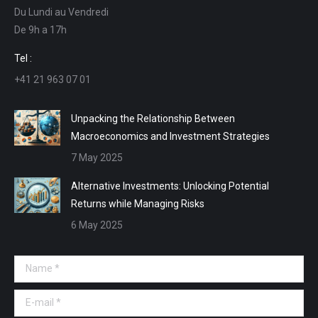
Du Lundi au Vendredi
in
in
in
in
De 9h a 17h
new
new
new
new
window
window
window
window
Tel :
+41 21 963 07 01
Unpacking the Relationship Between
Macroeconomics and Investment Strategies
7 May 2025
Alternative Investments: Unlocking Potential
Returns while Managing Risks
6 May 2025
Name *
E-mail *