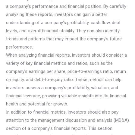
a company’s performance and financial position. By carefully
analyzing these reports, investors can gain a better
understanding of a company’s profitability, cash flow, debt
levels, and overall financial stability. They can also identify
trends and patterns that may impact the company’s future
performance.
When analyzing financial reports, investors should consider a
variety of key financial metrics and ratios, such as the
company’s earnings per share, price-to-earnings ratio, return
on equity, and debt-to-equity ratio. These metrics can help
investors assess a company’s profitability, valuation, and
financial leverage, providing valuable insights into its financial
health and potential for growth.
In addition to financial metrics, investors should also pay
attention to the management discussion and analysis (MD&A)
section of a company’s financial reports. This section