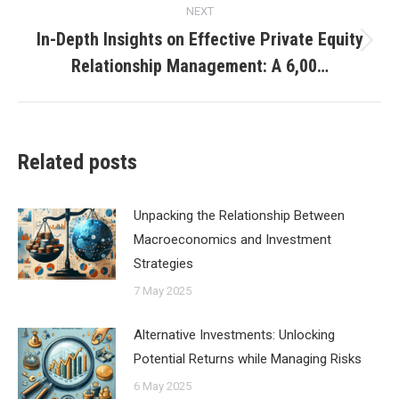
NEXT
In-Depth Insights on Effective Private Equity
Next
Relationship Management: A 6,00…
post:
Related posts
Unpacking the Relationship Between
Macroeconomics and Investment
Strategies
7 May 2025
Alternative Investments: Unlocking
Potential Returns while Managing Risks
6 May 2025