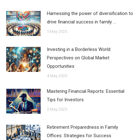
Harnessing the power of diversification to
drive financial success in family …
5 May 2025
Investing in a Borderless World:
Perspectives on Global Market
Opportunities
4 May 2025
Mastering Financial Reports: Essential
Tips for Investors
3 May 2025
Retirement Preparedness in Family
Offices: Strategies for Success