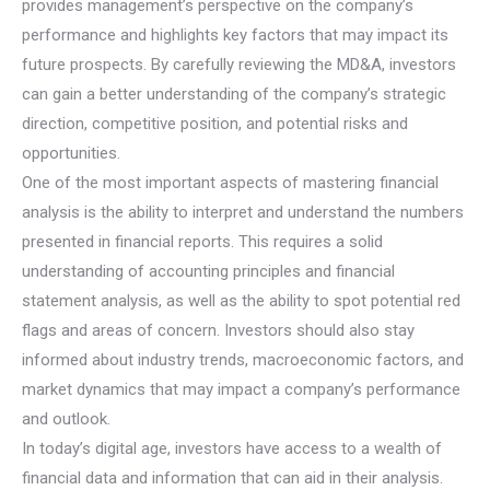
provides management’s perspective on the company’s
performance and highlights key factors that may impact its
future prospects. By carefully reviewing the MD&A, investors
can gain a better understanding of the company’s strategic
direction, competitive position, and potential risks and
opportunities.
One of the most important aspects of mastering financial
analysis is the ability to interpret and understand the numbers
presented in financial reports. This requires a solid
understanding of accounting principles and financial
statement analysis, as well as the ability to spot potential red
flags and areas of concern. Investors should also stay
informed about industry trends, macroeconomic factors, and
market dynamics that may impact a company’s performance
and outlook.
In today’s digital age, investors have access to a wealth of
financial data and information that can aid in their analysis.