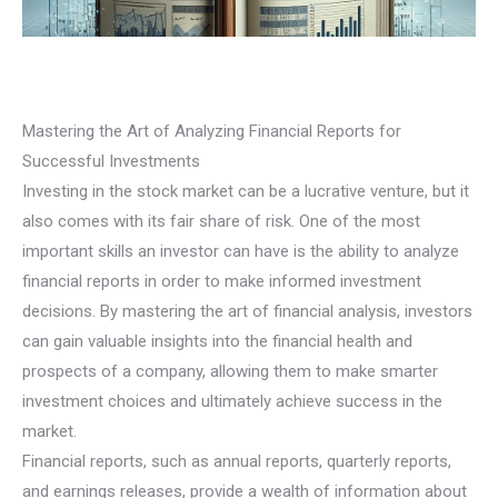
Mastering the Art of Analyzing Financial Reports for
Successful Investments
Investing in the stock market can be a lucrative venture, but it
also comes with its fair share of risk. One of the most
important skills an investor can have is the ability to analyze
financial reports in order to make informed investment
decisions. By mastering the art of financial analysis, investors
can gain valuable insights into the financial health and
prospects of a company, allowing them to make smarter
investment choices and ultimately achieve success in the
market.
Financial reports, such as annual reports, quarterly reports,
and earnings releases, provide a wealth of information about