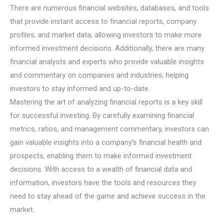
There are numerous financial websites, databases, and tools
that provide instant access to financial reports, company
profiles, and market data, allowing investors to make more
informed investment decisions. Additionally, there are many
financial analysts and experts who provide valuable insights
and commentary on companies and industries, helping
investors to stay informed and up-to-date.
Mastering the art of analyzing financial reports is a key skill
for successful investing. By carefully examining financial
metrics, ratios, and management commentary, investors can
gain valuable insights into a company’s financial health and
prospects, enabling them to make informed investment
decisions. With access to a wealth of financial data and
information, investors have the tools and resources they
need to stay ahead of the game and achieve success in the
market.