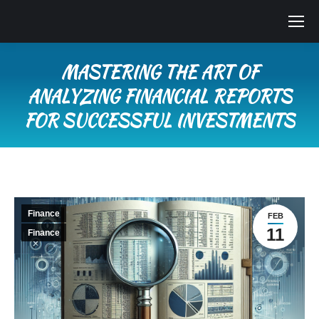
MASTERING THE ART OF
ANALYZING FINANCIAL REPORTS
FOR SUCCESSFUL INVESTMENTS
You are here:
Finance
FEB
11
Finance