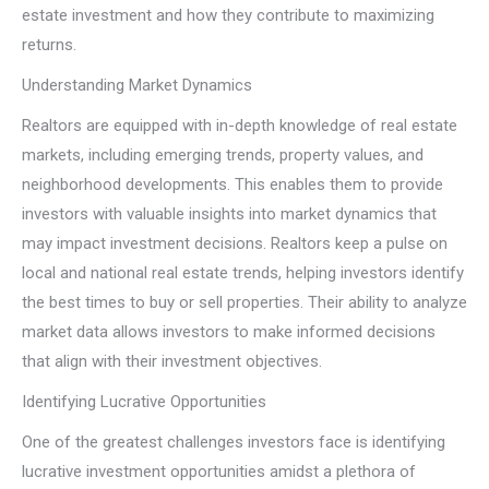
estate investment and how they contribute to maximizing
returns.
Understanding Market Dynamics
Realtors are equipped with in-depth knowledge of real estate
markets, including emerging trends, property values, and
neighborhood developments. This enables them to provide
investors with valuable insights into market dynamics that
may impact investment decisions. Realtors keep a pulse on
local and national real estate trends, helping investors identify
the best times to buy or sell properties. Their ability to analyze
market data allows investors to make informed decisions
that align with their investment objectives.
Identifying Lucrative Opportunities
One of the greatest challenges investors face is identifying
lucrative investment opportunities amidst a plethora of