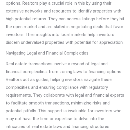
options. Realtors play a crucial role in this by using their
extensive networks and resources to identify properties with
high potential returns. They can access listings before they hit
the open market and are skilled in negotiating deals that favor
investors. Their insights into local markets help investors
discern undervalued properties with potential for appreciation.
Navigating Legal and Financial Complexities
Real estate transactions involve a myriad of legal and
financial complexities, from zoning laws to financing options.
Realtors act as guides, helping investors navigate these
complexities and ensuring compliance with regulatory
requirements. They collaborate with legal and financial experts
to facilitate smooth transactions, minimizing risks and
potential pitfalls. This support is invaluable for investors who
may not have the time or expertise to delve into the
intricacies of real estate laws and financing structures.