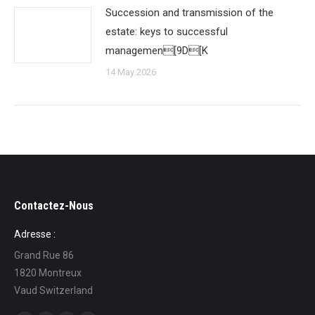
Succession and transmission of the
estate: keys to successful
managemen[9D[K
14 May 2026
Contactez-Nous
Adresse :
Grand Rue 86
1820 Montreux
Vaud Switzerland