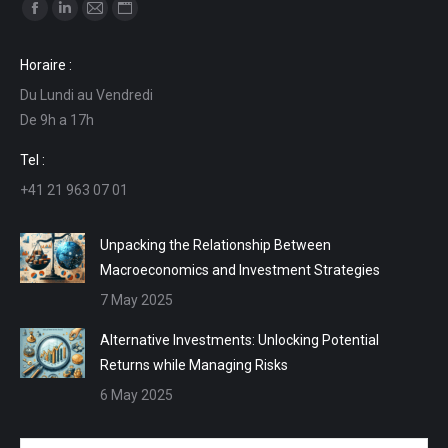
Find us on:
Facebook
Linkedin
Mail
Website
page
page
page
page
Horaire :
opens
opens
opens
opens
Du Lundi au Vendredi
in
in
in
in
De 9h a 17h
new
new
new
new
window
window
window
window
Tel :
+41 21 963 07 01
Unpacking the Relationship Between
Macroeconomics and Investment Strategies
7 May 2025
Alternative Investments: Unlocking Potential
Returns while Managing Risks
6 May 2025