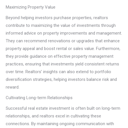
Maximizing Property Value
Beyond helping investors purchase properties, realtors
contribute to maximizing the value of investments through
informed advice on property improvements and management.
They can recommend renovations or upgrades that enhance
property appeal and boost rental or sales value. Furthermore,
they provide guidance on effective property management
practices, ensuring that investments yield consistent returns
over time. Realtors’ insights can also extend to portfolio
diversification strategies, helping investors balance risk and
reward.
Cultivating Long-term Relationships
Successful real estate investment is often built on long-term
relationships, and realtors excel in cultivating these
connections. By maintaining ongoing communication with