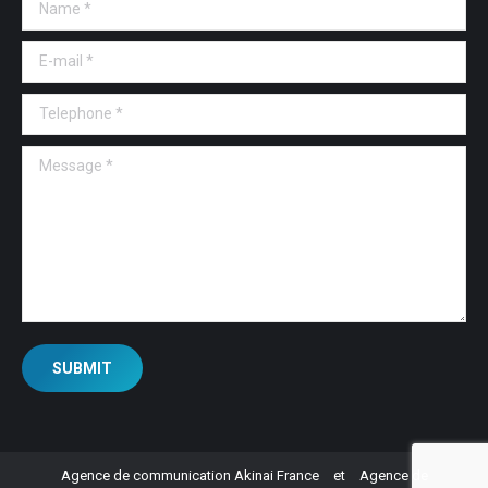
Name *
E-mail *
Telephone *
Message *
SUBMIT
Agence de communication Akinai France
et
Agence de