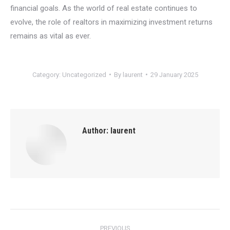
financial goals. As the world of real estate continues to
evolve, the role of realtors in maximizing investment returns
remains as vital as ever.
Category:
Uncategorized
By
laurent
29 January 2025
Author:
laurent
Post
PREVIOUS