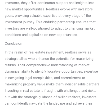
investors, they offer continuous support and insights into
new market opportunities. Realtors evolve with investors’
goals, providing valuable expertise at every stage of the
investment journey. This enduring partnership ensures that
investors are well-positioned to adapt to changing market
conditions and capitalize on new opportunities.
Conclusion
In the realm of real estate investment, realtors serve as
strategic allies who enhance the potential for maximizing
returns. Their comprehensive understanding of market
dynamics, ability to identify lucrative opportunities, expertise
in navigating legal complexities, and commitment to
maximizing property value make them indispensable partners.
Investing in real estate is fraught with challenges and risks,
but with the strategic guidance of skilled realtors, investors
can confidently navigate the landscape and achieve their