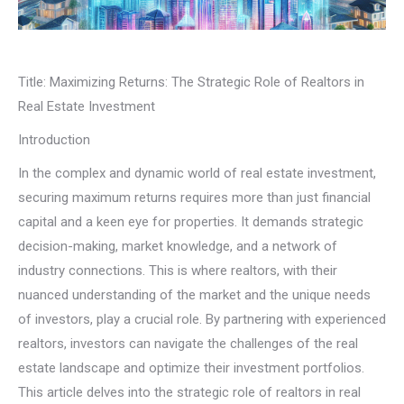
Title: Maximizing Returns: The Strategic Role of Realtors in
Real Estate Investment
Introduction
In the complex and dynamic world of real estate investment,
securing maximum returns requires more than just financial
capital and a keen eye for properties. It demands strategic
decision-making, market knowledge, and a network of
industry connections. This is where realtors, with their
nuanced understanding of the market and the unique needs
of investors, play a crucial role. By partnering with experienced
realtors, investors can navigate the challenges of the real
estate landscape and optimize their investment portfolios.
This article delves into the strategic role of realtors in real