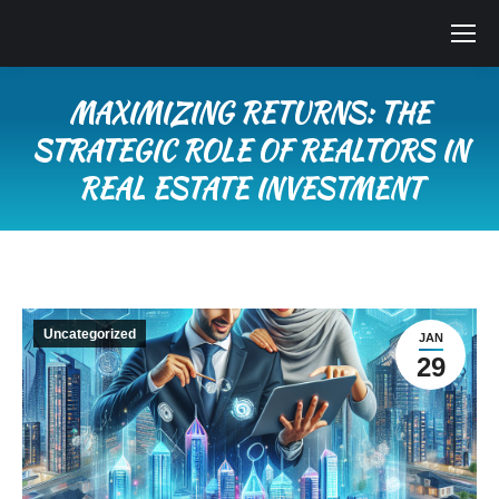
MAXIMIZING RETURNS: THE
STRATEGIC ROLE OF REALTORS IN
REAL ESTATE INVESTMENT
You are here:
Uncategorized
JAN
29