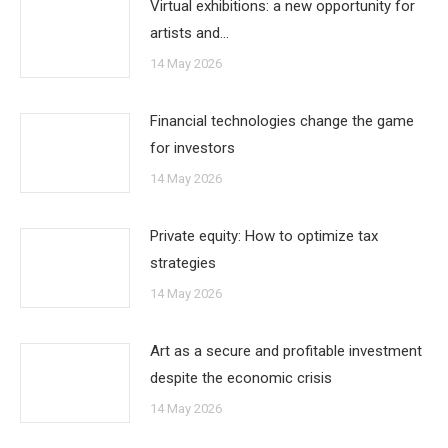
Virtual exhibitions: a new opportunity for
artists and…
14 May 2026
Financial technologies change the game
for investors
14 May 2026
Private equity: How to optimize tax
strategies
14 May 2026
Art as a secure and profitable investment
despite the economic crisis
14 May 2026