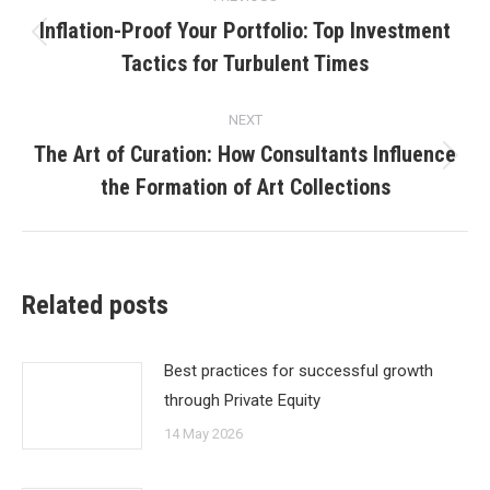
navigation
Inflation-Proof Your Portfolio: Top Investment
Previous
Tactics for Turbulent Times
post:
NEXT
The Art of Curation: How Consultants Influence
Next
the Formation of Art Collections
post:
Related posts
Best practices for successful growth
through Private Equity
14 May 2026